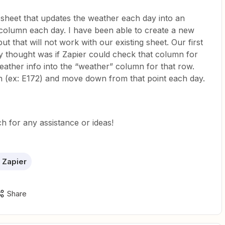
 sheet that updates the weather each day into an
column each day. I have been able to create a new
t that will not work with our existing sheet. Our first
y thought was if Zapier could check that column for
eather info into the “weather” column for that row.
on (ex: E172) and move down from that point each day.
h for any assistance or ideas!
 Zapier
Share