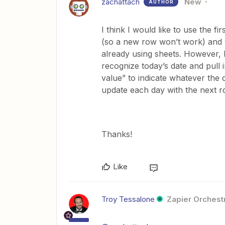
zachattach
New
AUTHOR
I think I would like to use the f
(so a new row won’t work) and we
already using sheets. However, 
recognize today’s date and pull
value” to indicate whatever the 
update each day with the next
Thanks!
Like
Troy Tessalone
Zapier Orchestr