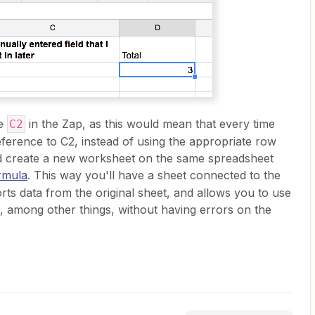
ce
in the Zap, as this would mean that every time
C2
eference to C2, instead of using the appropriate row
ld create a new worksheet on the same spreadsheet
rmula
. This way you'll have a sheet connected to the
ts data from the original sheet, and allows you to use
ta, among other things, without having errors on the