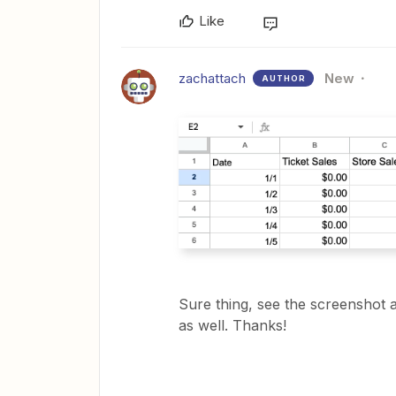
Like
zachattach
New
AUTHOR
Sure thing, see the screenshot a
as well. Thanks!