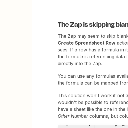
The Zap is skipping bla
The Zap may seem to skip blank 
Create Spreadsheet Row
action
sees. If a row has a formula in it
the formula is referencing data
directly into the Zap.
You can use any formulas availab
the formula can be mapped from
This solution won't work if not al
wouldn't be possible to referenc
have a sheet like the one in the
Other Number
columns, but colu