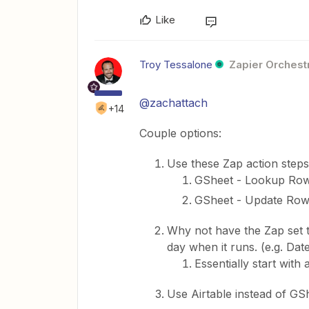
Like
Troy Tessalone
Zapier Orchestr
@zachattach
+14
Couple options:
Use these Zap action steps
GSheet - Lookup Ro
GSheet - Update Ro
Why not have the Zap set 
day when it runs. (e.g. Date
Essentially start wit
Use Airtable instead of GS