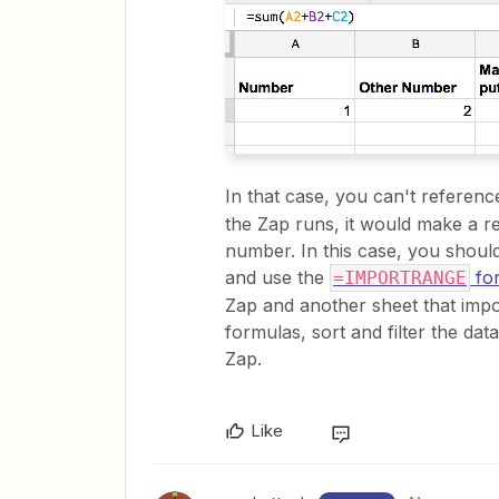
In that case, you can't referen
the Zap runs, it would make a r
number. In this case, you shou
and use the
fo
=IMPORTRANGE
Zap and another sheet that impor
formulas, sort and filter the da
Zap.
Like