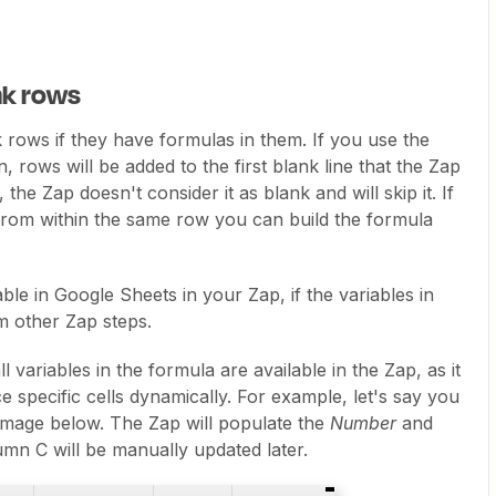
nk rows
rows if they have formulas in them. If you use the
, rows will be added to the first blank line that the Zap
, the Zap doesn't consider it as blank and will skip it. If
 from within the same row you can build the formula
le in Google Sheets in your Zap, if the variables in
 other Zap steps.
l variables in the formula are available in the Zap, as it
e specific cells dynamically. For example, let's say you
 image below. The Zap will populate the
Number
and
mn C will be manually updated later.