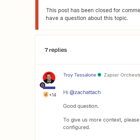
This post has been closed for commen
have a question about this topic.
7 replies
Troy Tessalone
Zapier Orchestr
Hi
@zachattach
+14
Good question.
To give us more context, please
configured.