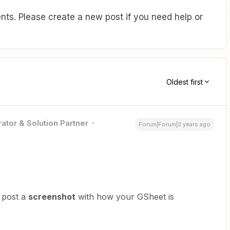
ts. Please create a new post if you need help or
Oldest first
ator & Solution Partner
Forum|Forum|3 years ago
 post a
screenshot
with how your GSheet is