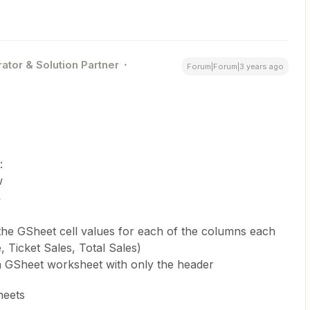
ator & Solution Partner
Forum|Forum|3 years ago
:
w
w
the GSheet cell values for each of the columns each
, Ticket Sales, Total Sales)
h a GSheet worksheet with only the header
heets