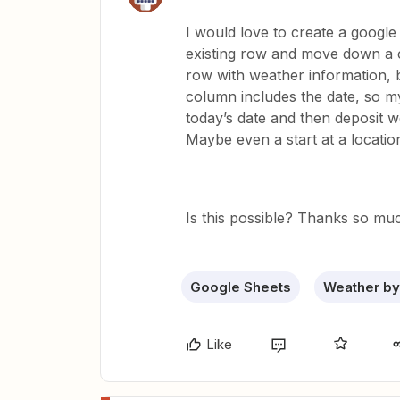
I would love to create a google
existing row and move down a 
row with weather information, bu
column includes the date, so m
today’s date and then deposit w
Maybe even a start at a locati
Is this possible? Thanks so muc
Google Sheets
Weather by
Like