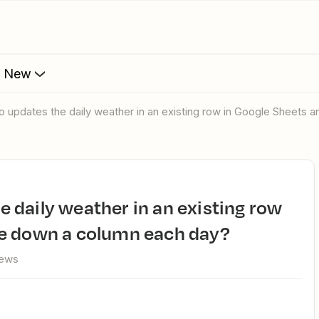
s New
e to updates the daily weather in an existing row in Google Shee
e down a column each day?
iews