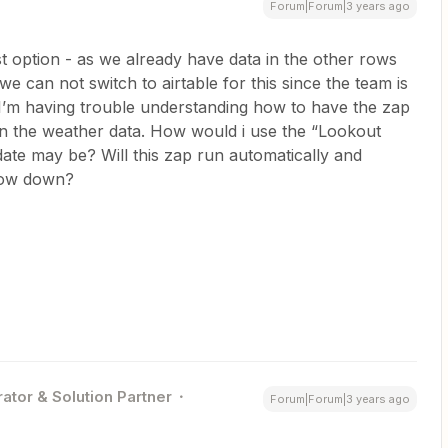
Forum|Forum|3 years ago
irst option - as we already have data in the other rows
 can not switch to airtable for this since the team is
I’m having trouble understanding how to have the zap
 in the weather data. How would i use the “Lookout
date may be? Will this zap run automatically and
 row down?
ator & Solution Partner
Forum|Forum|3 years ago