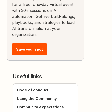
for a free, one-day virtual event
with 30+ sessions on AI
automation. Get live build-alongs,
playbooks, and strategies to lead
AI transformation at your
organization.
Save your spot
Useful links
Code of conduct
Using the Community
Community expectations