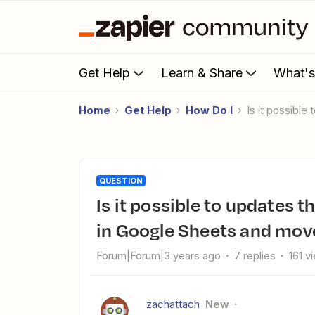
Get Help
Learn & Share
What'
Home
Get Help
How Do I
Is it possibl
QUESTION
Is it possible to updates the daily weather in an existing row
in Google Sheets and mov
Forum|Forum|3 years ago
7 replies
161 v
zachattach
New