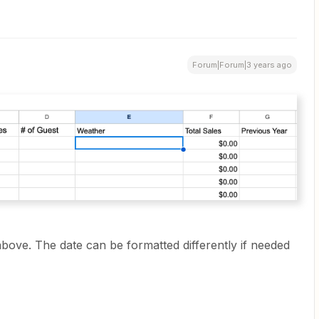
Forum|Forum|3 years ago
bove. The date can be formatted differently if needed