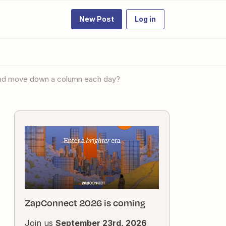
New Post
Log in
ts and move down a column each day?
ZapConnect 2026 is coming
Join us
September 23rd, 2026