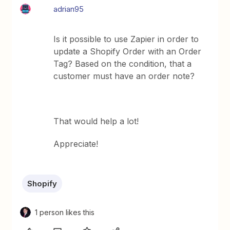
adrian95
Is it possible to use Zapier in order to
update a Shopify Order with an Order
Tag? Based on the condition, that a
customer must have an order note?
That would help a lot!
Appreciate!
Shopify
1 person likes this