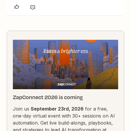
ZapConnect 2026 is coming
Join us
September 23rd, 2026
for a free,
one-day virtual event with 30+ sessions on AI
automation. Get live build-alongs, playbooks,
and strategies to lead AI transformation at