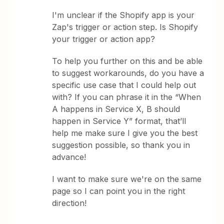
I'm unclear if the Shopify app is your
Zap's trigger or action step. Is Shopify
your trigger or action app?
To help you further on this and be able
to suggest workarounds, do you have a
specific use case that I could help out
with? If you can phrase it in the “When
A happens in Service X, B should
happen in Service Y” format, that’ll
help me make sure I give you the best
suggestion possible, so thank you in
advance!
I want to make sure we're on the same
page so I can point you in the right
direction!