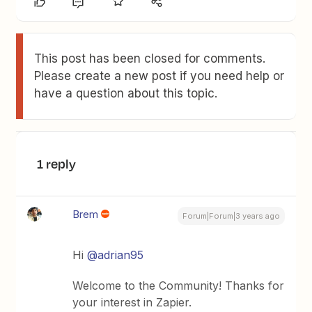
This post has been closed for comments.
Please create a new post if you need help or
have a question about this topic.
1 reply
Brem
Forum|Forum|3 years ago
Hi
@adrian95
Welcome to the Community! Thanks for
your interest in Zapier.