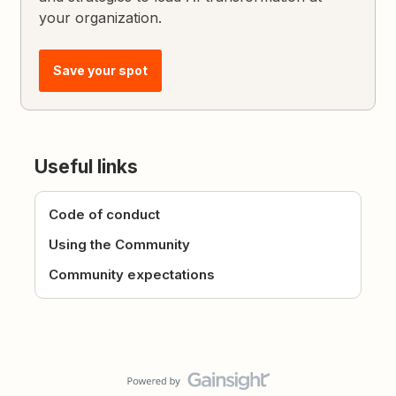
your organization.
Save your spot
Useful links
Code of conduct
Using the Community
Community expectations