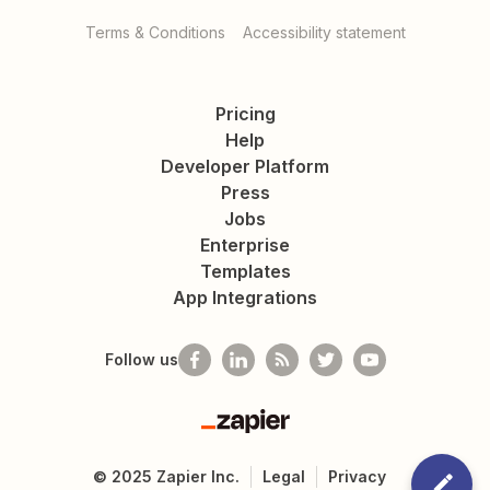
Terms & Conditions
Accessibility statement
Pricing
Help
Developer Platform
Press
Jobs
Enterprise
Templates
App Integrations
Follow us
Zapier
©
2025
Zapier Inc.
Legal
Privacy