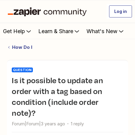
Log in
Get Help
Learn & Share
What's New
How Do I
QUESTION
Is it possible to update an
order with a tag based on
condition (include order
note)?
Forum|Forum|3 years ago
1 reply