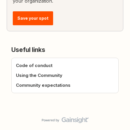
your organization.
Save your spot
Useful links
Code of conduct
Using the Community
Community expectations