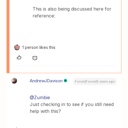
This is also being discussed here for
reference:
1 person likes this
AndrewJDavison
Forum|Forum|5 years ago
@Zumbie
Just checking in to see if you still need
help with this?