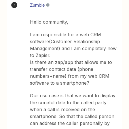
Zumbie
Z
Hello community,
I am responsible for a web CRM
software(Customer Relationship
Management) and I am completely new
to Zapier.
Is there an zap/app that allows me to
transfer contact data (phone
numbers+name) from my web CRM
software to a smartphone?
Our use case is that we want to display
the conatct data to the called party
when a call is received on the
smartphone. So that the called person
can address the caller personally by