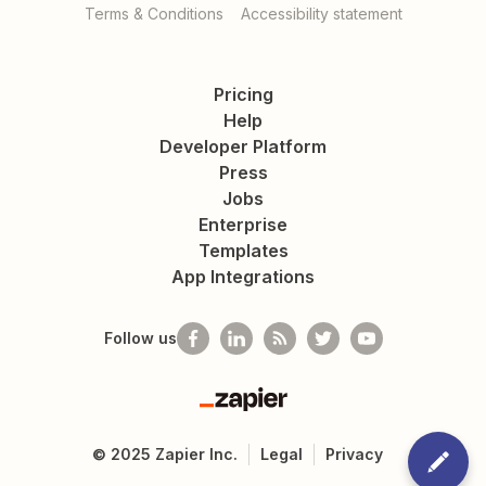
Terms & Conditions
Accessibility statement
Pricing
Help
Developer Platform
Press
Jobs
Enterprise
Templates
App Integrations
Follow us
Zapier
©
2025
Zapier Inc.
Legal
Privacy