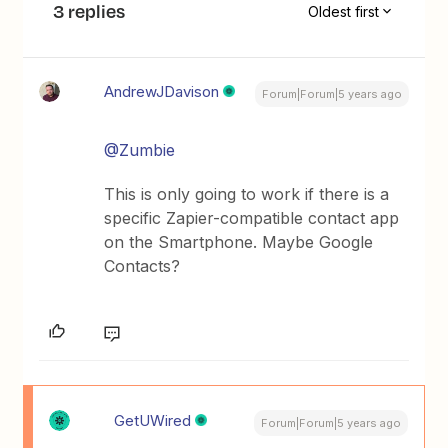
3 replies
Oldest first
AndrewJDavison
Forum|Forum|5 years ago
@Zumbie
This is only going to work if there is a
specific Zapier-compatible contact app
on the Smartphone. Maybe Google
Contacts?
GetUWired
Forum|Forum|5 years ago