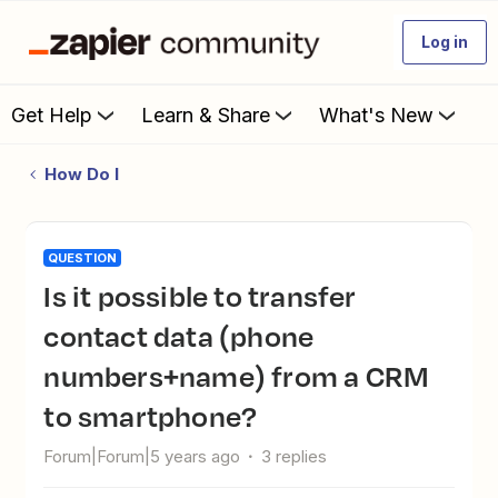
Log in
Get Help
Learn & Share
What's New
How Do I
QUESTION
Is it possible to transfer
contact data (phone
numbers+name) from a CRM
to smartphone?
Forum|Forum|5 years ago
3 replies