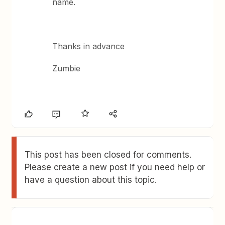
name.
Thanks in advance
Zumbie
This post has been closed for comments.
Please create a new post if you need help or
have a question about this topic.