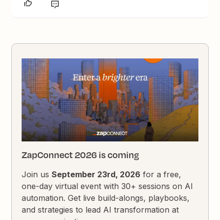
ZapConnect 2026 is coming
Join us
September 23rd, 2026
for a free,
one-day virtual event with 30+ sessions on AI
automation. Get live build-alongs, playbooks,
and strategies to lead AI transformation at