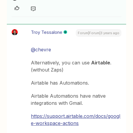
Troy Tessalone
Forum|Forum|3 years ago
@chevre
Alternatively, you can use
Airtable
.
(without Zaps)
Airtable has Automations.
Airtable Automations have native
integrations with Gmail.
https://support.airtable.com/docs/googl
e-workspace-actions