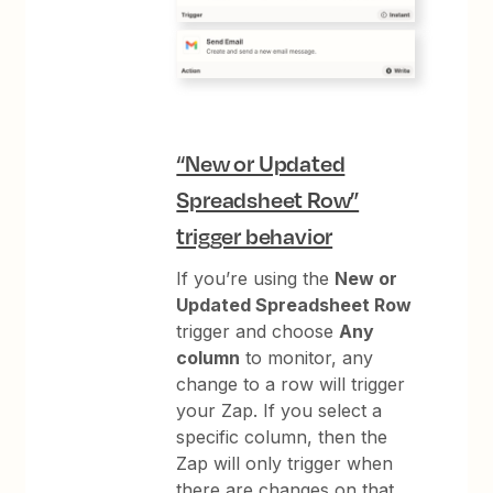
“New or Updated
Spreadsheet Row”
trigger behavior
If you’re using the
New or
Updated Spreadsheet Row
trigger and choose
Any
column
to monitor, any
change to a row will trigger
your Zap. If you select a
specific column, then the
Zap will only trigger when
there are changes on that