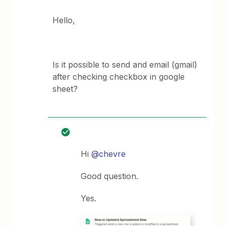
Hello,
Is it possible to send and email (gmail)
after checking checkbox in google
sheet?
Hi
@chevre
Good question.
Yes.