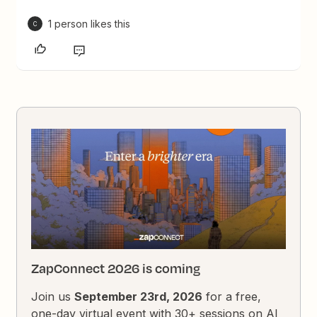
1 person likes this
C
ZapConnect 2026 is coming
Join us
September 23rd, 2026
for a free,
one-day virtual event with 30+ sessions on AI