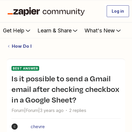
Log in
Get Help
Learn & Share
What's New
How Do I
BEST ANSWER
Is it possible to send a Gmail
email after checking checkbox
in a Google Sheet?
Forum|Forum|3 years ago
2 replies
chevre
C