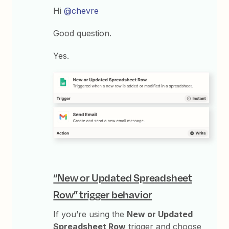
Hi
@chevre
Good question.
Yes.
“New or Updated Spreadsheet
Row” trigger behavior
If you’re using the
New or Updated
Spreadsheet Row
trigger and choose