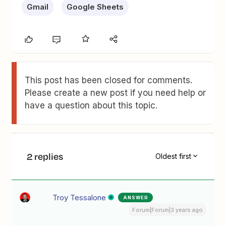
Gmail
Google Sheets
This post has been closed for comments.
Please create a new post if you need help or
have a question about this topic.
2 replies
Oldest first
Troy Tessalone
ANSWER
Forum|Forum|3 years ago