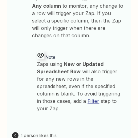
Any column
to monitor, any change to
a row will trigger your Zap. If you
select a specific column, then the Zap
will only trigger when there are
changes on that column.
Note
Zaps using
New or Updated
Spreadsheet Row
will also trigger
for any new rows in the
spreadsheet, even if the specified
column is blank. To avoid triggering
in those cases, add a
Filter
step to
your Zap.
1 person likes this
C