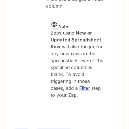
column.
Note
Zaps using
New or
Updated Spreadsheet
Row
will also trigger for
any new rows in the
spreadsheet, even if the
specified column is
blank. To avoid
triggering in those
cases, add a
Filter
step
to your Zap.