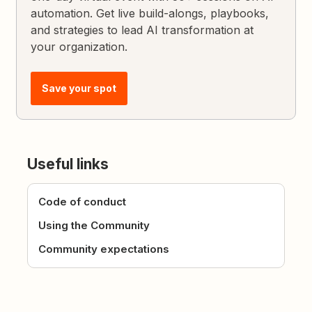
automation. Get live build-alongs, playbooks,
and strategies to lead AI transformation at
your organization.
Save your spot
Useful links
Code of conduct
Using the Community
Community expectations