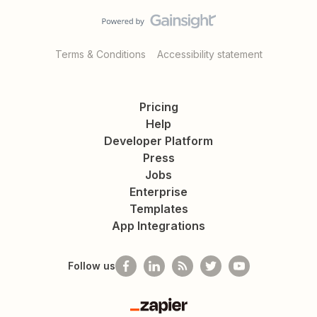
Terms & Conditions
Accessibility statement
Pricing
Help
Developer Platform
Press
Jobs
Enterprise
Templates
App Integrations
Follow us
Zapier