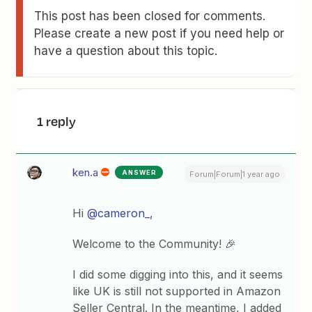
This post has been closed for comments.
Please create a new post if you need help or
have a question about this topic.
1 reply
ken.a
ANSWER
Forum|Forum|1 year ago
Hi
@cameron_
,
Welcome to the Community! 🎉
I did some digging into this, and it seems
like UK is still not supported in Amazon
Seller Central. In the meantime, I added