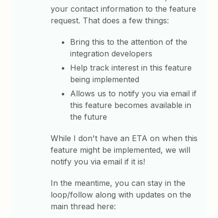
your contact information to the feature
request. That does a few things:
Bring this to the attention of the
integration developers
Help track interest in this feature
being implemented
Allows us to notify you via email if
this feature becomes available in
the future
While I don't have an ETA on when this
feature might be implemented, we will
notify you via email if it is!
In the meantime, you can stay in the
loop/follow along with updates on the
main thread here: