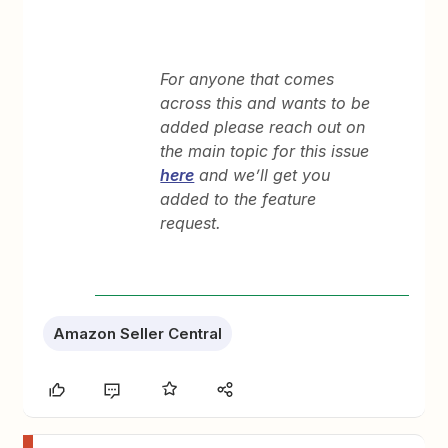
For anyone that comes
across this and wants to be
added please reach out on
the main topic for this issue
here
and we’ll get you
added to the feature
request.
Amazon Seller Central