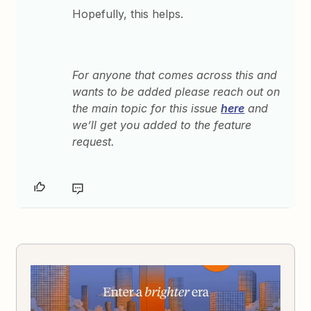
Hopefully, this helps.
For anyone that comes across this and
wants to be added please reach out on
the main topic for this issue
here
and
we’ll get you added to the feature
request.