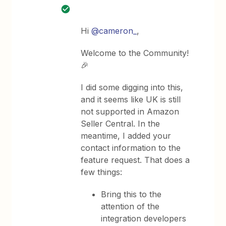
Hi
@cameron_
,
Welcome to the Community!
🎉
I did some digging into this,
and it seems like UK is still
not supported in Amazon
Seller Central. In the
meantime, I added your
contact information to the
feature request. That does a
few things:
Bring this to the
attention of the
integration developers