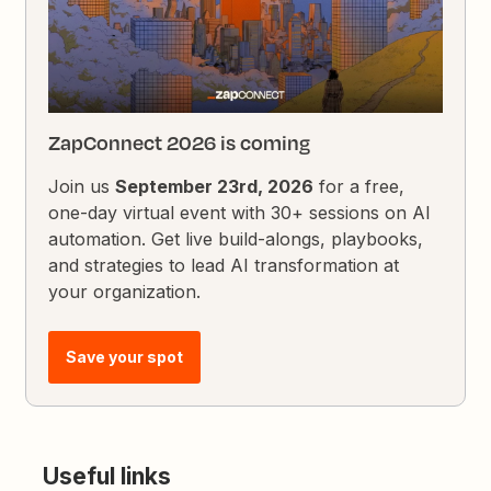
ZapConnect 2026 is coming
Join us
September 23rd, 2026
for a free,
one-day virtual event with 30+ sessions on AI
automation. Get live build-alongs, playbooks,
and strategies to lead AI transformation at
your organization.
Save your spot
Useful links