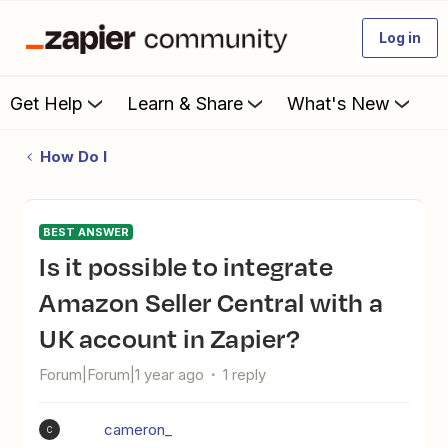
Log in
Get Help
Learn & Share
What's New
How Do I
BEST ANSWER
Is it possible to integrate
Amazon Seller Central with a
UK account in Zapier?
Forum|Forum|1 year ago
1 reply
cameron_
C