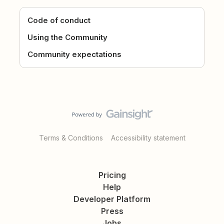
Code of conduct
Using the Community
Community expectations
Terms & Conditions
Accessibility statement
Pricing
Help
Developer Platform
Press
Jobs