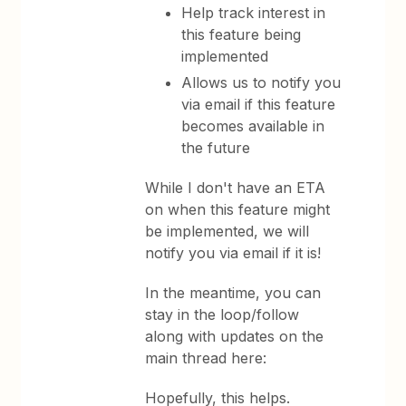
Help track interest in
this feature being
implemented
Allows us to notify you
via email if this feature
becomes available in
the future
While I don't have an ETA
on when this feature might
be implemented, we will
notify you via email if it is!
In the meantime, you can
stay in the loop/follow
along with updates on the
main thread here:
Hopefully, this helps.