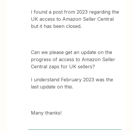
I found a post from 2023 regarding the
UK access to Amazon Seller Central
but it has been closed.
Can we please get an update on the
progress of access to Amazon Seller
Central zaps for UK sellers?
I understand February 2023 was the
last update on this.
Many thanks!