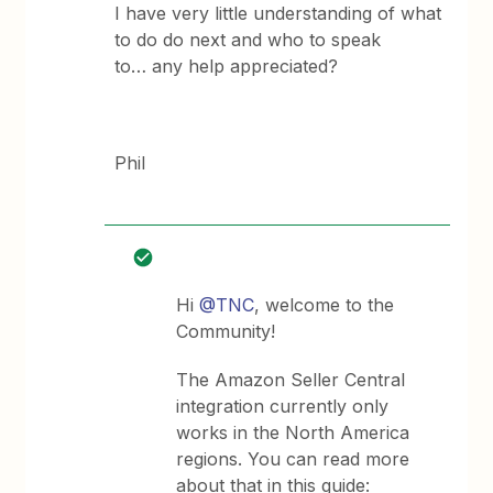
I have very little understanding of what
to do do next and who to speak
to… any help appreciated?
Phil
Hi
@TNC
, welcome to the
Community!
The Amazon Seller Central
integration currently only
works in the North America
regions. You can read more
about that in this guide: