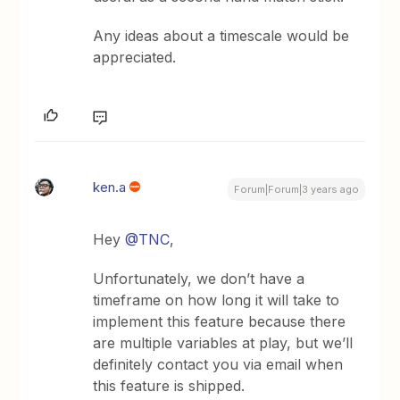
Any ideas about a timescale would be
appreciated.
ken.a
Forum|Forum|3 years ago
Hey
@TNC
,
Unfortunately, we don’t have a
timeframe on how long it will take to
implement this feature because there
are multiple variables at play, but we’ll
definitely contact you via email when
this feature is shipped.