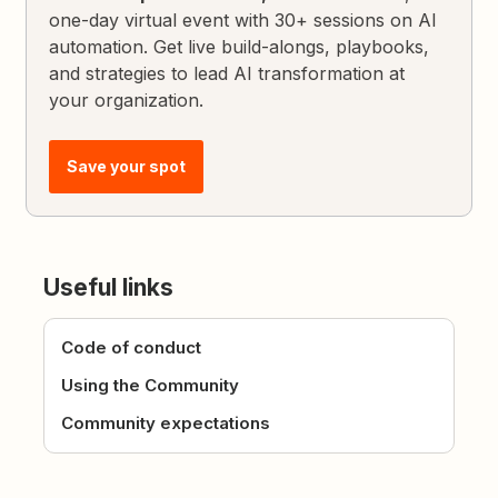
one-day virtual event with 30+ sessions on AI
automation. Get live build-alongs, playbooks,
and strategies to lead AI transformation at
your organization.
Save your spot
Useful links
Code of conduct
Using the Community
Community expectations