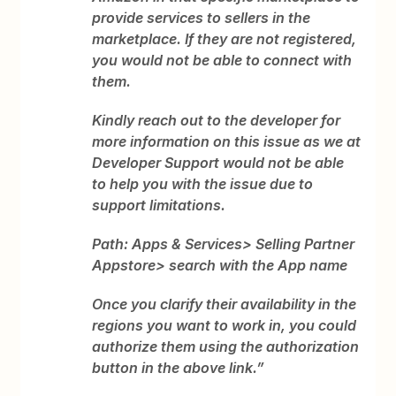
provide services to sellers in the
marketplace. If they are not registered,
you would not be able to connect with
them.
Kindly reach out to the developer for
more information on this issue as we at
Developer Support would not be able
to help you with the issue due to
support limitations.
Path: Apps & Services> Selling Partner
Appstore> search with the App name
Once you clarify their availability in the
regions you want to work in, you could
authorize them using the authorization
button in the above link.”