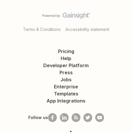
Terms & Conditions
Accessibility statement
Pricing
Help
Developer Platform
Press
Jobs
Enterprise
Templates
App Integrations
Follow us