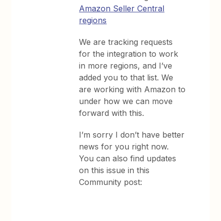
Amazon Seller Central
regions
We are tracking requests
for the integration to work
in more regions, and I’ve
added you to that list. We
are working with Amazon to
under how we can move
forward with this.
I’m sorry I don’t have better
news for you right now.
You can also find updates
on this issue in this
Community post: