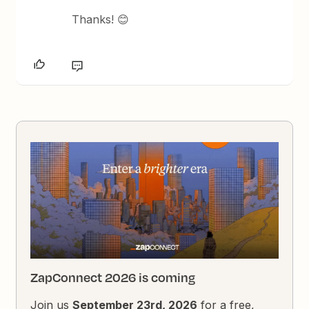
Thanks! 😊
ZapConnect 2026 is coming
Join us
September 23rd, 2026
for a free,