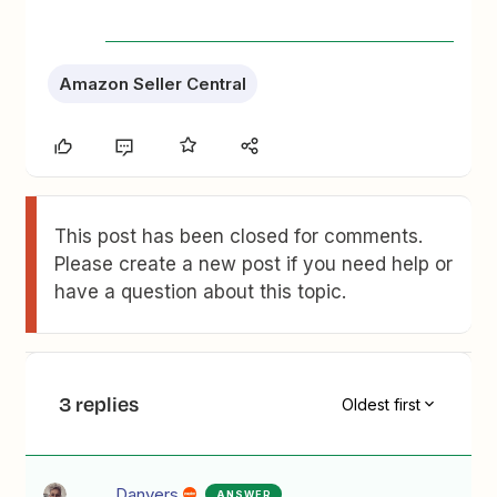
Amazon Seller Central
This post has been closed for comments.
Please create a new post if you need help or
have a question about this topic.
3 replies
Oldest first
Danvers
ANSWER