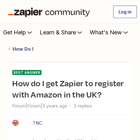
Log in
Get Help
Learn & Share
What's New
How Do I
BEST ANSWER
How do I get Zapier to register
with Amazon in the UK?
Forum|Forum|3 years ago
3 replies
TNC