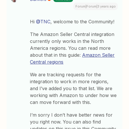
Forum|Forum|3 years ago
Hi
@TNC
, welcome to the Community!
The Amazon Seller Central integration
currently only works in the North
America regions. You can read more
about that in this guide:
Amazon Seller
Central regions
We are tracking requests for the
integration to work in more regions,
and I’ve added you to that list. We are
working with Amazon to under how we
can move forward with this.
I’m sorry I don’t have better news for
you right now. You can also find
updates on this issue in this Community