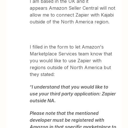
I am based in the UK and it
appears Amazon Seller Central will not
allow me to connect Zapier with Kajabi
outside of the North America region.
I filled in the form to let Amazon's
Marketplace Services team know that
you would like to use Zapier with
regions outside of North America but
they stated:
“
I understand that you would like to
use your third party application: Zapier
outside NA.
Please note that the mentioned
developer must be registered with
Amazon in that specific marketplace to