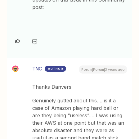
post:
TNC
AUTHOR
Forum|Forum|3 years ago
Thanks Danvers
Genuinely gutted about this…. is it a
case of Amazon playing hard ball or
are they being “useless”…. I was using
their AWS at one point but that was an
absolute disaster and they were as
useful as a second hand match stick.