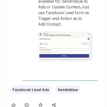
available for SendInBlue to
Add or Update Contact.Just
use Facebook Lead form as
Trigger and Action as to
Add Contact.
Facebook Lead Ads
Sendinblue