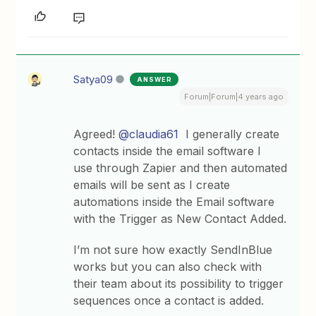
Satya09
ANSWER
Forum|Forum|4 years ago
Agreed!
@claudia61
I generally create
contacts inside the email software I
use through Zapier and then automated
emails will be sent as I create
automations inside the Email software
with the Trigger as New Contact Added.
I’m not sure how exactly SendInBlue
works but you can also check with
their team about its possibility to trigger
sequences once a contact is added.