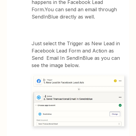
happens in the Facebook Lead
Form.You can send an email through
SendInBlue directly as well.
Just select the Trigger as New Lead in
Facebook Lead Form and Action as
Send Email In SendInBlue as you can
see the image below.