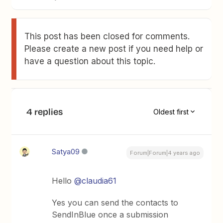
This post has been closed for comments.
Please create a new post if you need help or
have a question about this topic.
4 replies
Oldest first
Satya09
Forum|Forum|4 years ago
Hello
@claudia61
Yes you can send the contacts to
SendInBlue once a submission