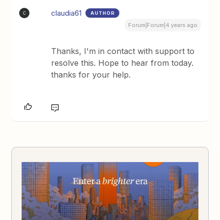
claudia61
AUTHOR
C
Forum|Forum|4 years ago
Thanks, I'm in contact with support to
resolve this. Hope to hear from today.
thanks for your help.