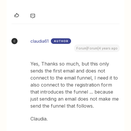
claudia61
AUTHOR
C
Forum|Forum|4 years ago
Yes, Thanks so much, but this only
sends the first email and does not
connect to the email funnel, I need it to
also connect to the registration form
that introduces the funnel ... because
just sending an email does not make me
send the funnel that follows.
Claudia.