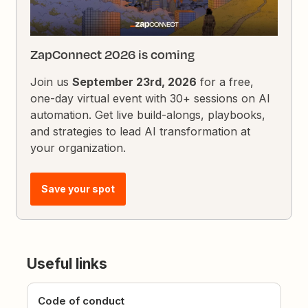
ZapConnect 2026 is coming
Join us
September 23rd, 2026
for a free,
one-day virtual event with 30+ sessions on AI
automation. Get live build-alongs, playbooks,
and strategies to lead AI transformation at
your organization.
Save your spot
Useful links
Code of conduct