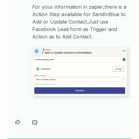
For your information in zapier,there is a
Action Step available for SendInBlue to
Add or Update Contact.Just use
Facebook Lead form as Trigger and
Action as to Add Contact.