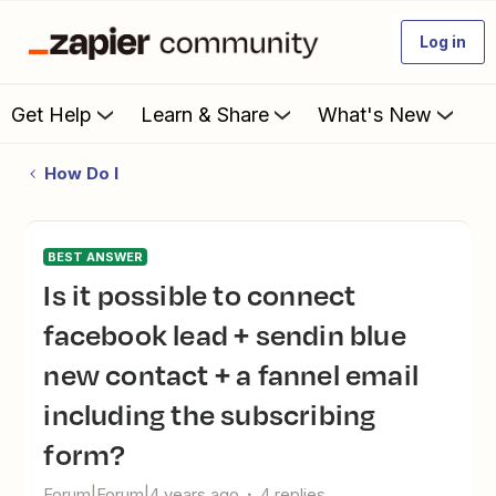
Log in
Get Help
Learn & Share
What's New
How Do I
BEST ANSWER
Is it possible to connect
facebook lead + sendin blue
new contact + a fannel email
including the subscribing
form?
Forum|Forum|4 years ago
4 replies