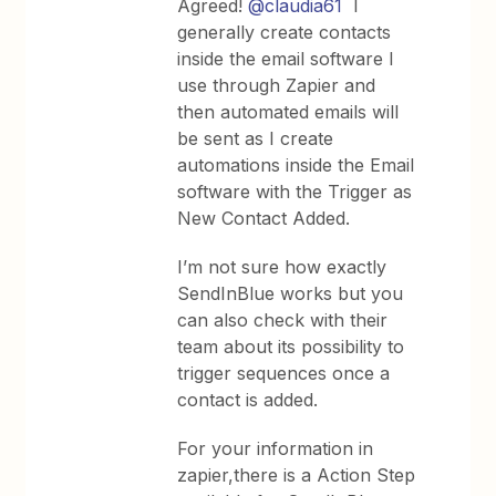
Agreed!
@claudia61
I
generally create contacts
inside the email software I
use through Zapier and
then automated emails will
be sent as I create
automations inside the Email
software with the Trigger as
New Contact Added.
I’m not sure how exactly
SendInBlue works but you
can also check with their
team about its possibility to
trigger sequences once a
contact is added.
For your information in
zapier,there is a Action Step