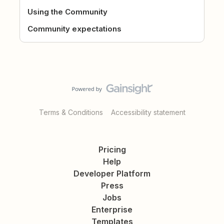
Using the Community
Community expectations
Terms & Conditions
Accessibility statement
Pricing
Help
Developer Platform
Press
Jobs
Enterprise
Templates