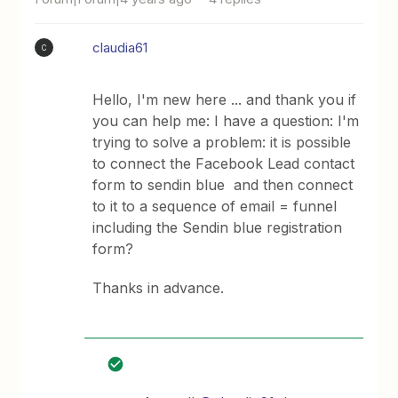
claudia61
C
Hello, I'm new here ... and thank you if
you can help me: I have a question: I'm
trying to solve a problem: it is possible
to connect the Facebook Lead contact
form to sendin blue and then connect
to it to a sequence of email = funnel
including the Sendin blue registration
form?
Thanks in advance.