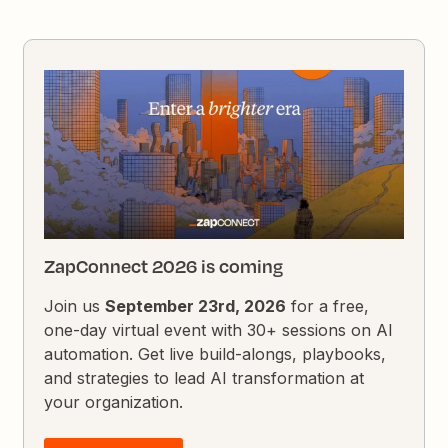
ZapConnect 2026 is coming
Join us
September 23rd, 2026
for a free,
one-day virtual event with 30+ sessions on AI
automation. Get live build-alongs, playbooks,
and strategies to lead AI transformation at
your organization.