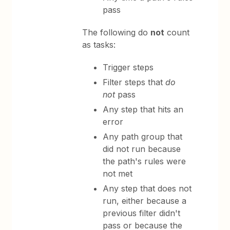
pass
The following do
not
count
as tasks:
Trigger steps
Filter steps that
do
not
pass
Any step that hits an
error
Any path group that
did not run because
the path's rules were
not met
Any step that does not
run, either because a
previous filter didn't
pass or because the