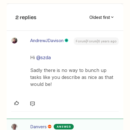
2 replies
Oldest first
AndrewJDavison
Forum|Forum|6 years ago
Hi
@szda
Sadly there is no way to bunch up
tasks like you describe as nice as that
would be!
Danvers
ANSWER