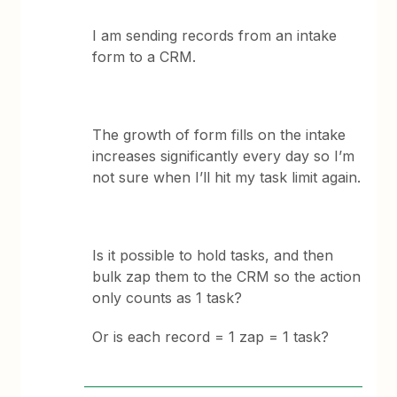
I am sending records from an intake
form to a CRM.
The growth of form fills on the intake
increases significantly every day so I’m
not sure when I’ll hit my task limit again.
Is it possible to hold tasks, and then
bulk zap them to the CRM so the action
only counts as 1 task?
Or is each record = 1 zap = 1 task?