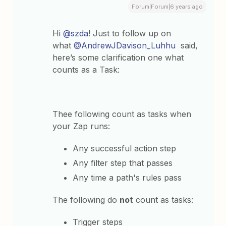
Forum|Forum|6 years ago
Hi
@szda
! Just to follow up on
what
@AndrewJDavison_Luhhu
said,
here’s some clarification one what
counts as a Task:
Thee following count as tasks when
your Zap runs:
Any successful action step
Any filter step that passes
Any time a path's rules pass
The following do
not
count as tasks:
Trigger steps