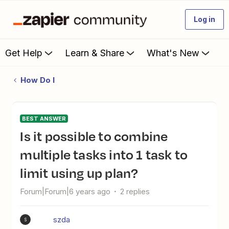
Log in
Get Help
Learn & Share
What's New
How Do I
BEST ANSWER
Is it possible to combine
multiple tasks into 1 task to
limit using up plan?
Forum|Forum|6 years ago
2 replies
szda
S