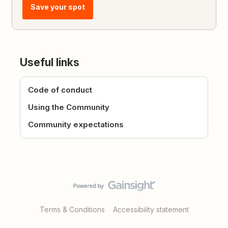
Save your spot
Useful links
Code of conduct
Using the Community
Community expectations
Terms & Conditions
Accessibility statement