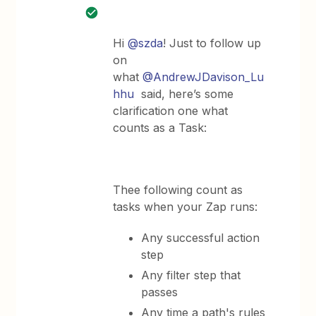
Hi
@szda
! Just to follow up
on
what
@AndrewJDavison_Lu
hhu
said, here’s some
clarification one what
counts as a Task:
Thee following count as
tasks when your Zap runs:
Any successful action
step
Any filter step that
passes
Any time a path's rules