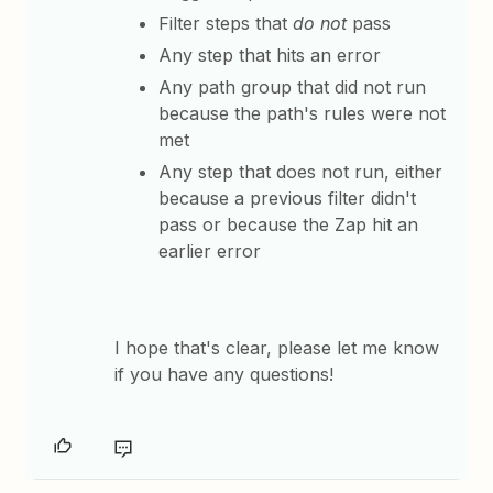
Filter steps that
do not
pass
Any step that hits an error
Any path group that did not run
because the path's rules were not
met
Any step that does not run, either
because a previous filter didn't
pass or because the Zap hit an
earlier error
​I hope that's clear, please let me know
if you have any questions!