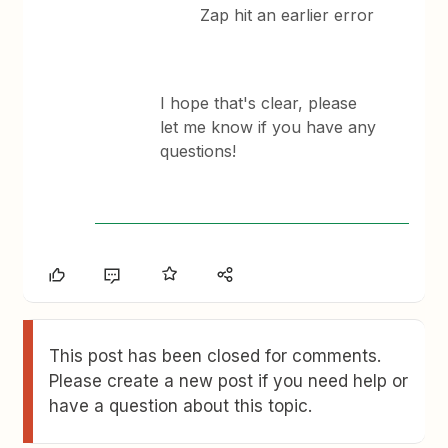
Zap hit an earlier error
​I hope that's clear, please
let me know if you have any
questions!
This post has been closed for comments.
Please create a new post if you need help or
have a question about this topic.