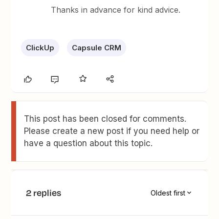
Thanks in advance for kind advice.
ClickUp
Capsule CRM
This post has been closed for comments.
Please create a new post if you need help or
have a question about this topic.
2 replies
Oldest first