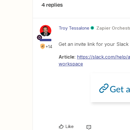
4 replies
Troy Tessalone
Zapier Orchestr
Get an invite link for your Slac
+14
Article
:
https://slack.com/help
workspace
Like