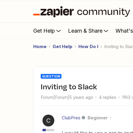
Get Help
Learn & Share
What'
Home
Get Help
How Do I
Inviting to Sla
QUESTION
Inviting to Slack
Forum|Forum|5 years ago
4 replies
1193 
ClubPres
Beginner
C