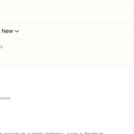
s New
ck
views