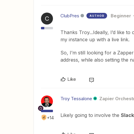
ClubPres
Beginner
AUTHOR
C
Thanks Troy...Ideally, I’d like t
my instance up with a live link.
So, I’m still looking for a Zapper
address, while also setting the 
Like
Troy Tessalone
Zapier Orchestr
Likely going to involve the
Slack
+14