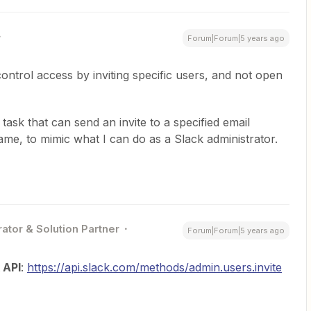
Forum|Forum|5 years ago
o control access by inviting specific users, and not open
 task that can send an invite to a specified email
name, to mimic what I can do as a Slack administrator.
ator & Solution Partner
Forum|Forum|5 years ago
 API
:
https://api.slack.com/methods/admin.users.invite