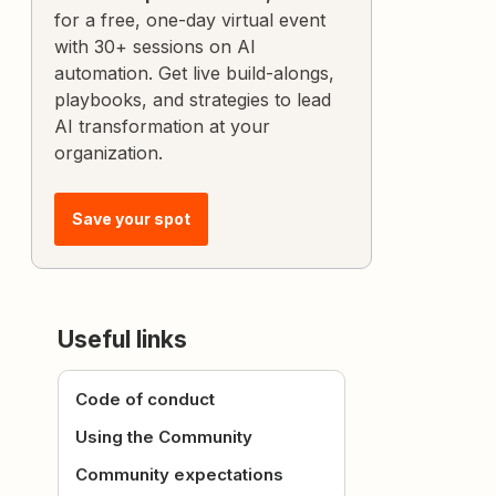
for a free, one-day virtual event
with 30+ sessions on AI
automation. Get live build-alongs,
playbooks, and strategies to lead
AI transformation at your
organization.
Save your spot
Useful links
Code of conduct
Using the Community
Community expectations