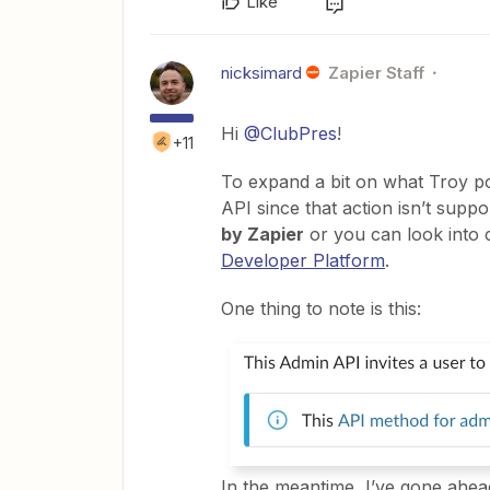
Like
nicksimard
Zapier Staff
Hi
@ClubPres
!
+11
To expand a bit on what Troy po
API since that action isn’t supp
by Zapier
or you can look into 
Developer Platform
.
One thing to note is this:
In the meantime, I’ve gone ahea