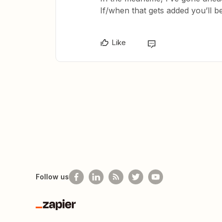
If/when that gets added you’ll be 
Like
Follow us
Zapier