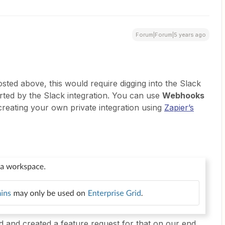
Forum|Forum|5 years ago
sted above, this would require digging into the Slack
orted by the Slack integration. You can use
Webhooks
creating your own private integration using
Zapier’s
d and created a feature request for that on our end.