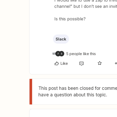
I would like to use a zap to invi
channel” but I don’t see an invit
Is this possible?
Slack
5 people like this
P
B
Like
This post has been closed for commen
have a question about this topic.