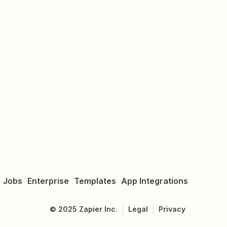
Jobs
Enterprise
Templates
App Integrations
©
2025
Zapier Inc.
Legal
Privacy