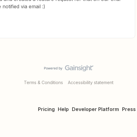
notified via email :)
Terms & Conditions
Accessibility statement
Pricing
Help
Developer Platform
Press