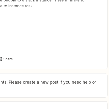
te people to a slack instance. I see a “invite to
e to instance task.
Share
ts. Please create a new post if you need help or