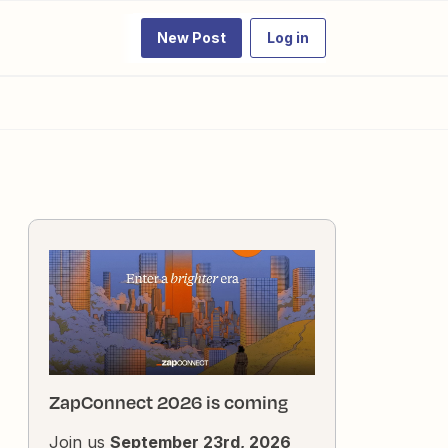
New Post
Log in
ZapConnect 2026 is coming
Join us
September 23rd, 2026