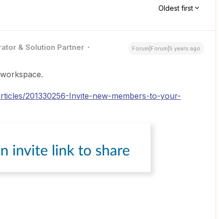
Oldest first
ator & Solution Partner
Forum|Forum|5 years ago
k workspace.
/articles/201330256-Invite-new-members-to-your-