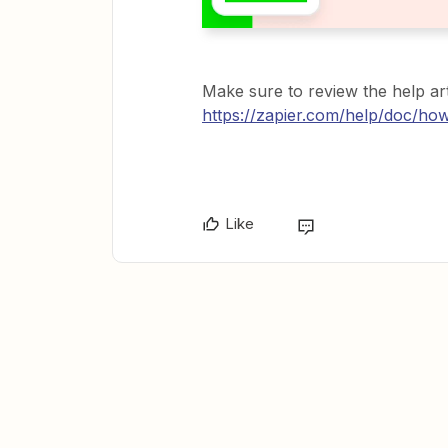
Make sure to review the help art
https://zapier.com/help/doc/ho
Like