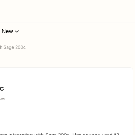
s New
ith Sage 200c
0c
ews