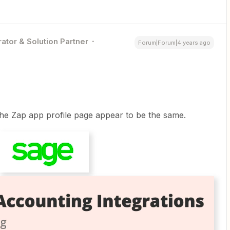
ator & Solution Partner
Forum|Forum|4 years ago
he Zap app profile page appear to be the same.