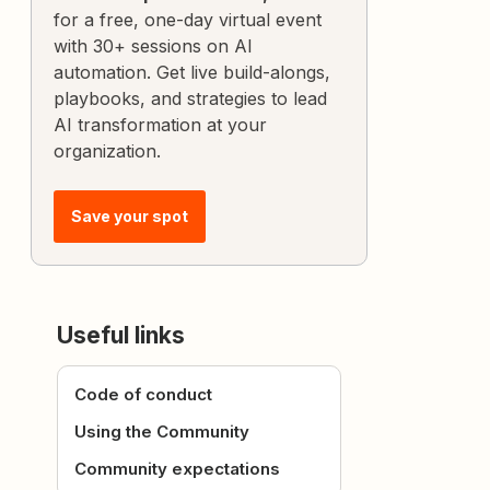
for a free, one-day virtual event
with 30+ sessions on AI
automation. Get live build-alongs,
playbooks, and strategies to lead
AI transformation at your
organization.
Save your spot
Useful links
Code of conduct
Using the Community
Community expectations