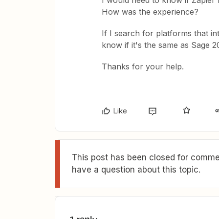
I would need to know if Zapier
How was the experience?
If I search for platforms that i
know if it's the same as Sage 2
Thanks for your help.
Like
This post has been closed for commen
have a question about this topic.