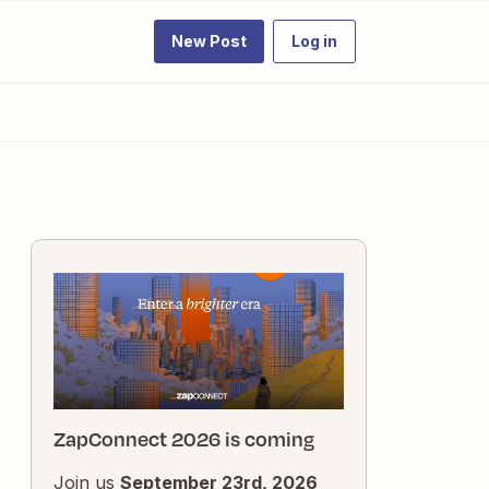
New Post
Log in
ZapConnect 2026 is coming
Join us
September 23rd, 2026