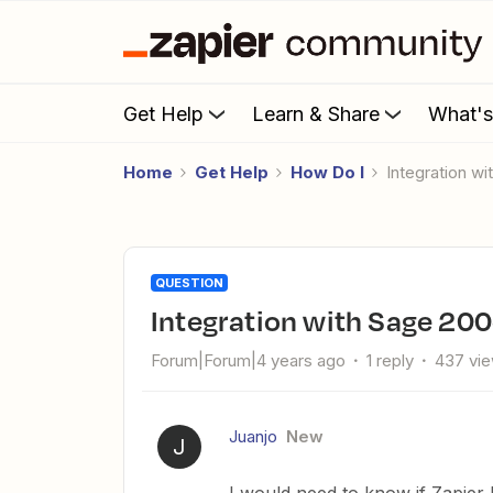
Get Help
Learn & Share
What'
Home
Get Help
How Do I
Integration w
QUESTION
Integration with Sage 20
Forum|Forum|4 years ago
1 reply
437 vi
Juanjo
New
J