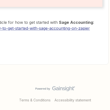
icle for how to get started with
Sage
Accounting
:
w-to-get-started-with-sage-accounting-on-zapier
Terms & Conditions
Accessibility statement