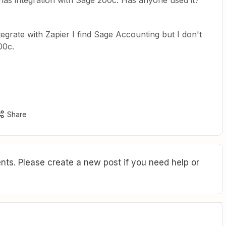
 has integration with Sage 200c. Has anyone used it?
ntegrate with Zapier I find Sage Accounting but I don't
00c.
Share
ts. Please create a new post if you need help or