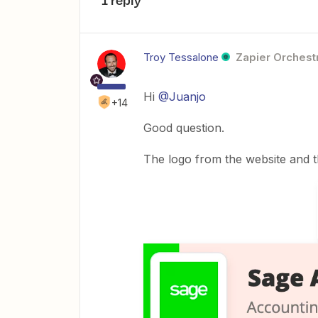
1 reply
Troy Tessalone
Zapier Orchestr
Hi
@Juanjo
+14
Good question.
The logo from the website and t