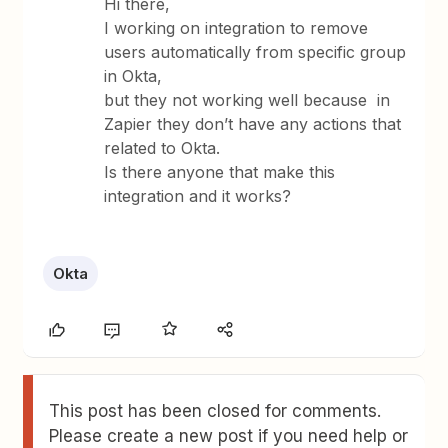
Hi there,
I working on integration to remove
users automatically from specific group
in Okta,
but they not working well because in
Zapier they don’t have any actions that
related to Okta.
Is there anyone that make this
integration and it works?
Okta
This post has been closed for comments.
Please create a new post if you need help or