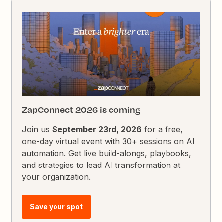
ZapConnect 2026 is coming
Join us
September 23rd, 2026
for a free,
one-day virtual event with 30+ sessions on AI
automation. Get live build-alongs, playbooks,
and strategies to lead AI transformation at
your organization.
Save your spot