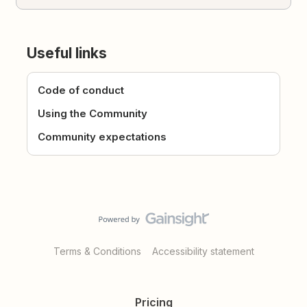
Useful links
Code of conduct
Using the Community
Community expectations
Terms & Conditions
Accessibility statement
Pricing