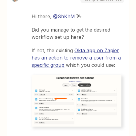
Hi there, ​
@ShKhM
👋
Did you manage to get the desired
workflow set up here?
If not, the existing
Okta app on Zapier
has an action to remove a user from a
specific group
which you could use: