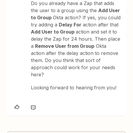
Do you already have a Zap that adds
the user to a group using the
Add User
to Group
Okta action? If yes, you could
try adding a
Delay For
action after that
Add User to Group
action and set it to
delay the Zap for 24 hours. Then place
a
Remove User from Group
Okta
action after the delay action to remove
them. Do you think that sort of
approach could work for your needs
here?
Looking forward to hearing from you!