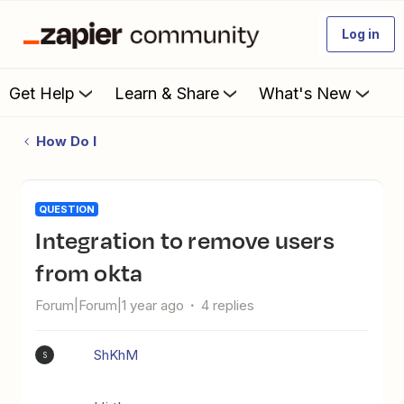
Log in
Get Help
Learn & Share
What's New
How Do I
QUESTION
Integration to remove users
from okta
Forum|Forum|1 year ago
4 replies
ShKhM
S