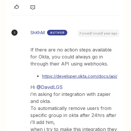
ShKhM
AUTHOR
S
Forum|Forum|1 year ago
If there are no action steps available
for Okta, you could always go in
through their API using webhooks.
https://developer.okta.com/docs/api/
Hi ​
@DavidLGS
i’m asking for integration with zapier
and okta.
To automatically remove users from
specific group in okta after 24hrs after
i’ll add him,
when i try to make this integration they