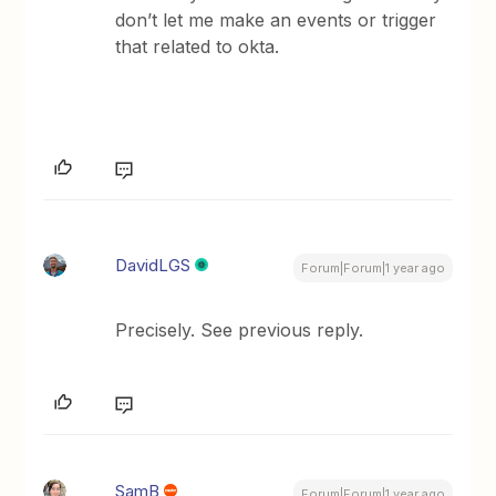
don’t let me make an events or trigger
that related to okta.
DavidLGS
Forum|Forum|1 year ago
Precisely. See previous reply.
SamB
Forum|Forum|1 year ago