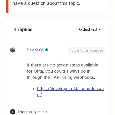
have a question about this topic.
4 replies
Oldest first
DavidLGS
Forum|Forum|1 year ago
If there are no action steps available
for Okta, you could always go in
through their API using webhooks.
https://developer.okta.com/docs/a
pi/
1 person likes this
S