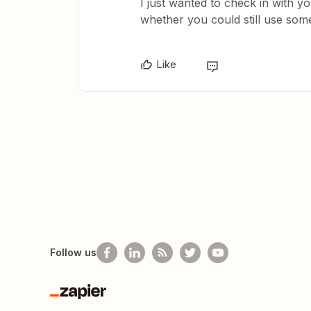
I just wanted to check in with y
whether you could still use some
Like
Follow us
Zapier