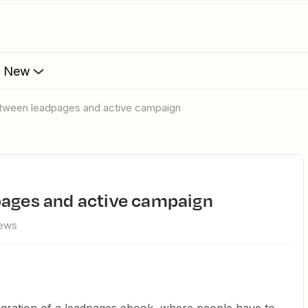
s New
between leadpages and active campaign
pages and active campaign
iews