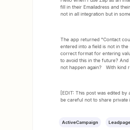
Hello when I use Zap as an int
fill in their Emailadress and the
not in all integration but in so
The app returned "Contact could
entered into a field is not in t
correct format for entering val
to avoid this in the future? An
not happen again? With kind r
[EDIT: This post was edited by
be careful not to share private 
ActiveCampaign
Leadpag