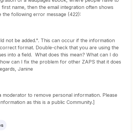
egration of a leadpages ebook, where people have to
ir first name, then the email integration often shows
me the following error message (422):
 not be added.". This can occur if the information
he correct format. Double-check that you are using the
ues into a field. What does this mean? What can I do
d how can I fix the problem for other ZAPS that it does
egards, Janine
 a moderator to remove personal information. Please
information as this is a public Community.]
es