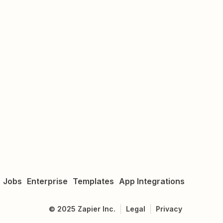
Jobs
Enterprise
Templates
App Integrations
©
2025
Zapier Inc.
Legal
Privacy