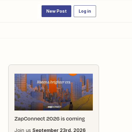
New Post
Log in
ZapConnect 2026 is coming
Join us
September 23rd, 2026