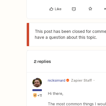
Like
This post has been closed for commen
have a question about this topic.
2 replies
nicksimard
Zapier Staff
Hi there,
+11
The most common things I would