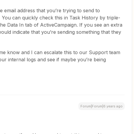
e email address that you’re trying to send to
 You can quickly check this in Task History by triple-
 the Data In tab of ActiveCampaign. If you see an extra
would indicate that you’re sending something that they
et me know and I can escalate this to our Support team
our internal logs and see if maybe you’re being
Forum|Forum|6 years ago