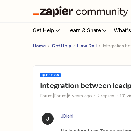
Get Help
Learn & Share
What'
Home
Get Help
How Do I
Integration 
QUESTION
Integration between lead
Forum|Forum|6 years ago
2 replies
131 v
JDiehl
J