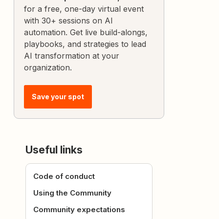
for a free, one-day virtual event
with 30+ sessions on AI
automation. Get live build-alongs,
playbooks, and strategies to lead
AI transformation at your
organization.
Save your spot
Useful links
Code of conduct
Using the Community
Community expectations