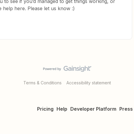
ou to see if you’d managed to get things working, or
 help here. Please let us know :)
Terms & Conditions
Accessibility statement
Pricing
Help
Developer Platform
Press