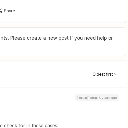
Share
ts. Please create a new post if you need help or
Oldest first
Forum|Forum|6 years ago
 check for in these cases: