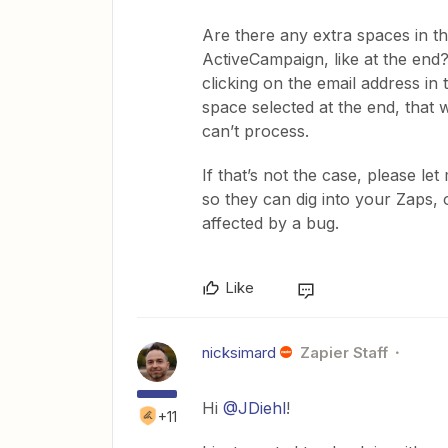
Are there any extra spaces in th
ActiveCampaign, like at the end?
clicking on the email address in
space selected at the end, that 
can’t process.
If that’s not the case, please l
so they can dig into your Zaps, 
affected by a bug.
Like
nicksimard
Zapier Staff
Hi
@JDiehl
!
+11