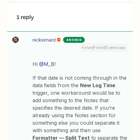
1 reply
nicksimard
ANSWER
Forum|Forum|5 years ago
Hi
@M_B
!
If that date is not coming through in the
data fields from the
New Log Time
trigger, one workaround would be to
add something to the Notes that
specifies the desired date. If you’re
already using the Notes section for
something else you could separate it
with something and then use
Formatter — Split Text
to separate the