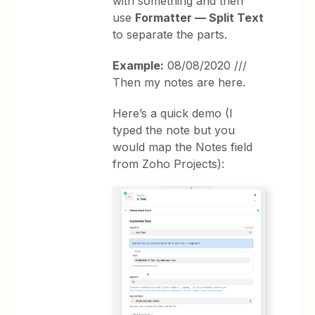
with something and then
use
Formatter — Split Text
to separate the parts.
Example:
08/08/2020 ///
Then my notes are here.
Here’s a quick demo (I
typed the note but you
would map the Notes field
from Zoho Projects):