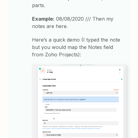
parts.
Example:
08/08/2020 /// Then my
notes are here.
Here’s a quick demo (I typed the note
but you would map the Notes field
from Zoho Projects):