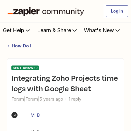
Log in
Get Help
Learn & Share
What's New
How Do I
BEST ANSWER
Integrating Zoho Projects time
logs with Google Sheet
Forum|Forum|5 years ago
1 reply
M_B
M