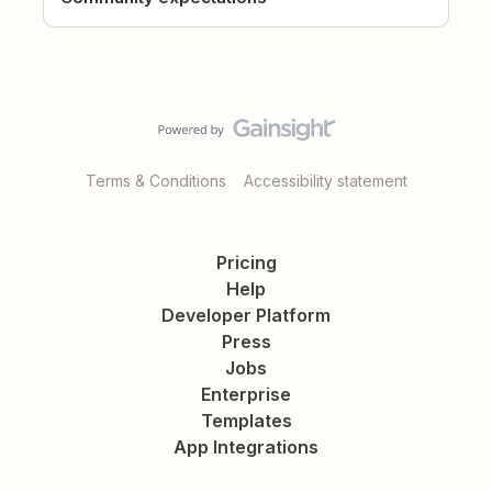
Terms & Conditions
Accessibility statement
Pricing
Help
Developer Platform
Press
Jobs
Enterprise
Templates
App Integrations