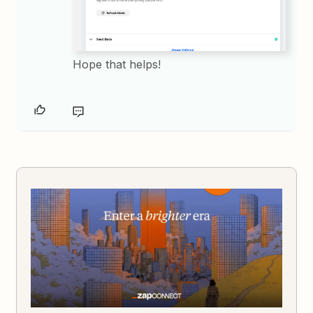
Hope that helps!