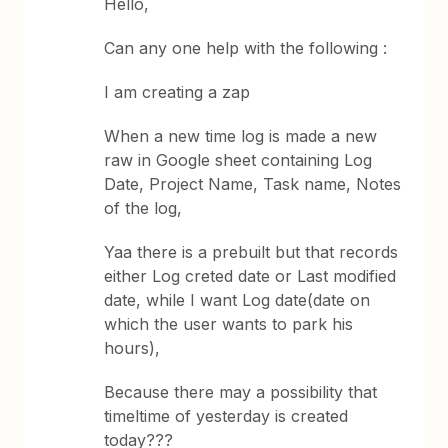
Hello,
Can any one help with the following :
I am creating a zap
When a new time log is made a new
raw in Google sheet containing Log
Date, Project Name, Task name, Notes
of the log,
Yaa there is a prebuilt but that records
either Log creted date or Last modified
date, while I want Log date(date on
which the user wants to park his
hours),
Because there may a possibility that
timeltime of yesterday is created
today???