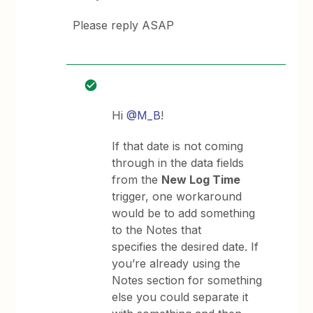
Please reply ASAP
Hi
@M_B
!
If that date is not coming
through in the data fields
from the
New Log Time
trigger, one workaround
would be to add something
to the Notes that
specifies the desired date. If
you’re already using the
Notes section for something
else you could separate it