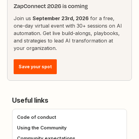
ZapConnect 2026 is coming
Join us
September 23rd, 2026
for a free,
one-day virtual event with 30+ sessions on AI
automation. Get live build-alongs, playbooks,
and strategies to lead AI transformation at
your organization.
Save your spot
Useful links
Code of conduct
Using the Community
Community expectations