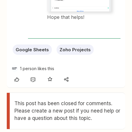
Hope that helps!
Google Sheets
Zoho Projects
1 person likes this
This post has been closed for comments.
Please create a new post if you need help or
have a question about this topic.