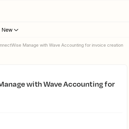
s New
ConnectWise Manage with Wave Accounting for invoice creation