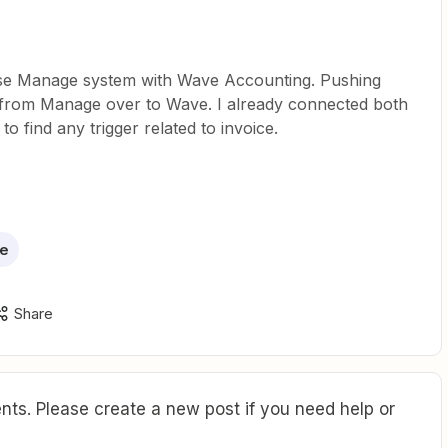
ise Manage system with Wave Accounting. Pushing
n from Manage over to Wave. I already connected both
to find any trigger related to invoice.
e
Share
ts. Please create a new post if you need help or