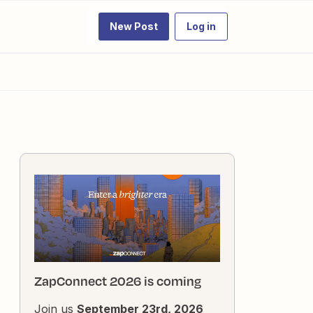
New Post
Log in
ZapConnect 2026 is coming
Join us
September 23rd, 2026