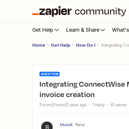
Get Help
Learn & Share
What'
Home
Get Help
How Do I
Integrating 
QUESTION
Integrating ConnectWise Manage with Wave Accounting for
invoice creation
Forum|Forum|1 year ago
1 reply
41 views
bluesk
New
B