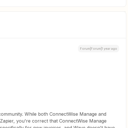
Forum|Forum|1 year ago
e community. While both ConnectWise Manage and
 Zapier, you're correct that ConnectWise Manage
r specifically for new invoices, and Wave doesn't have