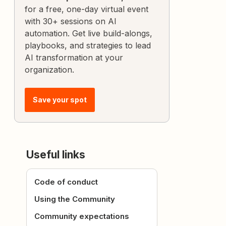
for a free, one-day virtual event
with 30+ sessions on AI
automation. Get live build-alongs,
playbooks, and strategies to lead
AI transformation at your
organization.
Save your spot
Useful links
Code of conduct
Using the Community
Community expectations