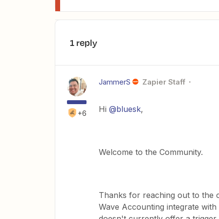
1 reply
JammerS
Zapier Staff
Hi ​
@bluesk
,
+6
Welcome to the Community.
Thanks for reaching out to th
Wave Accounting integrate with
doesn't currently offer a trigge