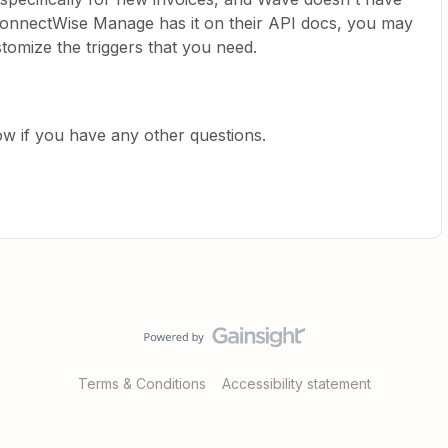
f ConnectWise Manage has it on their API docs, you may
tomize the triggers that you need.
ow if you have any other questions.
Terms & Conditions
Accessibility statement