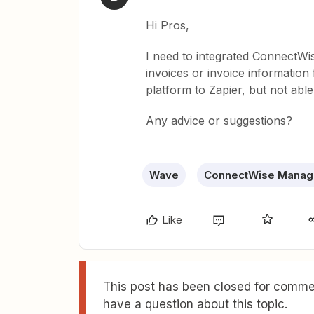
Hi Pros,
I need to integrated ConnectW
invoices or invoice informatio
platform to Zapier, but not able 
Any advice or suggestions?
Wave
ConnectWise Manag
Like
This post has been closed for commen
have a question about this topic.