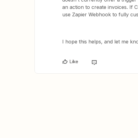
an action to create invoices. I
use Zapier Webhook to fully cus
I hope this helps, and let me kn
Like