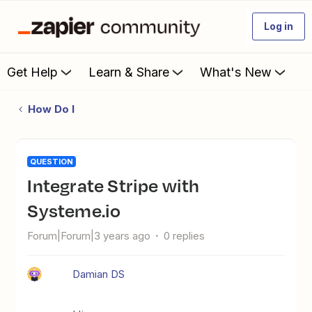
Log in
Get Help
Learn & Share
What's New
How Do I
QUESTION
Integrate Stripe with
Systeme.io
Forum|Forum|3 years ago
0 replies
Damian DS