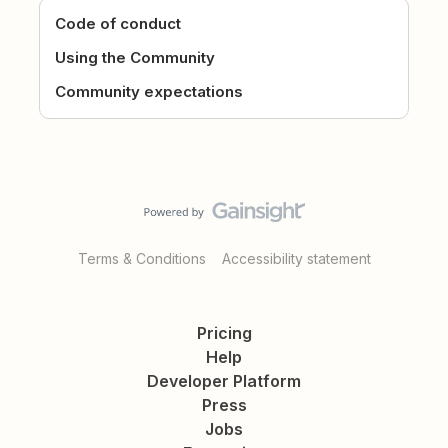
Code of conduct
Using the Community
Community expectations
Terms & Conditions
Accessibility statement
Pricing
Help
Developer Platform
Press
Jobs