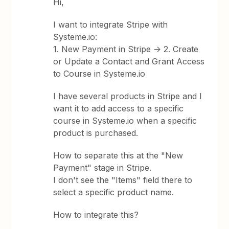
Hi,
I want to integrate Stripe with
Systeme.io:
1. New Payment in Stripe -> 2. Create
or Update a Contact and Grant Access
to Course in Systeme.io
I have several products in Stripe and I
want it to add access to a specific
course in Systeme.io when a specific
product is purchased.
How to separate this at the "New
Payment" stage in Stripe.
I don't see the "Items" field there to
select a specific product name.
How to integrate this?