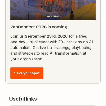
ZapConnect 2026 is coming
Join us
September 23rd, 2026
for a free,
one-day virtual event with 30+ sessions on AI
automation. Get live build-alongs, playbooks,
and strategies to lead AI transformation at
your organization.
Save your spot
Useful links