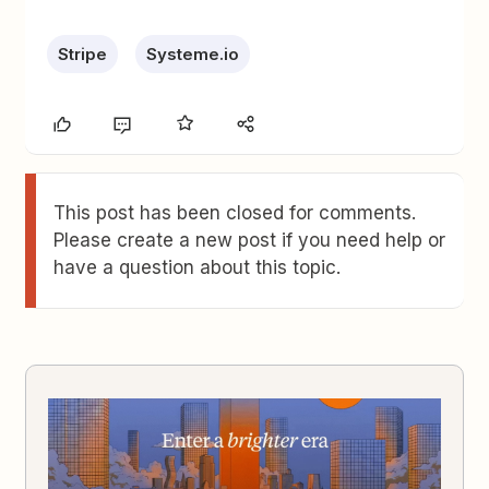
Stripe
Systeme.io
This post has been closed for comments.
Please create a new post if you need help or
have a question about this topic.