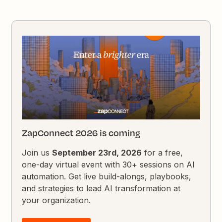
ZapConnect 2026 is coming
Join us
September 23rd, 2026
for a free,
one-day virtual event with 30+ sessions on AI
automation. Get live build-alongs, playbooks,
and strategies to lead AI transformation at
your organization.