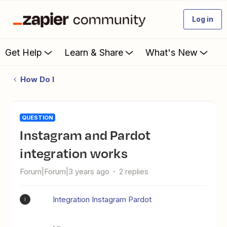
Log in
Get Help
Learn & Share
What's New
How Do I
QUESTION
Instagram and Pardot
integration works
Forum|Forum|3 years ago
2 replies
Integration Instagram Pardot
I