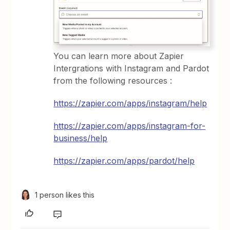
You can learn more about Zapier
Intergrations with Instagram and Pardot
from the following resources :
https://zapier.com/apps/instagram/help
https://zapier.com/apps/instagram-for-
business/help
https://zapier.com/apps/pardot/help
1 person likes this