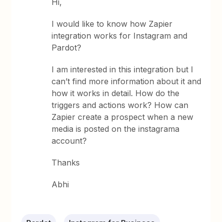
Hi,
I would like to know how Zapier
integration works for Instagram and
Pardot?
I am interested in this integration but I
can’t find more information about it and
how it works in detail. How do the
triggers and actions work? How can
Zapier create a prospect when a new
media is posted on the instagrama
account?
Thanks
Abhi