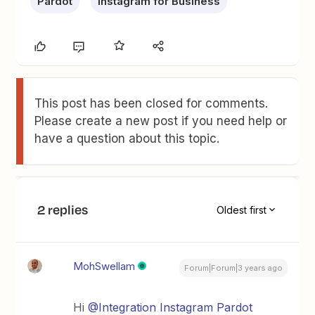
Pardot
Instagram for Business
This post has been closed for comments.
Please create a new post if you need help or
have a question about this topic.
2 replies
Oldest first
MohSwellam
Forum|Forum|3 years ago
Hi
@Integration Instagram Pardot