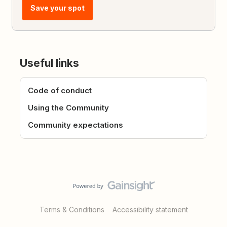
Save your spot
Useful links
Code of conduct
Using the Community
Community expectations
Terms & Conditions
Accessibility statement