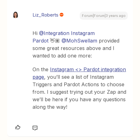
Liz_Roberts
Forum|Forum|3 years ago
Hi
@Integration Instagram
Pardot
👋🏽
@MohSwellam
provided
some great resources above and I
wanted to add one more:
On the
Instagram <> Pardot integration
page
, you’ll see a list of Instagram
Triggers and Pardot Actions to choose
from. I suggest trying out your Zap and
we’ll be here if you have any questions
along the way!