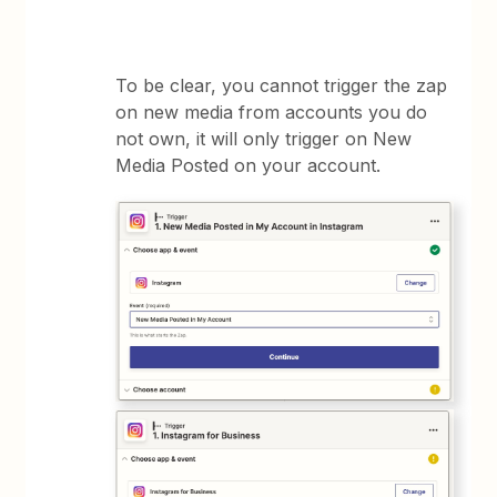
To be clear, you cannot trigger the zap
on new media from accounts you do
not own, it will only trigger on New
Media Posted on your account.