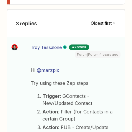
3 replies
Oldest first
Troy Tessalone
ANSWER
Forum|Forum|4 years ago
Hi
@marzpix
Try using these Zap steps
Trigger
: GContacts -
New/Updated Contact
Action
: Filter (for Contacts in a
certain Group)
Action
: FUB - Create/Update