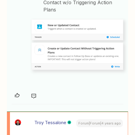
Contact w/o Triggering Action
Plans
Troy Tessalone
Forum|Forum|4 years ago