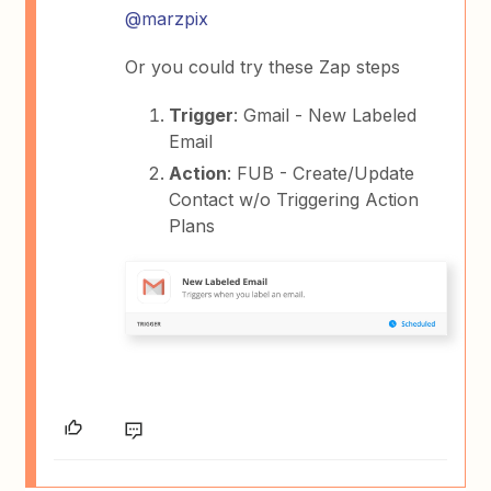
@marzpix
Or you could try these Zap steps
Trigger
: Gmail - New Labeled
Email
Action
: FUB - Create/Update
Contact w/o Triggering Action
Plans