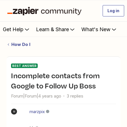
Log in
Get Help
Learn & Share
What's New
How Do I
BEST ANSWER
Incomplete contacts from
Google to Follow Up Boss
Forum|Forum|4 years ago
3 replies
marzpix
M