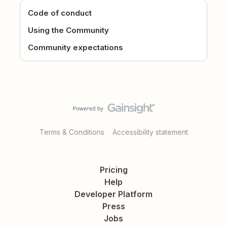
Code of conduct
Using the Community
Community expectations
Terms & Conditions
Accessibility statement
Pricing
Help
Developer Platform
Press
Jobs