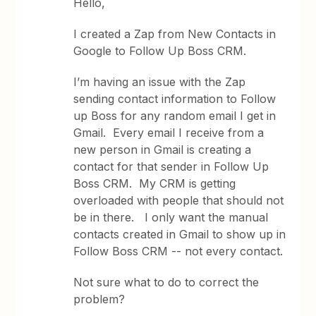
Hello,
I created a Zap from New Contacts in
Google to Follow Up Boss CRM.
I’m having an issue with the Zap
sending contact information to Follow
up Boss for any random email I get in
Gmail. Every email I receive from a
new person in Gmail is creating a
contact for that sender in Follow Up
Boss CRM. My CRM is getting
overloaded with people that should not
be in there. I only want the manual
contacts created in Gmail to show up in
Follow Boss CRM -- not every contact.
Not sure what to do to correct the
problem?