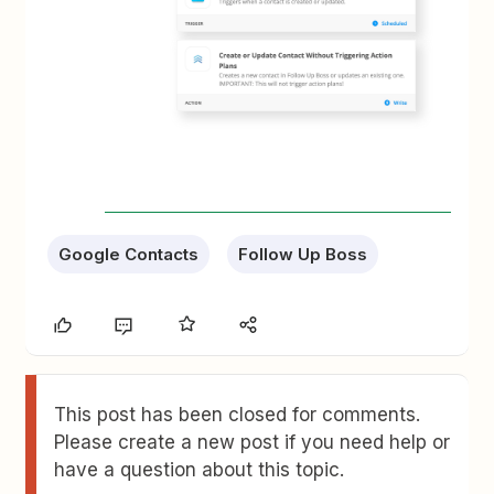
Google Contacts
Follow Up Boss
This post has been closed for comments.
Please create a new post if you need help or
have a question about this topic.