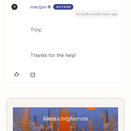
marzpix
AUTHOR
M
Forum|Forum|4 years ago
Troy,
Thanks for the help!