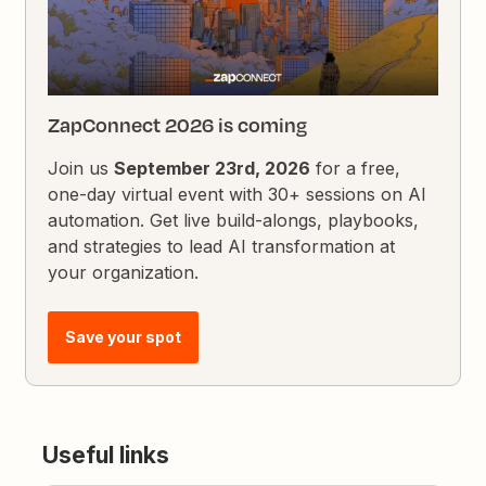
ZapConnect 2026 is coming
Join us
September 23rd, 2026
for a free,
one-day virtual event with 30+ sessions on AI
automation. Get live build-alongs, playbooks,
and strategies to lead AI transformation at
your organization.
Save your spot
Useful links