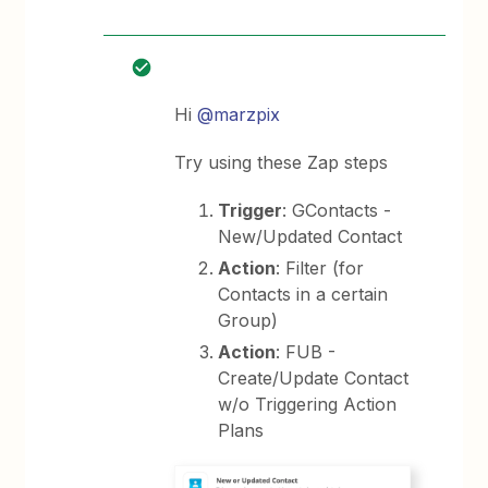
Hi
@marzpix
Try using these Zap steps
Trigger
: GContacts -
New/Updated Contact
Action
: Filter (for
Contacts in a certain
Group)
Action
: FUB -
Create/Update Contact
w/o Triggering Action
Plans