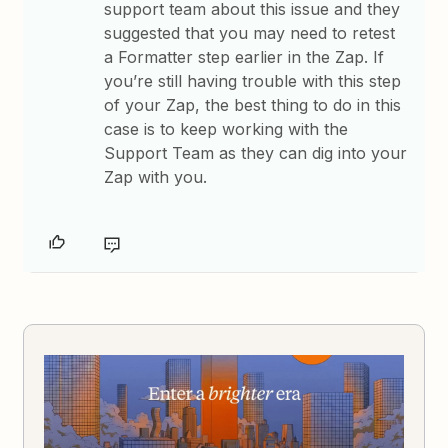
support team about this issue and they
suggested that you may need to retest
a Formatter step earlier in the Zap. If
you’re still having trouble with this step
of your Zap, the best thing to do in this
case is to keep working with the
Support Team as they can dig into your
Zap with you.