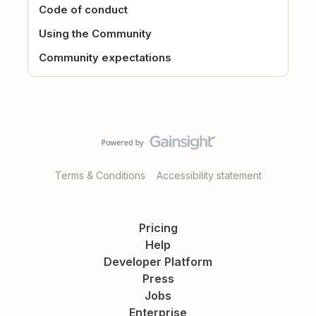
Code of conduct
Using the Community
Community expectations
Terms & Conditions
Accessibility statement
Pricing
Help
Developer Platform
Press
Jobs
Enterprise