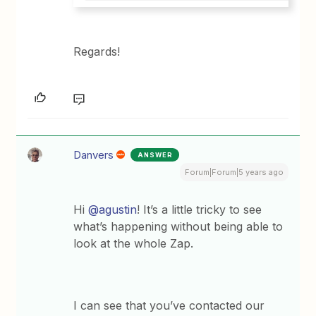
Regards!
Danvers
ANSWER
Forum|Forum|5 years ago
Hi
@agustin
! It’s a little tricky to see
what’s happening without being able to
look at the whole Zap.
I can see that you’ve contacted our