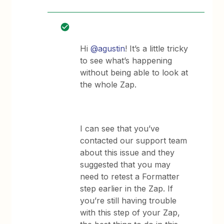
Hi
@agustin
! It’s a little tricky
to see what’s happening
without being able to look at
the whole Zap.
I can see that you’ve
contacted our support team
about this issue and they
suggested that you may
need to retest a Formatter
step earlier in the Zap. If
you’re still having trouble
with this step of your Zap,