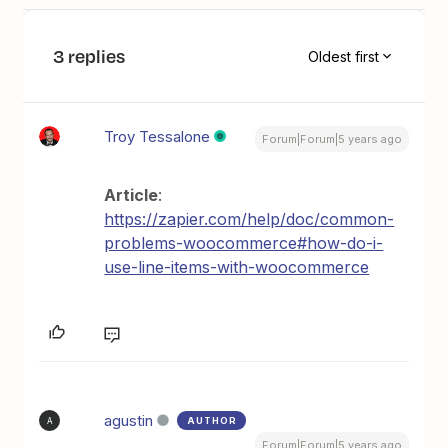
3 replies
Oldest first
Troy Tessalone
Forum|Forum|5 years ago
Article
:
https://zapier.com/help/doc/common-
problems-woocommerce#how-do-i-
use-line-items-with-woocommerce
agustin
AUTHOR
A
Forum|Forum|5 years ago