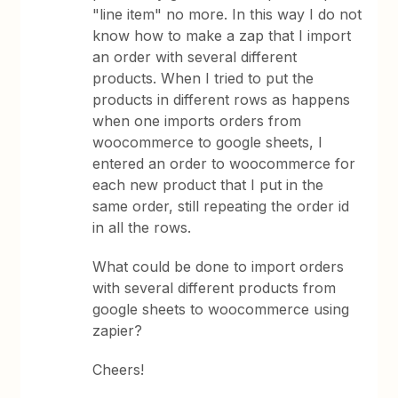
"line item" no more. In this way I do not
know how to make a zap that I import
an order with several different
products. When I tried to put the
products in different rows as happens
when one imports orders from
woocommerce to google sheets, I
entered an order to woocommerce for
each new product that I put in the
same order, still repeating the order id
in all the rows.
What could be done to import orders
with several different products from
google sheets to woocommerce using
zapier?
Cheers!