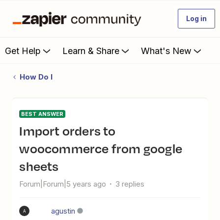
Log in
Get Help
Learn & Share
What's New
How Do I
BEST ANSWER
Import orders to
woocommerce from google
sheets
Forum|Forum|5 years ago
3 replies
agustin
A