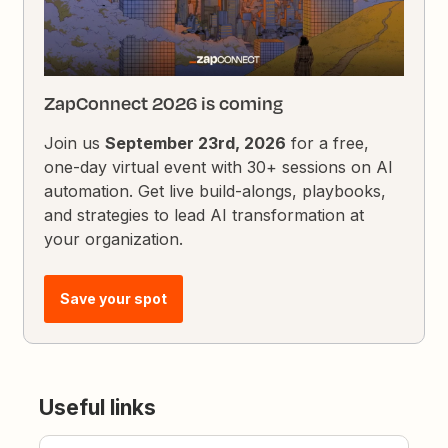
ZapConnect 2026 is coming
Join us
September 23rd, 2026
for a free,
one-day virtual event with 30+ sessions on AI
automation. Get live build-alongs, playbooks,
and strategies to lead AI transformation at
your organization.
Save your spot
Useful links