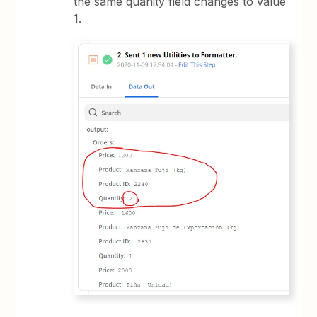
the same quanity field changes to value
1.