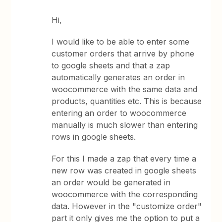
Hi,
I would like to be able to enter some
customer orders that arrive by phone
to google sheets and that a zap
automatically generates an order in
woocommerce with the same data and
products, quantities etc. This is because
entering an order to woocommerce
manually is much slower than entering
rows in google sheets.
For this I made a zap that every time a
new row was created in google sheets
an order would be generated in
woocommerce with the corresponding
data. However in the "customize order"
part it only gives me the option to put a