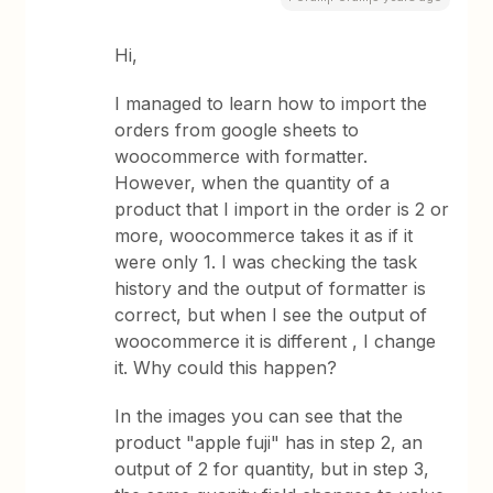
Hi,
I managed to learn how to import the
orders from google sheets to
woocommerce with formatter.
However, when the quantity of a
product that I import in the order is 2 or
more, woocommerce takes it as if it
were only 1. I was checking the task
history and the output of formatter is
correct, but when I see the output of
woocommerce it is different , I change
it. Why could this happen?
In the images you can see that the
product "apple fuji" has in step 2, an
output of 2 for quantity, but in step 3,