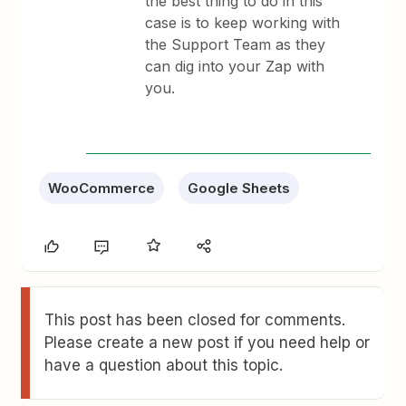
the best thing to do in this
case is to keep working with
the Support Team as they
can dig into your Zap with
you.
WooCommerce
Google Sheets
This post has been closed for comments.
Please create a new post if you need help or
have a question about this topic.