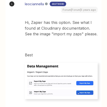
leociannella
AUTHOR
L
Forum|Forum|5 years ago
Hi, Zapier has this option. See what I
found at Cloudinary documentation.
See the image "import my zaps" please.
Best