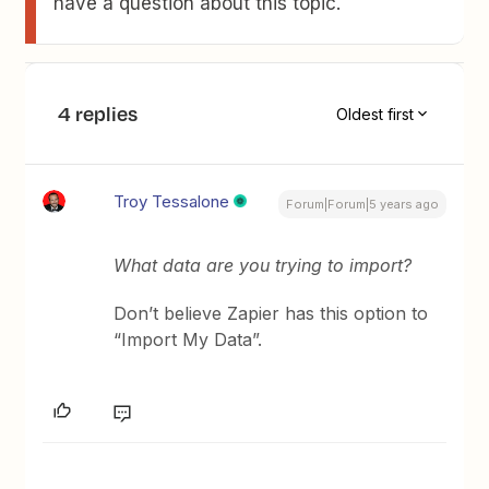
have a question about this topic.
4 replies
Oldest first
Troy Tessalone
Forum|Forum|5 years ago
What data are you trying to import?
Don’t believe Zapier has this option to
“Import My Data”.