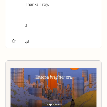
Thanks Troy.
:)