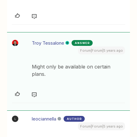
Troy Tessalone
ANSWER
Forum|Forum|5 years ago
Might only be available on certain
plans.
leociannella
AUTHOR
L
Forum|Forum|5 years ago