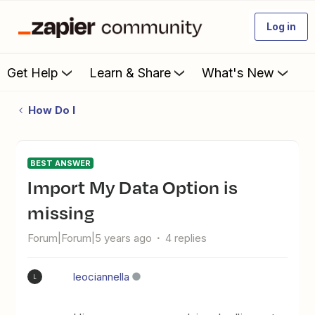
Log in
Get Help
Learn & Share
What's New
How Do I
BEST ANSWER
Import My Data Option is
missing
Forum|Forum|5 years ago
4 replies
leociannella
L