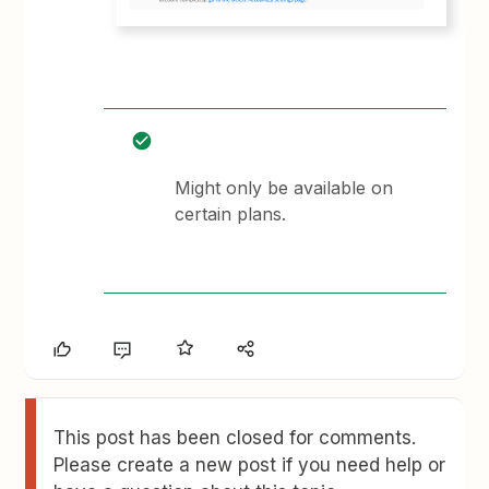
Might only be available on
certain plans.
This post has been closed for comments.
Please create a new post if you need help or