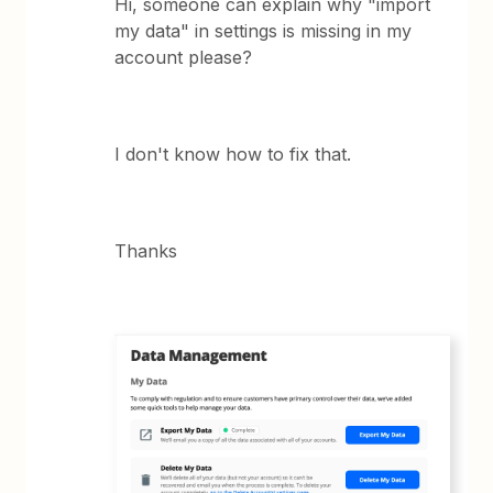
Hi, someone can explain why "import
my data" in settings is missing in my
account please?
I don't know how to fix that.
Thanks