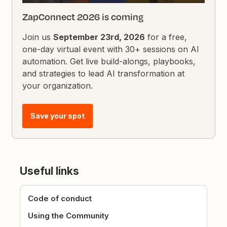
ZapConnect 2026 is coming
Join us
September 23rd, 2026
for a free,
one-day virtual event with 30+ sessions on AI
automation. Get live build-alongs, playbooks,
and strategies to lead AI transformation at
your organization.
Save your spot
Useful links
Code of conduct
Using the Community