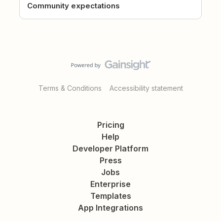
Community expectations
Terms & Conditions
Accessibility statement
Pricing
Help
Developer Platform
Press
Jobs
Enterprise
Templates
App Integrations