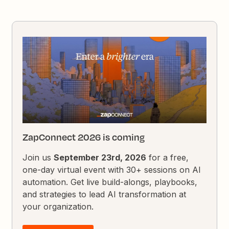
ZapConnect 2026 is coming
Join us
September 23rd, 2026
for a free,
one-day virtual event with 30+ sessions on AI
automation. Get live build-alongs, playbooks,
and strategies to lead AI transformation at
your organization.