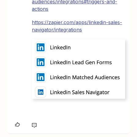
audiences/integrations#triggers-and-
actions
https://zapier.com/apps/linkedin-sales-
navigator/integrations