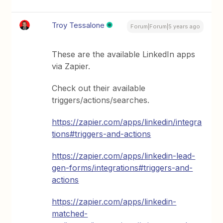
Troy Tessalone
Forum|Forum|5 years ago
These are the available LinkedIn apps
via Zapier.
Check out their available
triggers/actions/searches.
https://zapier.com/apps/linkedin/integra
tions#triggers-and-actions
https://zapier.com/apps/linkedin-lead-
gen-forms/integrations#triggers-and-
actions
https://zapier.com/apps/linkedin-
matched-