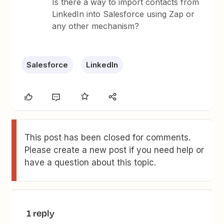
Is there a way to import contacts from
LinkedIn into Salesforce using Zap or
any other mechanism?
Salesforce
LinkedIn
This post has been closed for comments.
Please create a new post if you need help or
have a question about this topic.
1 reply