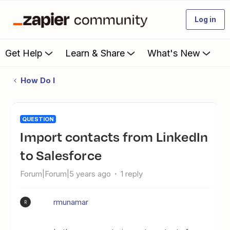
Log in
Get Help
Learn & Share
What's New
How Do I
QUESTION
Import contacts from LinkedIn
to Salesforce
Forum|Forum|5 years ago
1 reply
rmunamar
R