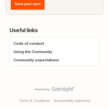
Save your spot
Useful links
Code of conduct
Using the Community
Community expectations
Terms & Conditions
Accessibility statement