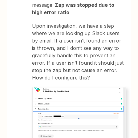
message:
Zap was stopped due to
high error ratio
Upon investigation, we have a step
where we are looking up Slack users
by email. If a user isn’t found an error
is thrown, and I don’t see any way to
gracefully handle this to prevent an
error. If a user isn’t found it should just
stop the zap but not cause an error.
How do I configure this?