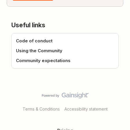
Useful links
Code of conduct
Using the Community
Community expectations
Terms & Conditions
Accessibility statement