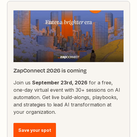
ZapConnect 2026 is coming
Join us
September 23rd, 2026
for a free,
one-day virtual event with 30+ sessions on AI
automation. Get live build-alongs, playbooks,
and strategies to lead AI transformation at
your organization.
Save your spot