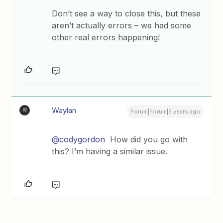
Don’t see a way to close this, but these
aren’t actually errors – we had some
other real errors happening!
Waylan
W
Forum|Forum|5 years ago
@codygordon
How did you go with
this? I’m having a similar issue.