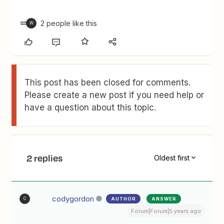
2 people like this
W
This post has been closed for comments.
Please create a new post if you need help or
have a question about this topic.
2 replies
Oldest first
codygordon
AUTHOR
ANSWER
C
Forum|Forum|5 years ago