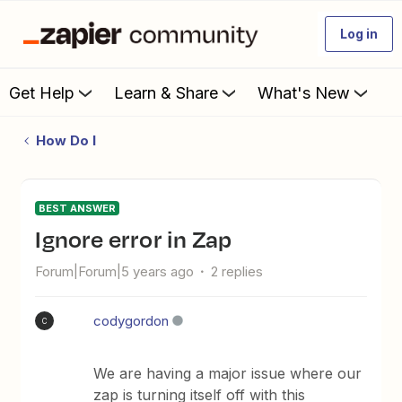
Log in
Get Help
Learn & Share
What's New
How Do I
BEST ANSWER
Ignore error in Zap
Forum|Forum|5 years ago
2 replies
codygordon
C
We are having a major issue where our
zap is turning itself off with this