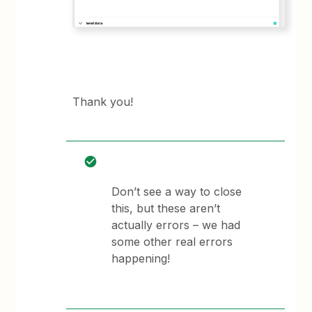
Thank you!
Don’t see a way to close
this, but these aren’t
actually errors – we had
some other real errors
happening!