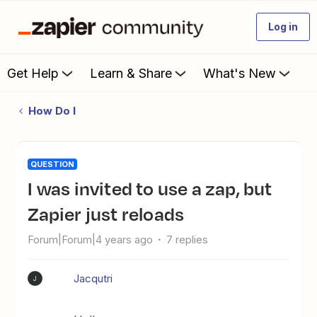
Log in
Get Help
Learn & Share
What's New
How Do I
QUESTION
I was invited to use a zap, but
Zapier just reloads
Forum|Forum|4 years ago
7 replies
Jacqutri
J