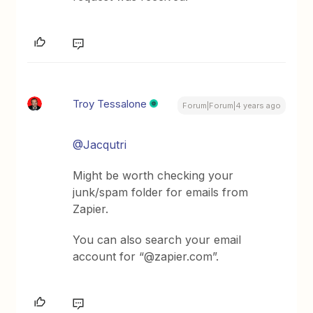
Troy Tessalone
Forum|Forum|4 years ago
@Jacqutri
Might be worth checking your
junk/spam folder for emails from
Zapier.
You can also search your email
account for “@zapier.com”.