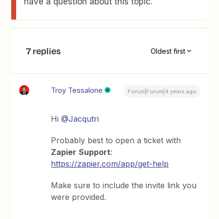
have a question about this topic.
7 replies
Oldest first
Troy Tessalone
Forum|Forum|4 years ago
Hi
@Jacqutri
Probably best to open a ticket with
Zapier
Support
:
https://zapier.com/app/get-help
Make sure to include the invite link you
were provided.