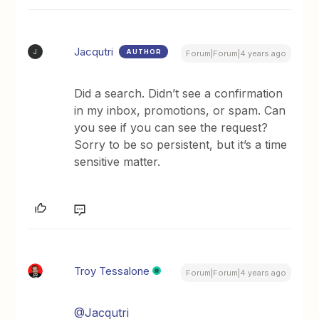
Jacqutri
AUTHOR
J
Forum|Forum|4 years ago
Did a search. Didn’t see a confirmation
in my inbox, promotions, or spam. Can
you see if you can see the request?
Sorry to be so persistent, but it’s a time
sensitive matter.
Troy Tessalone
Forum|Forum|4 years ago
@Jacqutri