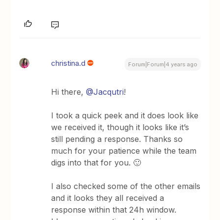
christina.d
Forum|Forum|4 years ago
Hi there,
@Jacqutri
!
I took a quick peek and it does look like
we received it, though it looks like it’s
still pending a response. Thanks so
much for your patience while the team
digs into that for you. 🙂
I also checked some of the other emails
and it looks they all received a
response within that 24h window.