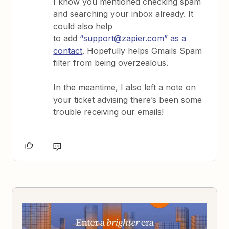
I know you mentioned checking spam
and searching your inbox already. It
could also help
to add
“support@zapier.com” as a
contact
. Hopefully helps Gmails Spam
filter from being overzealous.
In the meantime, I also left a note on
your ticket advising there’s been some
trouble receiving our emails!