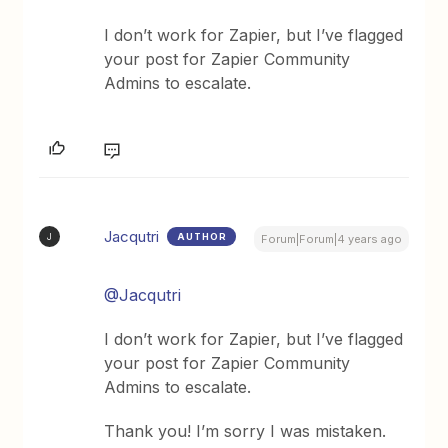
I don’t work for Zapier, but I’ve flagged
your post for Zapier Community
Admins to escalate.
Jacqutri
AUTHOR
J
Forum|Forum|4 years ago
@Jacqutri
I don’t work for Zapier, but I’ve flagged
your post for Zapier Community
Admins to escalate.
Thank you! I’m sorry I was mistaken.