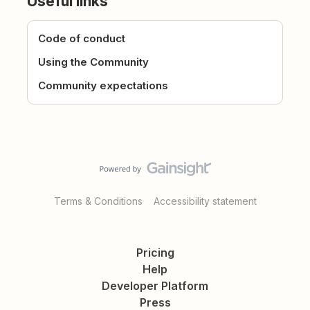
Useful links
Code of conduct
Using the Community
Community expectations
Terms & Conditions
Accessibility statement
Pricing
Help
Developer Platform
Press