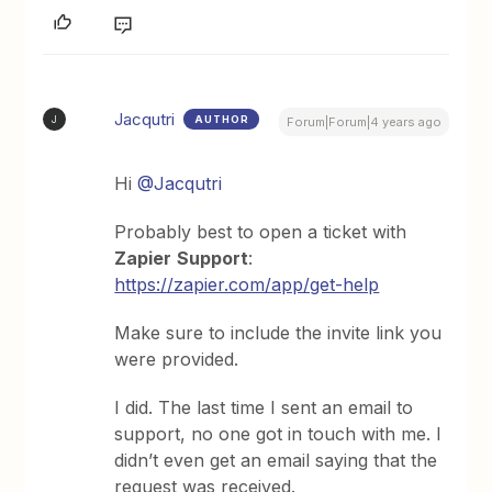
Jacqutri
AUTHOR
J
Forum|Forum|4 years ago
Hi
@Jacqutri
Probably best to open a ticket with
Zapier
Support
:
https://zapier.com/app/get-help
Make sure to include the invite link you
were provided.
I did. The last time I sent an email to
support, no one got in touch with me. I
didn’t even get an email saying that the
request was received.