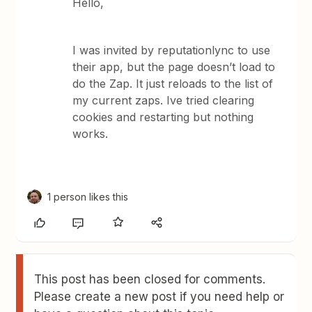
Hello,
I was invited by reputationlync to use
their app, but the page doesn’t load to
do the Zap. It just reloads to the list of
my current zaps. Ive tried clearing
cookies and restarting but nothing
works.
1 person likes this
This post has been closed for comments.
Please create a new post if you need help or