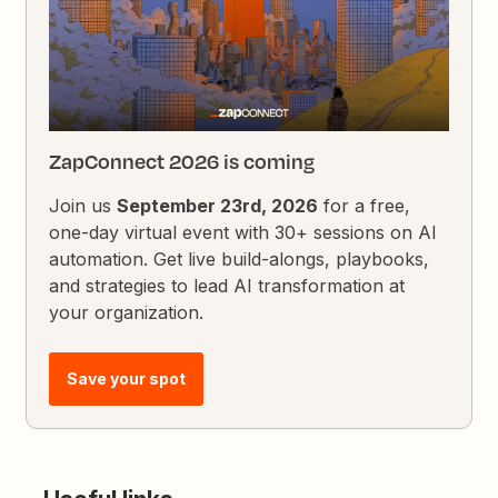
ZapConnect 2026 is coming
Join us
September 23rd, 2026
for a free,
one-day virtual event with 30+ sessions on AI
automation. Get live build-alongs, playbooks,
and strategies to lead AI transformation at
your organization.
Save your spot