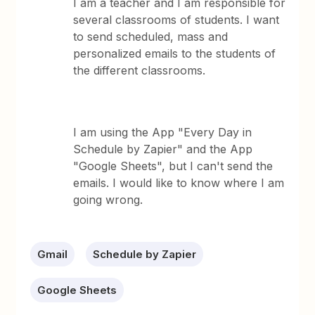
I am a teacher and I am responsible for
several classrooms of students. I want
to send scheduled, mass and
personalized emails to the students of
the different classrooms.
I am using the App "Every Day in
Schedule by Zapier" and the App
"Google Sheets", but I can't send the
emails. I would like to know where I am
going wrong.
Gmail
Schedule by Zapier
Google Sheets