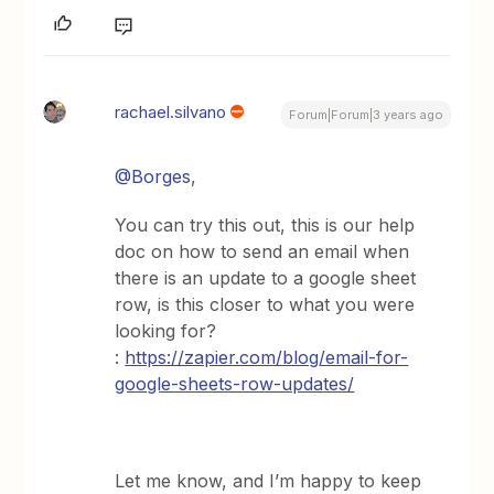
rachael.silvano
Forum|Forum|3 years ago
@Borges
,
You can try this out, this is our help
doc on how to send an email when
there is an update to a google sheet
row, is this closer to what you were
looking for?
:
https://zapier.com/blog/email-for-
google-sheets-row-updates/
Let me know, and I’m happy to keep