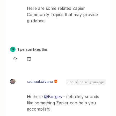
Here are some related Zapier
Community Topics that may provide
guidance:
1 person likes this
rachael.silvano
Forum|Forum|3 years ago
Hi there
@Borges
- definitely sounds
like something Zapier can help you
accomplish!