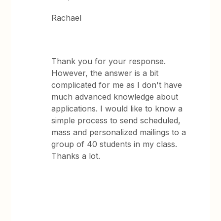
Rachael
Thank you for your response.
However, the answer is a bit
complicated for me as I don't have
much advanced knowledge about
applications. I would like to know a
simple process to send scheduled,
mass and personalized mailings to a
group of 40 students in my class.
Thanks a lot.