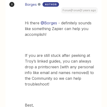
Borges
AUTHOR
B
Forum|Forum|3 years ago
Hi there
@Borges
- definitely sounds
like something Zapier can help you
accomplish!
If you are still stuck after peeking at
Troy’s linked guides, you can always
drop a printscreen (with any personal
info like email and names removed) to
the Community so we can help
troubleshoot!
Best,