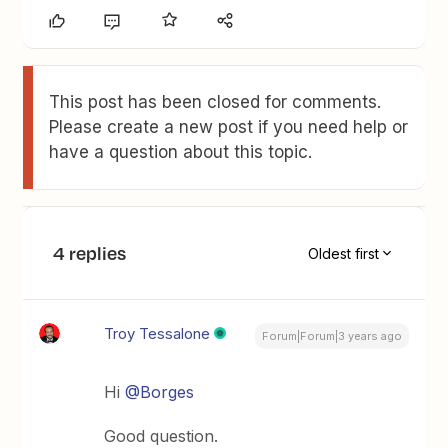
This post has been closed for comments.
Please create a new post if you need help or
have a question about this topic.
4 replies
Oldest first
Troy Tessalone
Forum|Forum|3 years ago
Hi
@Borges
Good question.