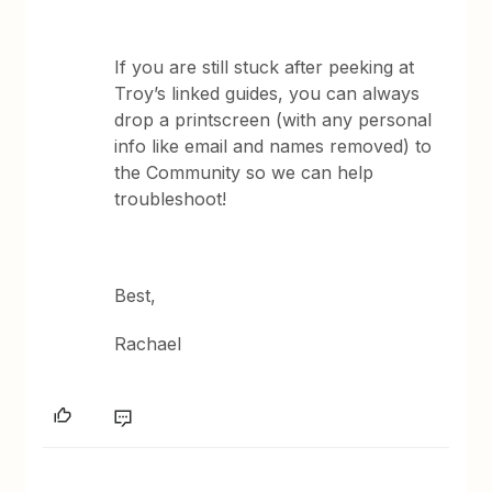
If you are still stuck after peeking at
Troy’s linked guides, you can always
drop a printscreen (with any personal
info like email and names removed) to
the Community so we can help
troubleshoot!
Best,
Rachael