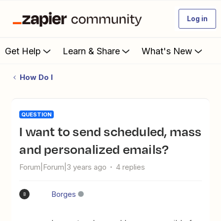
Log in
Get Help
Learn & Share
What's New
How Do I
QUESTION
I want to send scheduled, mass
and personalized emails?
Forum|Forum|3 years ago
4 replies
Borges
B