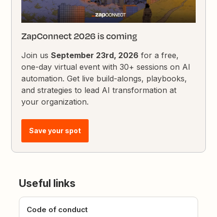
ZapConnect 2026 is coming
Join us
September 23rd, 2026
for a free,
one-day virtual event with 30+ sessions on AI
automation. Get live build-alongs, playbooks,
and strategies to lead AI transformation at
your organization.
Save your spot
Useful links
Code of conduct