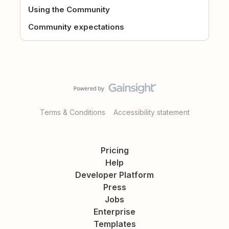
Using the Community
Community expectations
Terms & Conditions
Accessibility statement
Pricing
Help
Developer Platform
Press
Jobs
Enterprise
Templates