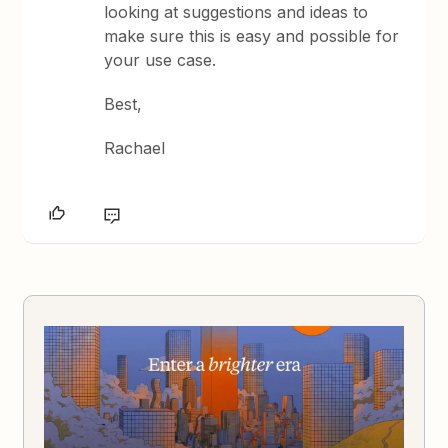
looking at suggestions and ideas to
make sure this is easy and possible for
your use case.
Best,
Rachael