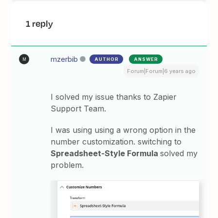
1 reply
mzerbib
AUTHOR
ANSWER
M
Forum|Forum|6 years ago
I solved my issue thanks to Zapier
Support Team.
I was using using a wrong option in the
number customization. switching to
Spreadsheet-Style Formula
solved my
problem.