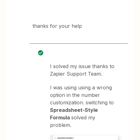
thanks for your help
I solved my issue thanks to
Zapier Support Team.
I was using using a wrong
option in the number
customization. switching to
Spreadsheet-Style
Formula
solved my
problem.