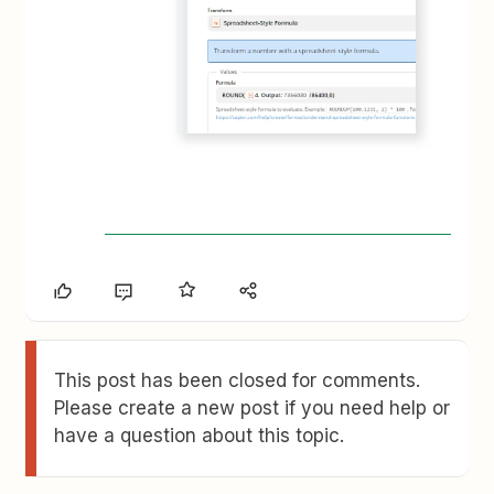
This post has been closed for comments.
Please create a new post if you need help or
have a question about this topic.