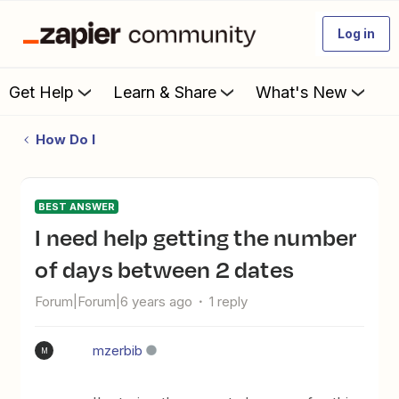
Log in
Get Help
Learn & Share
What's New
How Do I
BEST ANSWER
I need help getting the number
of days between 2 dates
Forum|Forum|6 years ago
1 reply
mzerbib
M