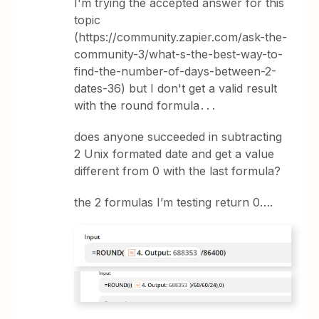
I'm trying the accepted answer for this
topic
(https://community.zapier.com/ask-the-
community-3/what-s-the-best-way-to-
find-the-number-of-days-between-2-
dates-36) but I don't get a valid result
with the round formula․․․
does anyone succeeded in subtracting
2 Unix formated date and get a value
different from 0 with the last formula?
the 2 formulas I’m testing return 0….