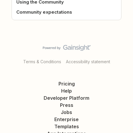
Using the Community
Community expectations
Terms & Conditions
Accessibility statement
Pricing
Help
Developer Platform
Press
Jobs
Enterprise
Templates