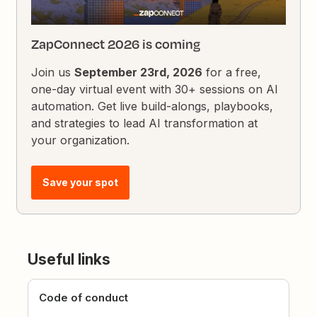
ZapConnect 2026 is coming
Join us
September 23rd, 2026
for a free,
one-day virtual event with 30+ sessions on AI
automation. Get live build-alongs, playbooks,
and strategies to lead AI transformation at
your organization.
Save your spot
Useful links
Code of conduct