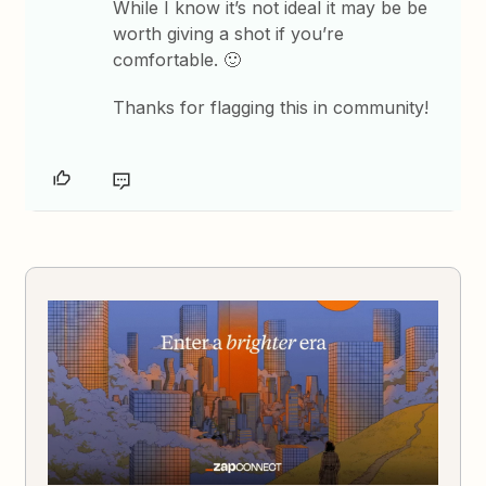
While I know it’s not ideal it may be be
worth giving a shot if you’re
comfortable. 🙂
Thanks for flagging this in community!