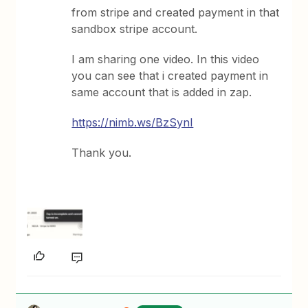
from stripe and created payment in that
sandbox stripe account.
I am sharing one video. In this video
you can see that i created payment in
same account that is added in zap.
https://nimb.ws/BzSynI
Thank you.