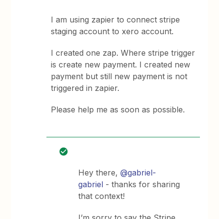
I am using zapier to connect stripe
staging account to xero account.
I created one zap. Where stripe trigger
is create new payment. I created new
payment but still new payment is not
triggered in zapier.
Please help me as soon as possible.
Hey there,
@gabriel-
gabriel
- thanks for sharing
that context!
I’m sorry to say the Stripe