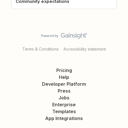
Community expectations
Terms & Conditions
Accessibility statement
Pricing
Help
Developer Platform
Press
Jobs
Enterprise
Templates
App Integrations