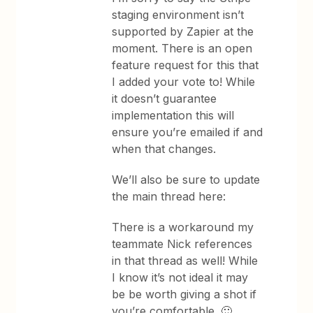
staging environment isn’t
supported by Zapier at the
moment. There is an open
feature request for this that
I added your vote to! While
it doesn’t guarantee
implementation this will
ensure you’re emailed if and
when that changes.
We’ll also be sure to update
the main thread here:
There is a workaround my
teammate Nick references
in that thread as well! While
I know it’s not ideal it may
be be worth giving a shot if
you’re comfortable. 🙂