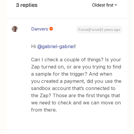
3 replies
Oldest first
Danvers
Forum|Forum|3 years ago
Hi
@gabriel-gabriel
!
Can I check a couple of things? Is your
Zap turned on, or are you trying to find
a sample for the trigger? And when
you created a payment, did you use the
sandbox account that’s connected to
the Zap? Those are the first things that
we need to check and we can move on
from there.