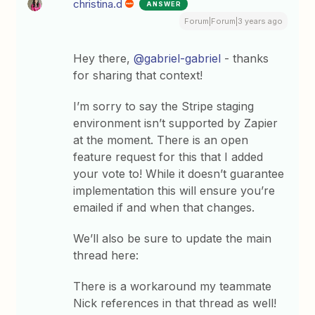
christina.d
ANSWER
Forum|Forum|3 years ago
Hey there,
@gabriel-gabriel
- thanks
for sharing that context!
I’m sorry to say the Stripe staging
environment isn’t supported by Zapier
at the moment. There is an open
feature request for this that I added
your vote to! While it doesn’t guarantee
implementation this will ensure you’re
emailed if and when that changes.
We’ll also be sure to update the main
thread here:
There is a workaround my teammate
Nick references in that thread as well!