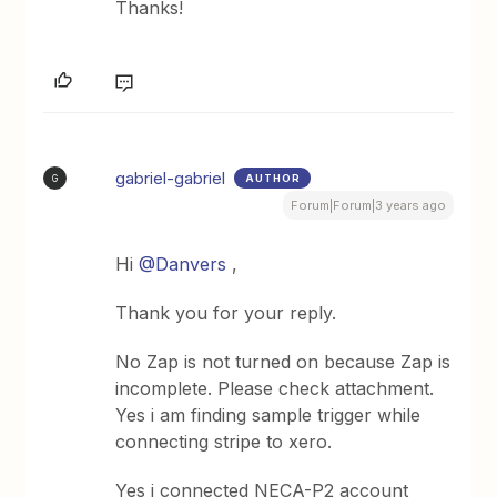
Thanks!
gabriel-gabriel
AUTHOR
G
Forum|Forum|3 years ago
Hi
@Danvers
,
Thank you for your reply.
No Zap is not turned on because Zap is
incomplete. Please check attachment.
Yes i am finding sample trigger while
connecting stripe to xero.
Yes i connected NECA-P2 account