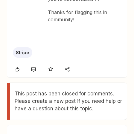
Thanks for flagging this in
community!
Stripe
This post has been closed for comments.
Please create a new post if you need help or
have a question about this topic.