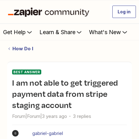
Log in
Get Help
Learn & Share
What's New
How Do I
BEST ANSWER
I am not able to get triggered
payment data from stripe
staging account
Forum|Forum|3 years ago
3 replies
gabriel-gabriel
G