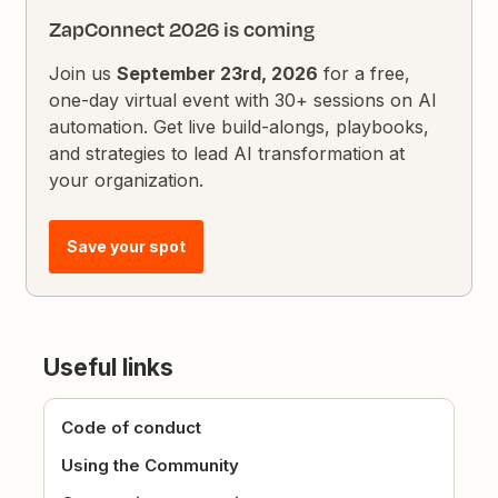
ZapConnect 2026 is coming
Join us
September 23rd, 2026
for a free,
one-day virtual event with 30+ sessions on AI
automation. Get live build-alongs, playbooks,
and strategies to lead AI transformation at
your organization.
Save your spot
Useful links
Code of conduct
Using the Community