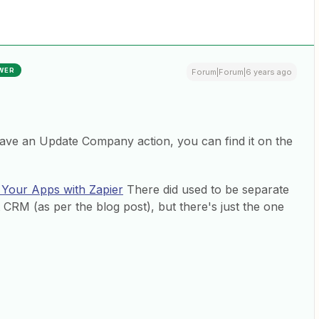
WER
Forum|Forum|6 years ago
ave an Update Company action, you can find it on the
 Your Apps with Zapier
There did used to be separate
RM (as per the blog post), but there's just the one