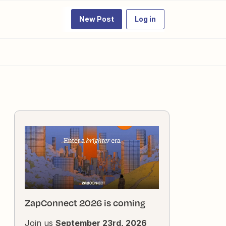
New Post
Log in
ZapConnect 2026 is coming
Join us
September 23rd, 2026