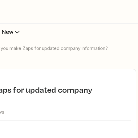
s New
n you make Zaps for updated company information?
ws