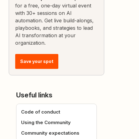
for a free, one-day virtual event
with 30+ sessions on AI
automation. Get live build-alongs,
playbooks, and strategies to lead
AI transformation at your
organization.
Save your spot
Useful links
Code of conduct
Using the Community
Community expectations