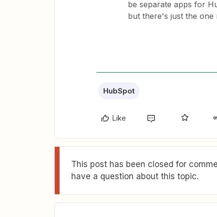
be separate apps for H
but there's just the on
HubSpot
Like
This post has been closed for commen
have a question about this topic.