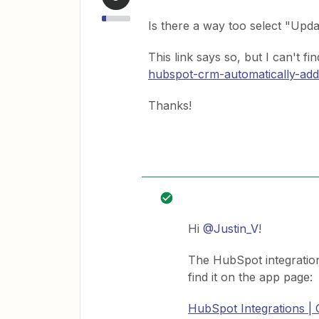
Is there a way too select "Upd
This link says so, but I can't fin
hubspot-crm-automatically-add
Thanks!
Hi
@Justin_V
!
The HubSpot integratio
find it on the app page:
HubSpot Integrations |