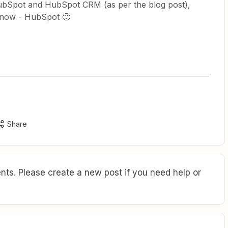
ubSpot and HubSpot CRM (as per the blog post),
e now - HubSpot 🙂
Share
ts. Please create a new post if you need help or