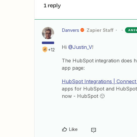
1 reply
Danvers
Zapier Staff
ANS
Hi
@Justin_V
!
+12
The HubSpot integration does h
app page:
HubSpot Integrations | Connect
apps for HubSpot and HubSpot C
now - HubSpot 🙂
Like