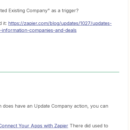
ated Existing Company" as a trigger?
d it:
https://zapier.com/blog/updates/1027/updates-
-information-companies-and-deals
n does have an Update Company action, you can
 Connect Your Apps with Zapier
There did used to