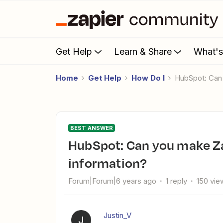
Get Help
Learn & Share
What'
Home
Get Help
How Do I
HubSpot: Ca
BEST ANSWER
HubSpot: Can you make Zaps for updated company
information?
Forum|Forum|6 years ago
1 reply
150 vie
Justin_V
J