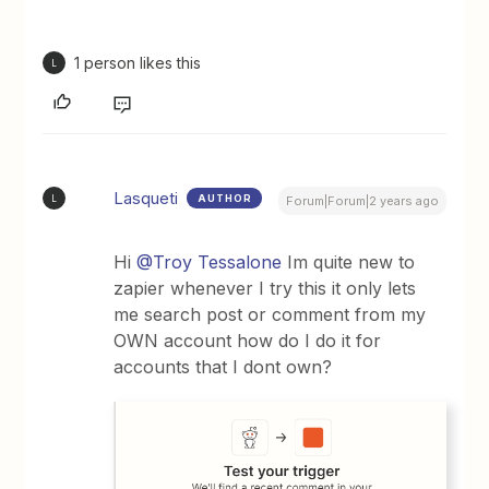
1 person likes this
L
Lasqueti
AUTHOR
L
Forum|Forum|2 years ago
Hi
@Troy Tessalone
Im quite new to
zapier whenever I try this it only lets
me search post or comment from my
OWN account how do I do it for
accounts that I dont own?