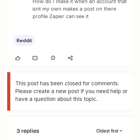
How do I make it when an account that
isnt my own makes a post on there
profile Zapier can see it
Reddit
This post has been closed for comments.
Please create a new post if you need help or
have a question about this topic.
3 replies
Oldest first