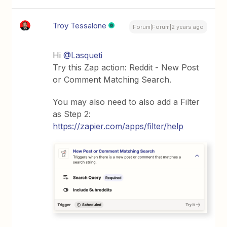
Troy Tessalone
Forum|Forum|2 years ago
Hi
@Lasqueti
Try this Zap action: Reddit - New Post
or Comment Matching Search.
You may also need to also add a Filter
as Step 2:
https://zapier.com/apps/filter/help