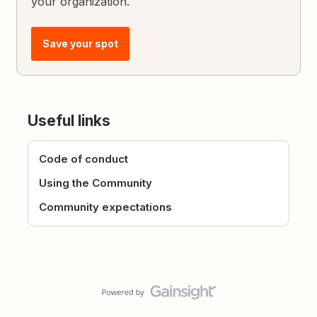
your organization.
Save your spot
Useful links
Code of conduct
Using the Community
Community expectations