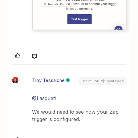
Troy Tessalone
Forum|Forum|2 years ago
@Lasqueti
We would need to see how your Zap
trigger is configured.