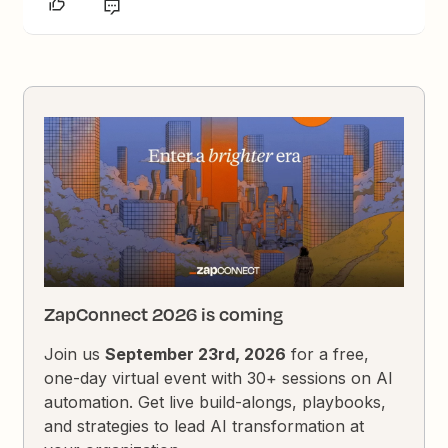
ZapConnect 2026 is coming
Join us
September 23rd, 2026
for a free,
one-day virtual event with 30+ sessions on AI
automation. Get live build-alongs, playbooks,
and strategies to lead AI transformation at