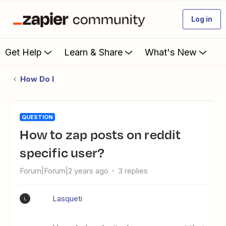
Log in
Get Help
Learn & Share
What's New
How Do I
QUESTION
How to zap posts on reddit
specific user?
Forum|Forum|2 years ago
3 replies
Lasqueti
L