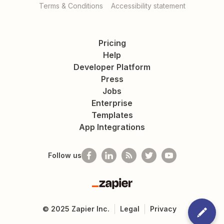
Terms & Conditions
Accessibility statement
Pricing
Help
Developer Platform
Press
Jobs
Enterprise
Templates
App Integrations
Follow us
Zapier
©
2025
Zapier Inc.
Legal
Privacy