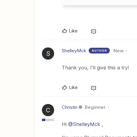
Like
ShelleyMck
New
AUTHOR
S
Thank you, I’ll give this a try!
Like
Christin
Beginner
C
Hi
@ShelleyMck
,