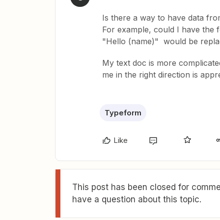
Is there a way to have data fr
For example, could I have the f
"Hello (name)" would be replac
My text doc is more complicated
me in the right direction is appr
Typeform
Like
This post has been closed for commen
have a question about this topic.