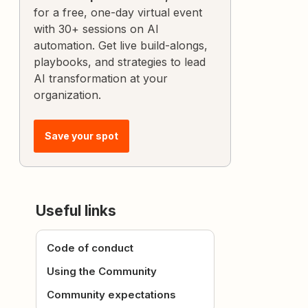
for a free, one-day virtual event
with 30+ sessions on AI
automation. Get live build-alongs,
playbooks, and strategies to lead
AI transformation at your
organization.
Save your spot
Useful links
Code of conduct
Using the Community
Community expectations