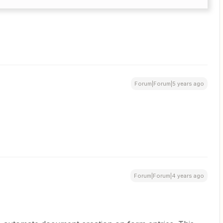
Forum|Forum|5 years ago
Forum|Forum|4 years ago