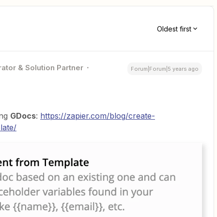
Oldest first
ator & Solution Partner
Forum|Forum|5 years ago
ing
GDocs
:
https://zapier.com/blog/create-
late/