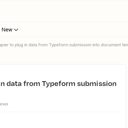
s New
apier to plug in data from Typeform submission into document te
iews