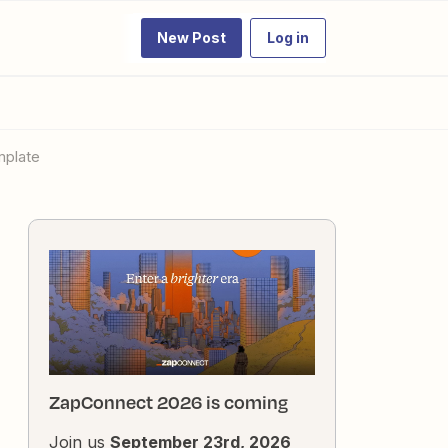
New Post
Log in
mplate
ZapConnect 2026 is coming
Join us
September 23rd, 2026