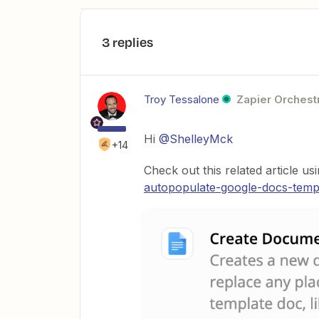
3 replies
Troy Tessalone
Zapier Orchestr
Hi
@ShelleyMck
+14
Check out this related article us
autopopulate-google-docs-temp