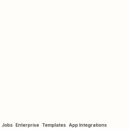
Jobs
Enterprise
Templates
App Integrations