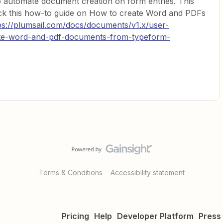
o automate document creation on form entries. This
heck this how-to guide on How to create Word and PDFs
ps://plumsail.com/docs/documents/v1.x/user-
ate-word-and-pdf-documents-from-typeform-
Terms & Conditions
Accessibility statement
Pricing
Help
Developer Platform
Press