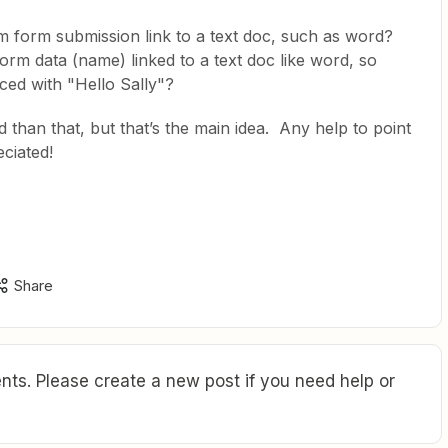
om form submission link to a text doc, such as word?
orm data (name) linked to a text doc like word, so
ed with "Hello Sally"?
 than that, but that’s the main idea. Any help to point
eciated!
Share
ts. Please create a new post if you need help or