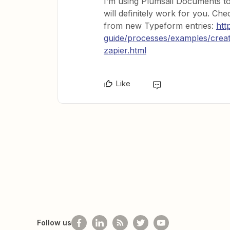
I’m using Plumsail Documents t
will definitely work for you. C
from new Typeform entries:
htt
guide/processes/examples/cre
zapier.html
Like
Follow us