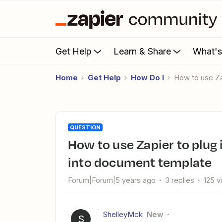
Get Help
Learn & Share
What'
Home
Get Help
How Do I
How to use Z
QUESTION
How to use Zapier to plug in data from Typeform submission
into document template
Forum|Forum|5 years ago
3 replies
125 v
ShelleyMck
New
S