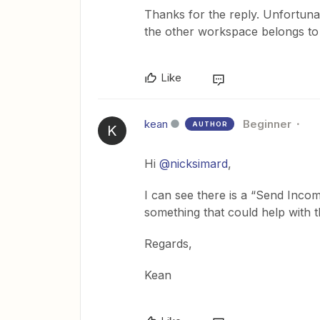
Thanks for the reply. Unfortunat
the other workspace belongs to
Like
kean
Beginner
AUTHOR
K
Hi
@nicksimard
,
I can see there is a “Send Incom
something that could help with 
Regards,
Kean