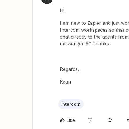
Hi,
I am new to Zapier and just won
Intercom workspaces so that 
chat directly to the agents fro
messenger A? Thanks.
Regards,
Kean
Intercom
Like