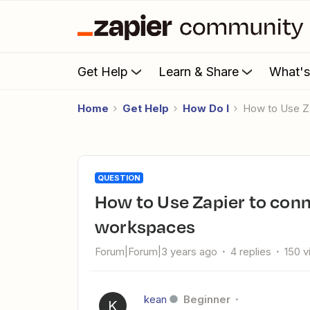
Get Help
Learn & Share
What'
Home
Get Help
How Do I
How to Use Z
QUESTION
How to Use Zapier to connect 2 different Intercom
workspaces
Forum|Forum|3 years ago
4 replies
150 
kean
Beginner
K