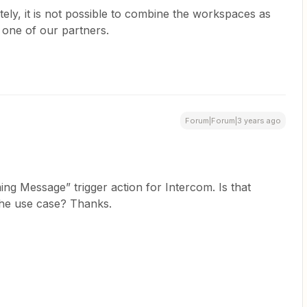
ely, it is not possible to combine the workspaces as
 one of our partners.
Forum|Forum|3 years ago
ing Message” trigger action for Intercom. Is that
the use case? Thanks.