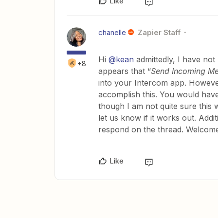
Like
chanelle
Zapier Staff
Hi
@kean
admittedly, I have not 
+8
appears that “
Send Incoming M
into your Intercom app. Howeve
accomplish this. You would have 
though I am not quite sure this w
let us know if it works out. Addi
respond on the thread. Welcome
Like