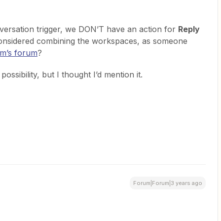
ersation trigger, we DON’T have an action for
Reply
onsidered combining the workspaces, as someone
com’s forum
?
ossibility, but I thought I’d mention it.
Forum|Forum|3 years ago