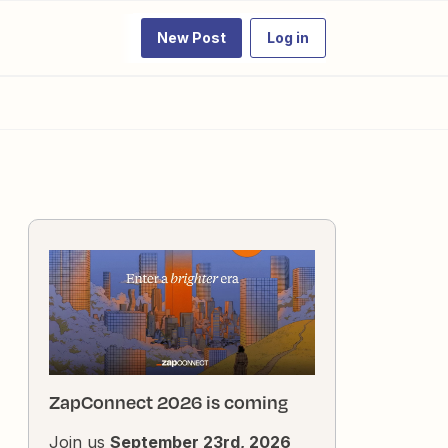
New Post
Log in
ZapConnect 2026 is coming
Join us
September 23rd, 2026