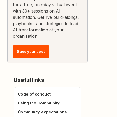
for a free, one-day virtual event
with 30+ sessions on AI
automation. Get live build-alongs,
playbooks, and strategies to lead
AI transformation at your
organization.
Save your spot
Useful links
Code of conduct
Using the Community
Community expectations