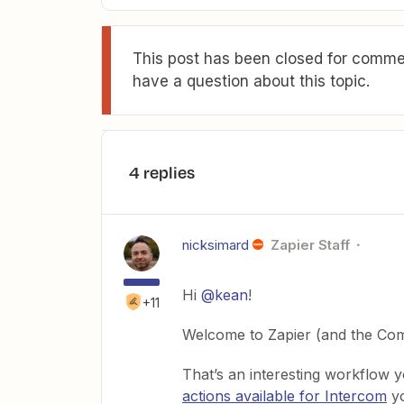
This post has been closed for commen
have a question about this topic.
4 replies
nicksimard
Zapier Staff
Hi
@kean
!
+11
Welcome to Zapier (and the Com
That’s an interesting workflow y
actions available for Intercom
yo