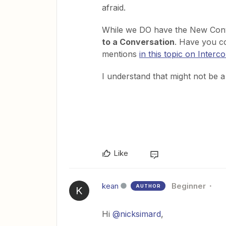
afraid.
While we DO have the New Conv
to a Conversation
. Have you c
mentions
in this topic on Inter
I understand that might not be a p
Like
kean
Beginner
AUTHOR
K
Hi
@nicksimard
,