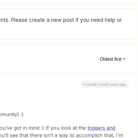
ts. Please create a new post if you need help or
Oldest first
Forum|Forum|3 years ago
munity) :)
ou’ve got in mind :) If you look at the
triggers and
u’ll see that there isn’t a way to accomplish that, I’m