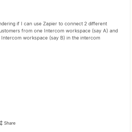
dering if I can use Zapier to connect 2 different
customers from one Intercom workspace (say A) and
m Intercom workspace (say B) in the intercom
Share