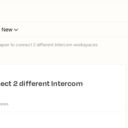
s New
apier to connect 2 different Intercom workspaces
views