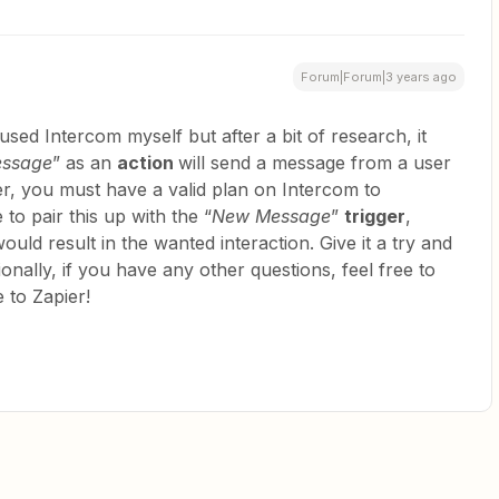
Forum|Forum|3 years ago
used Intercom myself but after a bit of research, it
essage
” as an
action
will send a message from a user
r, you must have a valid plan on Intercom to
to pair this up with the “
New Message
”
trigger
,
ould result in the wanted interaction. Give it a try and
tionally, if you have any other questions, feel free to
 to Zapier!