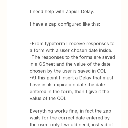
I need help with Zapier Delay.
I have a zap configured like this:
-From typeform I receive responses to
a form with a user chosen date inside.
-The responses to the forms are saved
in a GSheet and the value of the date
chosen by the user is saved in COL
-At this point I insert a Delay that must
have as its expiration date the date
entered in the form, then I give it the
value of the COL
Everything works fine, in fact the zap
waits for the correct date entered by
the user, only I would need, instead of