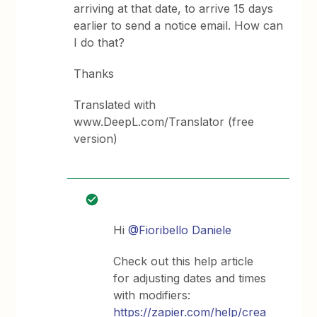
arriving at that date, to arrive 15 days
earlier to send a notice email. How can
I do that?
Thanks
Translated with
www.DeepL.com/Translator (free
version)
Hi
@Fioribello Daniele
Check out this help article
for adjusting dates and times
with modifiers:
https://zapier.com/help/crea