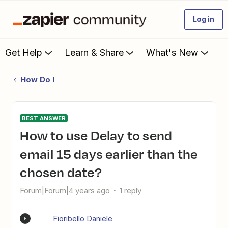
Log in
Get Help
Learn & Share
What's New
How Do I
BEST ANSWER
How to use Delay to send
email 15 days earlier than the
chosen date?
Forum|Forum|4 years ago
1 reply
Fioribello Daniele
F