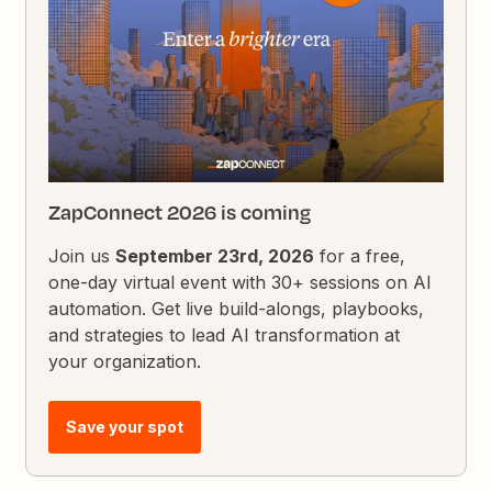
ZapConnect 2026 is coming
Join us
September 23rd, 2026
for a free,
one-day virtual event with 30+ sessions on AI
automation. Get live build-alongs, playbooks,
and strategies to lead AI transformation at
your organization.
Save your spot