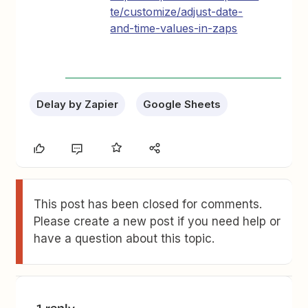
te/customize/adjust-date-
and-time-values-in-zaps
Delay by Zapier
Google Sheets
This post has been closed for comments.
Please create a new post if you need help or
have a question about this topic.