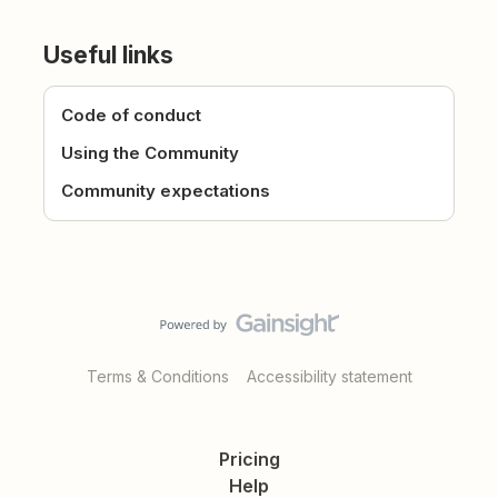
Useful links
Code of conduct
Using the Community
Community expectations
Terms & Conditions
Accessibility statement
Pricing
Help