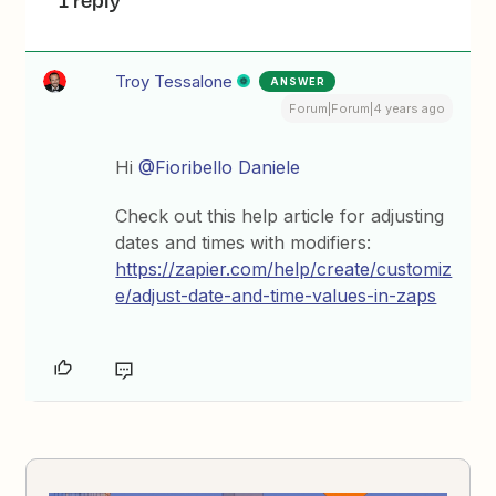
1 reply
Troy Tessalone
ANSWER
Forum|Forum|4 years ago
Hi
@Fioribello Daniele
Check out this help article for adjusting
dates and times with modifiers:
https://zapier.com/help/create/customiz
e/adjust-date-and-time-values-in-zaps