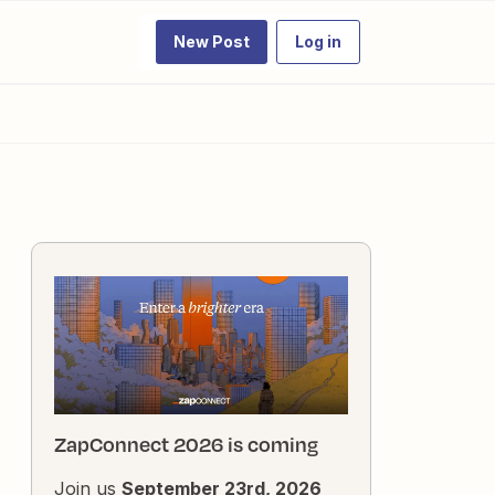
New Post
Log in
ZapConnect 2026 is coming
Join us
September 23rd, 2026