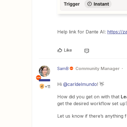
Help link for Dante AI:
https://z
Like
SamB
Community Manager
Hi
@carldelmundo
! 👋
+11
How did you get on with that
Le
get the desired workflow set up
Let us know if there’s anything 