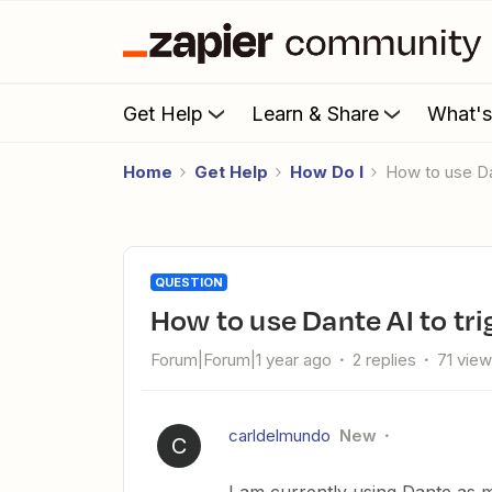
Get Help
Learn & Share
What'
Home
Get Help
How Do I
How to use D
QUESTION
How to use Dante AI to tr
Forum|Forum|1 year ago
2 replies
71 vie
carldelmundo
New
C