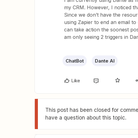
I am currently using Dante as m
my CRM. However, I noticed tha
Since we don’t have the resourc
using Zapier to end an email t
can take action the soonest po
am only seeing 2 triggers in Dan
ChatBot
Dante AI
Like
This post has been closed for commen
have a question about this topic.