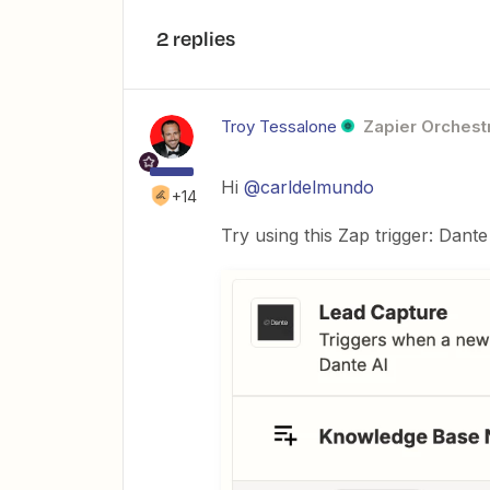
2 replies
Troy Tessalone
Zapier Orchestr
Hi
@carldelmundo
+14
Try using this Zap trigger: Dant