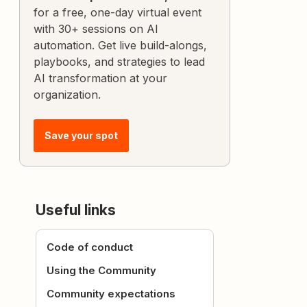
for a free, one-day virtual event
with 30+ sessions on AI
automation. Get live build-alongs,
playbooks, and strategies to lead
AI transformation at your
organization.
Save your spot
Useful links
Code of conduct
Using the Community
Community expectations