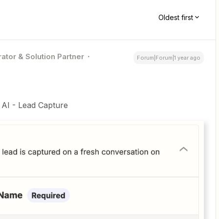
Oldest first
ator & Solution Partner
Forum|Forum|1 year ago
e AI - Lead Capture