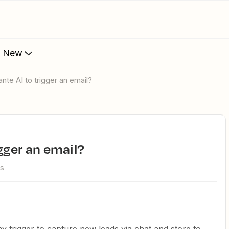
s New
ante AI to trigger an email?
igger an email?
ws