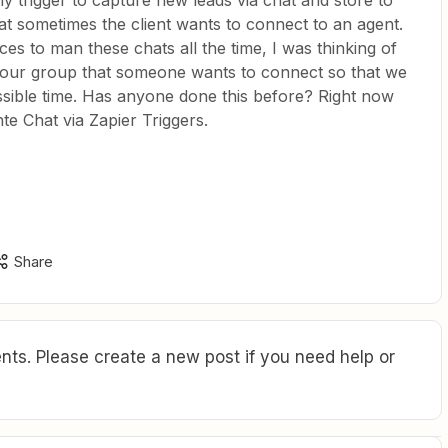
y trigger to capture new leads via chat and store to
t sometimes the client wants to connect to an agent.
es to man these chats all the time, I was thinking of
o our group that someone wants to connect so that we
ssible time. Has anyone done this before? Right now
te Chat via Zapier Triggers.
Share
ts. Please create a new post if you need help or