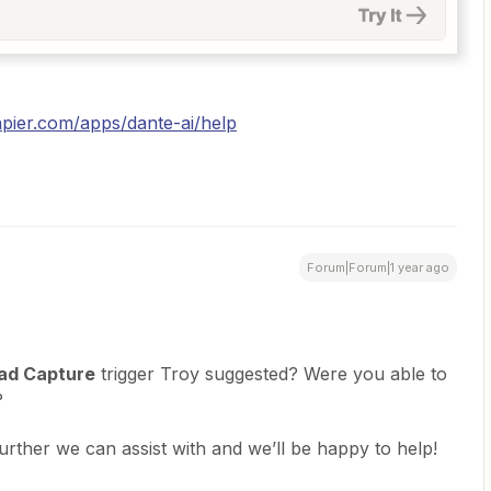
apier.com/apps/dante-ai/help
Forum|Forum|1 year ago
ad Capture
trigger Troy suggested? Were you able to
?
further we can assist with and we’ll be happy to help!