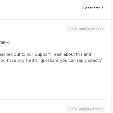
Oldest first
Forum|Forum|4 years ago
hakk
!
reached out to our Support Team about this and
f you have any further questions you can reply directly
Forum|Forum|4 years ago