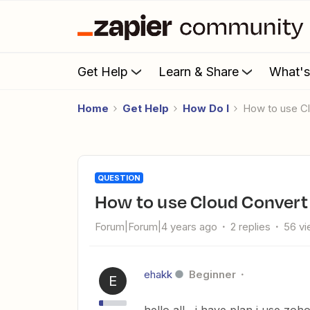
Get Help
Learn & Share
What'
Home
Get Help
How Do I
How to use C
QUESTION
How to use Cloud Convert
Forum|Forum|4 years ago
2 replies
56 v
ehakk
Beginner
E