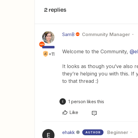
2 replies
SamB
Community Manager
Welcome to the Community,
@e
+11
It looks as though you’ve also 
they’re helping you with this. I
to that thread :)
1 person likes this
E
Like
ehakk
Beginner
AUTHOR
E