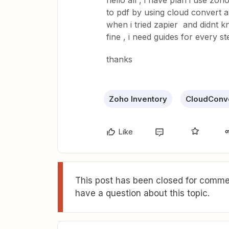
hello all , i have plan i use zo
to pdf by using cloud convert and
when i tried zapier and didnt kn
fine , i need guides for every s
thanks
Zoho Inventory
CloudConv
Like
This post has been closed for commen
have a question about this topic.