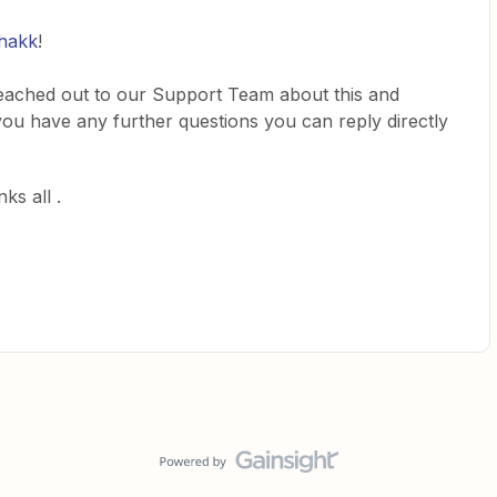
hakk
!
reached out to our Support Team about this and
f you have any further questions you can reply directly
ks all .