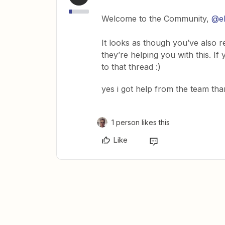
Welcome to the Community,
@e
It looks as though you’ve also 
they’re helping you with this. I
to that thread :)
yes i got help from the team than
1 person likes this
Like