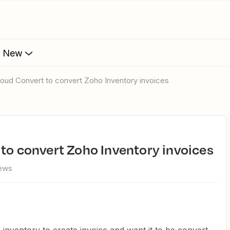
s New
loud Convert to convert Zoho Inventory invoices
 to convert Zoho Inventory invoices
iews