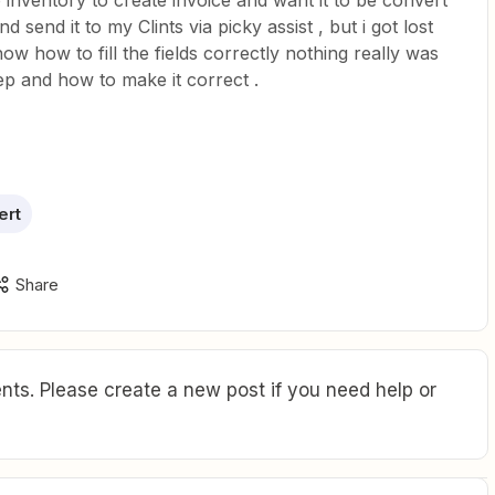
ho inventory to create invoice and want it to be convert
 send it to my Clints via picky assist , but i got lost
ow how to fill the fields correctly nothing really was
tep and how to make it correct .
ert
Share
ts. Please create a new post if you need help or