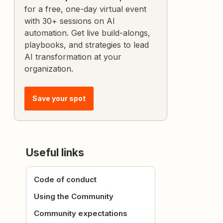
for a free, one-day virtual event
with 30+ sessions on AI
automation. Get live build-alongs,
playbooks, and strategies to lead
AI transformation at your
organization.
Save your spot
Useful links
Code of conduct
Using the Community
Community expectations