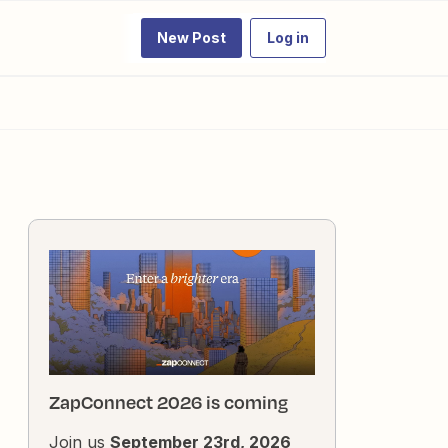
New Post
Log in
ZapConnect 2026 is coming
Join us
September 23rd, 2026