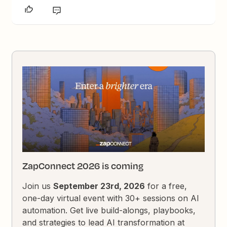
ZapConnect 2026 is coming
Join us
September 23rd, 2026
for a free,
one-day virtual event with 30+ sessions on AI
automation. Get live build-alongs, playbooks,
and strategies to lead AI transformation at