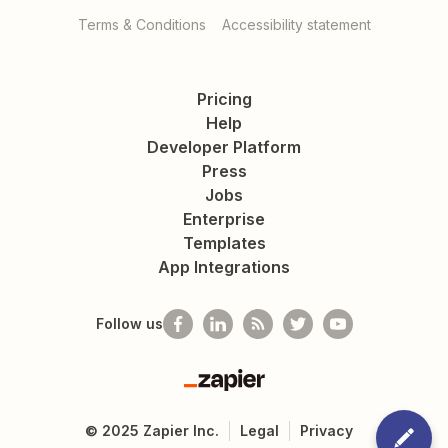
Terms & Conditions
Accessibility statement
Pricing
Help
Developer Platform
Press
Jobs
Enterprise
Templates
App Integrations
Follow us
Zapier
©
2025
Zapier Inc.
Legal
Privacy