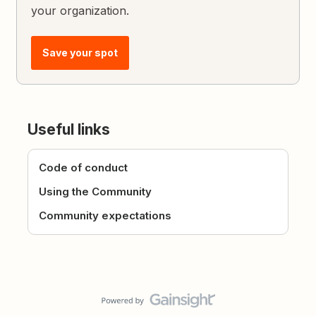
your organization.
Save your spot
Useful links
Code of conduct
Using the Community
Community expectations