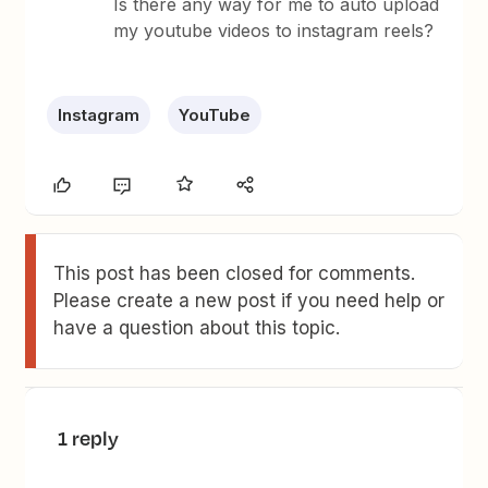
Is there any way for me to auto upload
my youtube videos to instagram reels?
Instagram
YouTube
This post has been closed for comments.
Please create a new post if you need help or
have a question about this topic.
1 reply