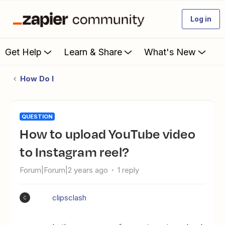
Log in
Get Help
Learn & Share
What's New
How Do I
QUESTION
How to upload YouTube video
to Instagram reel?
Forum|Forum|2 years ago
1 reply
clipsclash
C