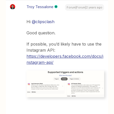
Troy Tessalone
Forum|Forum|2 years ago
Hi
@clipsclash
Good question.
If possible, you’d likely have to use the
Instagram API:
https://developers.facebook.com/docs/i
nstagram-api/