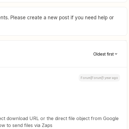
ts. Please create a new post if you need help or
Oldest first
Forum|Forum|1 year ago
irect download URL or the direct file object from Google
w to send files via Zaps