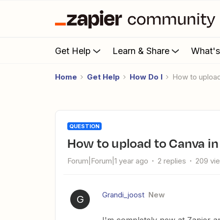
Get Help
Learn & Share
What'
Home
Get Help
How Do I
How to uploa
QUESTION
How to upload to Canva in
Forum|Forum|1 year ago
2 replies
209 vi
Grandi_joost
New
G