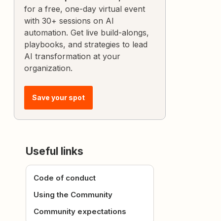
for a free, one-day virtual event
with 30+ sessions on AI
automation. Get live build-alongs,
playbooks, and strategies to lead
AI transformation at your
organization.
Save your spot
Useful links
Code of conduct
Using the Community
Community expectations