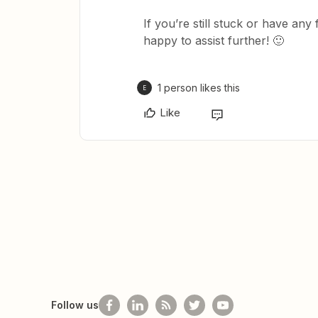
If you’re still stuck or have any
happy to assist further! 🙂
1 person likes this
E
Like
Follow us