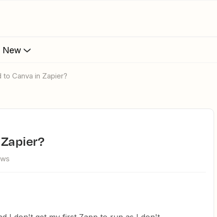
s New
d to Canva in Zapier?
 Zapier?
ews