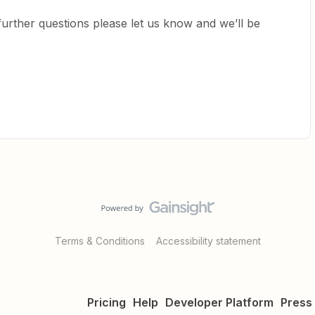
 further questions please let us know and we’ll be
Terms & Conditions
Accessibility statement
Pricing
Help
Developer Platform
Press