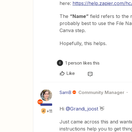
here:
https://help.zapier.com/h
The
“Name”
field refers to the
probably best to use the File N
Canva step.
Hopefully, this helps.
1 person likes this
E
Like
SamB
Community Manager
Hi
@Grandi_joost
👋
+11
Just came across this and wante
instructions help you to get thin