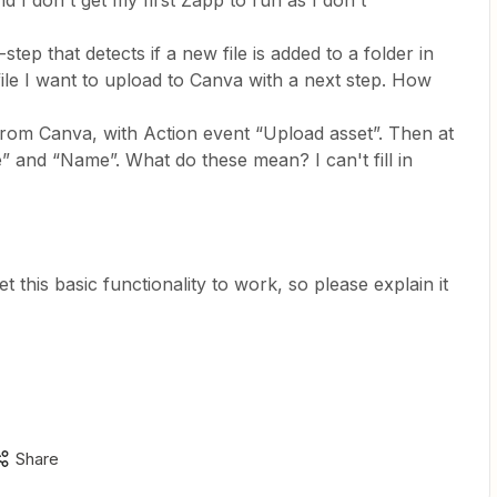
 I don't get my first Zapp to run as I don't
tep that detects if a new file is added to a folder in
ile I want to upload to Canva with a next step. How
 from Canva, with Action event “Upload asset”. Then at
le” and “Name”. What do these mean? I can't fill in
get this basic functionality to work, so please explain it
Share