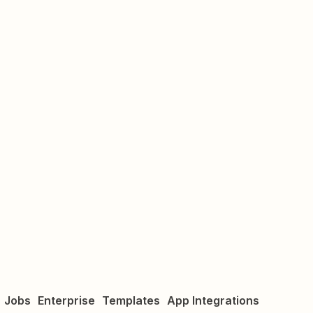
Jobs
Enterprise
Templates
App Integrations