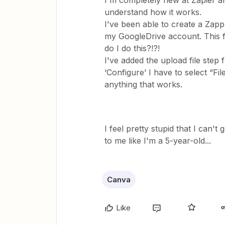
I'm completely new at Zapier and
understand how it works.
I've been able to create a Zapp-s
my GoogleDrive account. This f
do I do this?!?!
I've added the upload file step
‘Configure’ I have to select “Fi
anything that works.
I feel pretty stupid that I can't 
to me like I'm a 5-year-old...
Canva
Like