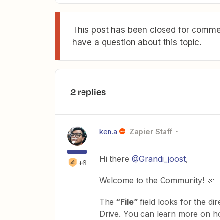
This post has been closed for commen
have a question about this topic.
2 replies
ken.a
Zapier Staff
Hi there
@Grandi_joost
,
+6
Welcome to the Community! 🎉
The
“File”
field looks for the d
Drive. You can learn more on ho