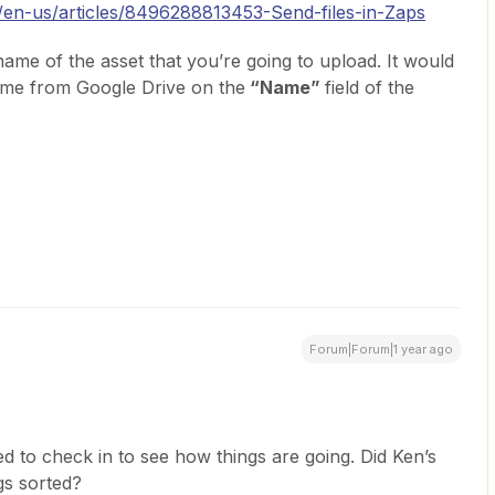
c/en-us/articles/8496288813453-Send-files-in-Zaps
 name of the asset that you’re going to upload. It would
ame from Google Drive on the
“Name”
field of the
Forum|Forum|1 year ago
d to check in to see how things are going. Did Ken’s
gs sorted?