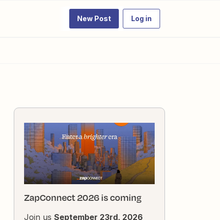
New Post
Log in
ZapConnect 2026 is coming
Join us
September 23rd, 2026