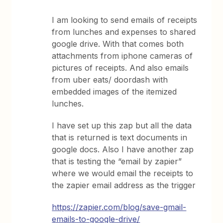
I am looking to send emails of receipts
from lunches and expenses to shared
google drive. With that comes both
attachments from iphone cameras of
pictures of receipts. And also emails
from uber eats/ doordash with
embedded images of the itemized
lunches.
I have set up this zap but all the data
that is returned is text documents in
google docs. Also I have another zap
that is testing the “email by zapier”
where we would email the receipts to
the zapier email address as the trigger
https://zapier.com/blog/save-gmail-
emails-to-google-drive/