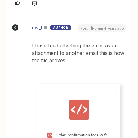
cw_f
AUTHOR
C
Forum|Forum|4 years ago
I have tried attaching the email as an
attachment to another email this is how
the file arrives.