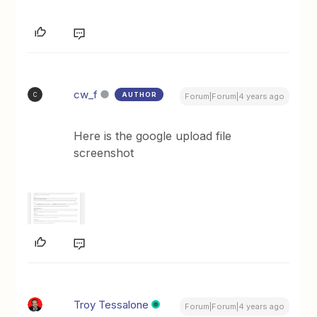
cw_f
AUTHOR
C
Forum|Forum|4 years ago
Here is the google upload file
screenshot
Troy Tessalone
Forum|Forum|4 years ago