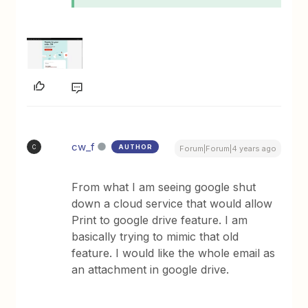
cw_f
AUTHOR
C
Forum|Forum|4 years ago
From what I am seeing google shut
down a cloud service that would allow
Print to google drive feature. I am
basically trying to mimic that old
feature. I would like the whole email as
an attachment in google drive.