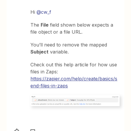
Hi
@cw_f
The
File
field shown below expects a
file object or a file URL.
You’ll need to remove the mapped
Subject
variable.
Check out this help article for how use
files in Zaps:
https://zapier.com/help/create/basics/s
end-files-in-zaps