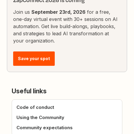
ZapConnect 2026 is coming
Join us
September 23rd, 2026
for a free,
one-day virtual event with 30+ sessions on AI
automation. Get live build-alongs, playbooks,
and strategies to lead AI transformation at
your organization.
Save your spot
Useful links
Code of conduct
Using the Community
Community expectations