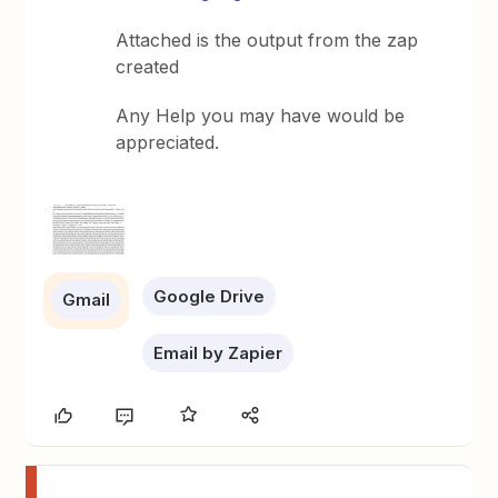
Attached is the output from the zap
created
Any Help you may have would be
appreciated.
Google Drive
Gmail
Email by Zapier