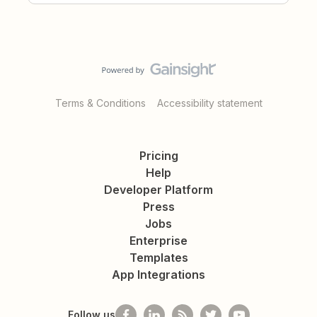
Terms & Conditions
Accessibility statement
Pricing
Help
Developer Platform
Press
Jobs
Enterprise
Templates
App Integrations
Follow us