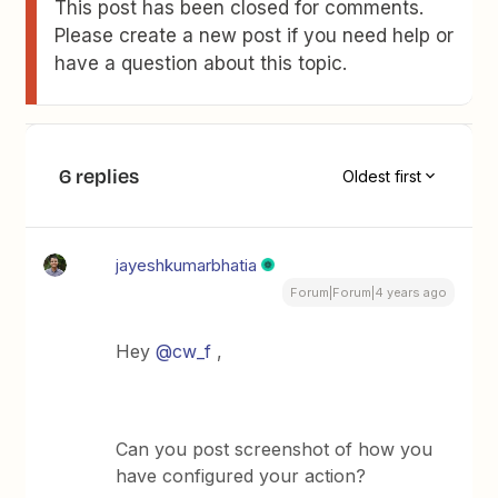
This post has been closed for comments.
Please create a new post if you need help or
have a question about this topic.
6 replies
Oldest first
jayeshkumarbhatia
Forum|Forum|4 years ago
Hey
@cw_f
,
Can you post screenshot of how you
have configured your action?