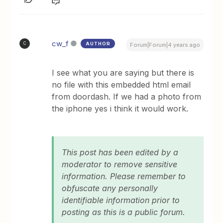
cw_f
AUTHOR
C
Forum|Forum|4 years ago
I see what you are saying but there is
no file with this embedded html email
from doordash. If we had a photo from
the iphone yes i think it would work.
This post has been edited by a
moderator to remove sensitive
information. Please remember to
obfuscate any personally
identifiable information prior to
posting as this is a public forum.