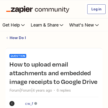
Log in
Get Help
Learn & Share
What's New
How Do I
QUESTION
How to upload email
attachments and embedded
image receipts to Google Drive
Forum|Forum|4 years ago
6 replies
cw_f
C