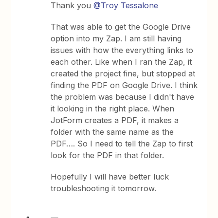
Thank you
@Troy Tessalone
That was able to get the Google Drive
option into my Zap. I am still having
issues with how the everything links to
each other. Like when I ran the Zap, it
created the project fine, but stopped at
finding the PDF on Google Drive. I think
the problem was because I didn't have
it looking in the right place. When
JotForm creates a PDF, it makes a
folder with the same name as the
PDF…. So I need to tell the Zap to first
look for the PDF in that folder.
Hopefully I will have better luck
troubleshooting it tomorrow.