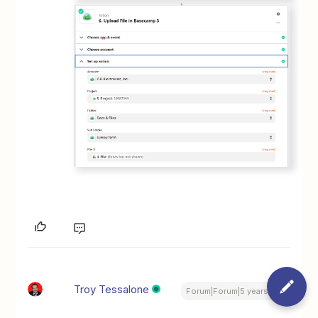
Troy Tessalone
Forum|Forum|5 years ago