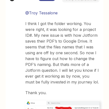
@Troy Tessalone
I think I got the folder working. You
were right, it was looking for a project
ID#. My new issue is with how Jotform
saves their PDF’s to Google Drive. It
seems that the files names that I was
using are off by one second. So now I
have to figure out how to change the
PDF’s naming. But thats more of a
Jotform question. I will let you know if I
ever get it working as by now, you
must be fully invested in my journey lol.
Thank you.