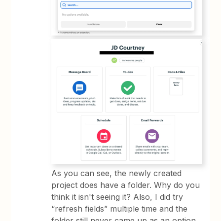
As you can see, the newly created
project does have a folder. Why do you
think it isn't seeing it? Also, I did try
“refresh fields” multiple time and the
folder still never came up as an option.