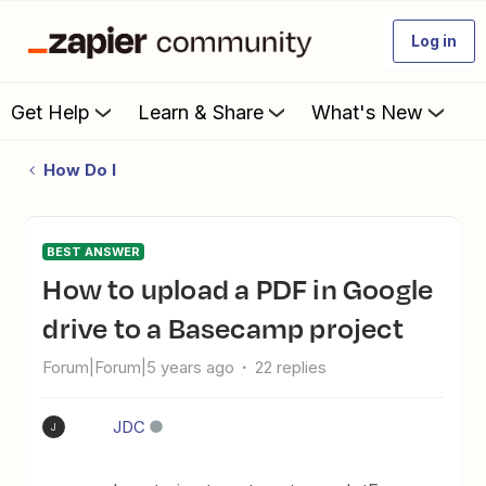
Log in
Get Help
Learn & Share
What's New
How Do I
BEST ANSWER
How to upload a PDF in Google
drive to a Basecamp project
Forum|Forum|5 years ago
22 replies
JDC
J