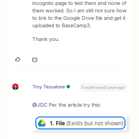
incognito page to test them and none of
them worked. So I am still not sure how
to link to the Google Drive file and get it
uploaded to BaseCamp3.
Thank you.
Troy Tessalone
Forum|Forum|5 years ago
@JDC
Per the article try this: