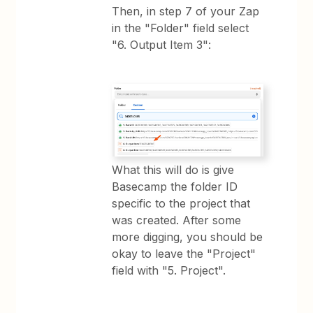
Then, in step 7 of your Zap
in the "Folder" field select
"6. Output Item 3":
What this will do is give
Basecamp the folder ID
specific to the project that
was created. After some
more digging, you should be
okay to leave the "Project"
field with "5. Project".