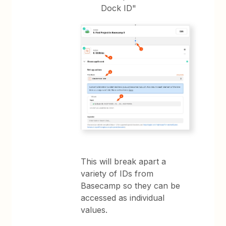
Dock ID"
This will break apart a
variety of IDs from
Basecamp so they can be
accessed as individual
values.