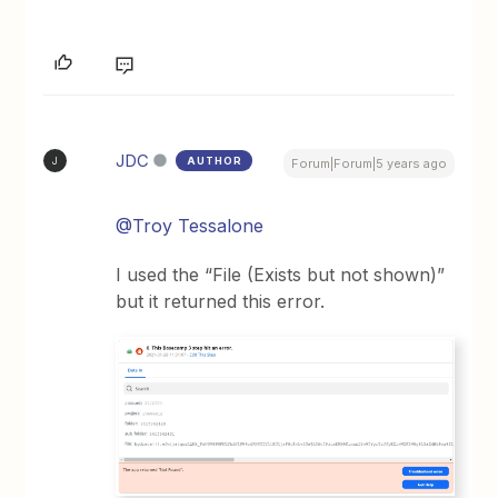
JDC
AUTHOR
J
Forum|Forum|5 years ago
@Troy Tessalone
I used the “File (Exists but not shown)”
but it returned this error.