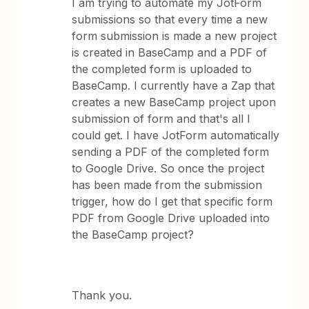
I am trying to automate my JotForm
submissions so that every time a new
form submission is made a new project
is created in BaseCamp and a PDF of
the completed form is uploaded to
BaseCamp. I currently have a Zap that
creates a new BaseCamp project upon
submission of form and that's all I
could get. I have JotForm automatically
sending a PDF of the completed form
to Google Drive. So once the project
has been made from the submission
trigger, how do I get that specific form
PDF from Google Drive uploaded into
the BaseCamp project?
Thank you.