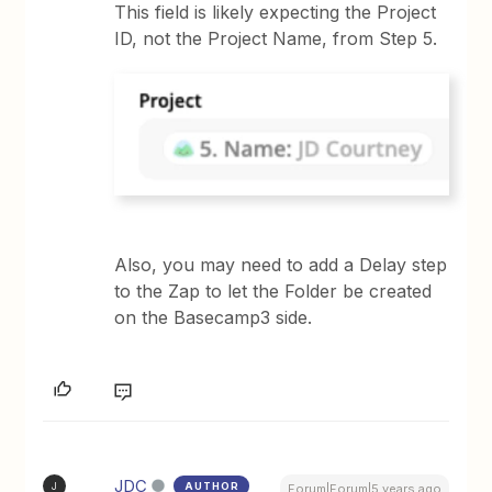
This field is likely expecting the Project
ID, not the Project Name, from Step 5.
Also, you may need to add a Delay step
to the Zap to let the Folder be created
on the Basecamp3 side.
JDC
AUTHOR
J
Forum|Forum|5 years ago