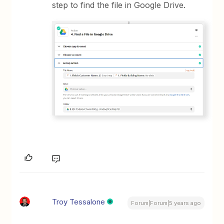
step to find the file in Google Drive.
Troy Tessalone
Forum|Forum|5 years ago