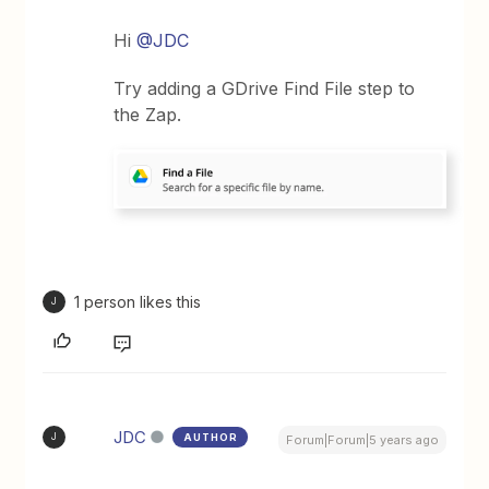
Hi
@JDC
Try adding a GDrive Find File step to
the Zap.
1 person likes this
J
JDC
AUTHOR
J
Forum|Forum|5 years ago