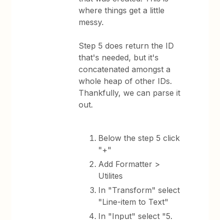
where things get a little
messy.
Step 5 does return the ID
that's needed, but it's
concatenated amongst a
whole heap of other IDs.
Thankfully, we can parse it
out.
Below the step 5 click
"+"
Add Formatter >
Utilites
In "Transform" select
"Line-item to Text"
In "Input" select "5.