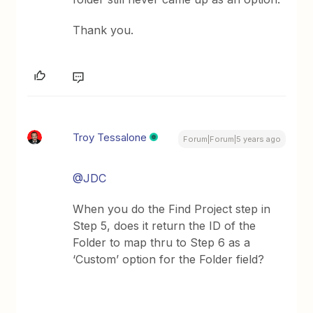
Thank you.
Troy Tessalone
Forum|Forum|5 years ago
@JDC
When you do the Find Project step in
Step 5, does it return the ID of the
Folder to map thru to Step 6 as a
‘Custom’ option for the Folder field?