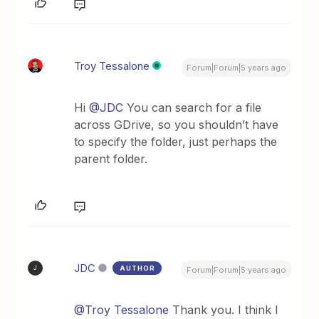
Troy Tessalone
Forum|Forum|5 years ago
Hi
@JDC
You can search for a file
across GDrive, so you shouldn’t have
to specify the folder, just perhaps the
parent folder.
JDC
AUTHOR
J
Forum|Forum|5 years ago
@Troy Tessalone
Thank you. I think I