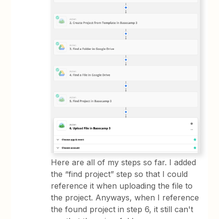
Here are all of my steps so far. I added
the “find project” step so that I could
reference it when uploading the file to
the project. Anyways, when I reference
the found project in step 6, it still can't