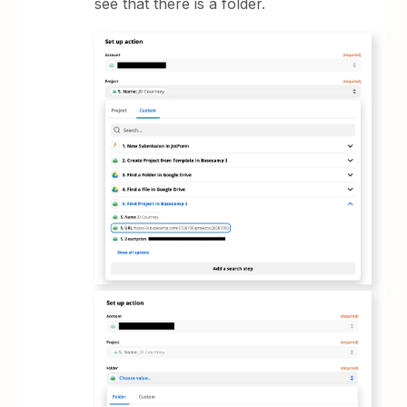
see that there is a folder.