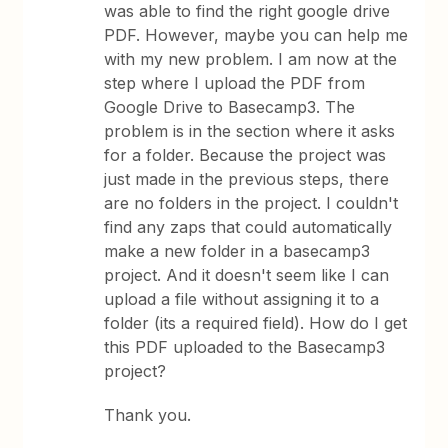
was able to find the right google drive
PDF. However, maybe you can help me
with my new problem. I am now at the
step where I upload the PDF from
Google Drive to Basecamp3. The
problem is in the section where it asks
for a folder. Because the project was
just made in the previous steps, there
are no folders in the project. I couldn't
find any zaps that could automatically
make a new folder in a basecamp3
project. And it doesn't seem like I can
upload a file without assigning it to a
folder (its a required field). How do I get
this PDF uploaded to the Basecamp3
project?
Thank you.