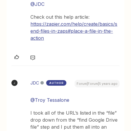
@JDC
Check out this help article:
https://zapier.com/help/create/basics/s
end-files-in-zaps#place-a-file-in-the-
action
JDC
AUTHOR
J
Forum|Forum|5 years ago
@Troy Tessalone
I took all of the URL’s listed in the “file”
drop down from the “find Google Drive
file” step and I put them all into an