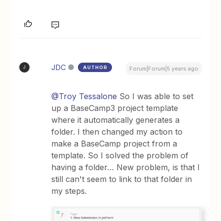
JDC
AUTHOR
J
Forum|Forum|5 years ago
@Troy Tessalone
So I was able to set
up a BaseCamp3 project template
where it automatically generates a
folder. I then changed my action to
make a BaseCamp project from a
template. So I solved the problem of
having a folder… New problem, is that I
still can't seem to link to that folder in
my steps.