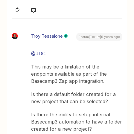
Troy Tessalone
Forum|Forum|5 years ago
@JDC
This may be a limitation of the
endpoints available as part of the
Basecamp3 Zap app integration.
Is there a default folder created for a
new project that can be selected?
Is there the ability to setup internal
Basecamp3 automation to have a folder
created for a new project?