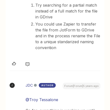
Try searching for a partial match
instead of a full match for the file
in GDrive
You could use Zapier to transfer
the file from JotForm to GDrive
and in the process rename the File
to a unique standarized naming
convention
JDC
AUTHOR
J
Forum|Forum|5 years ago
@Troy Tessalone