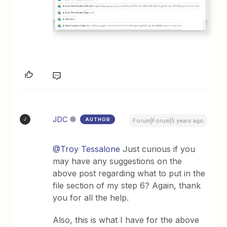
JDC
AUTHOR
J
Forum|Forum|5 years ago
@Troy Tessalone
Just curious if you
may have any suggestions on the
above post regarding what to put in the
file section of my step 6? Again, thank
you for all the help.
Also, this is what I have for the above