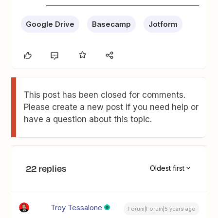
Google Drive
Basecamp
Jotform
This post has been closed for comments.
Please create a new post if you need help or
have a question about this topic.
22 replies
Oldest first
Troy Tessalone
Forum|Forum|5 years ago