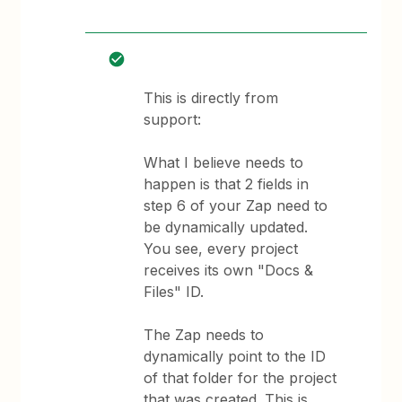
This is directly from
support:
What I believe needs to
happen is that 2 fields in
step 6 of your Zap need to
be dynamically updated.
You see, every project
receives its own "Docs &
Files" ID.
The Zap needs to
dynamically point to the ID
of that folder for the project
that was created. This is