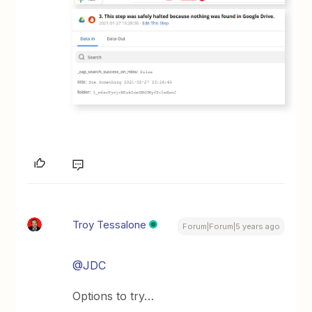
Troy Tessalone
Forum|Forum|5 years ago
@JDC
Options to try…