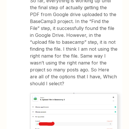
So far, everything is working up until
the final step of actually getting the
PDF from Google drive uploaded to the
BaseCamp3 project. In the “Find the
File” step, it successfully found the file
in Google Drive. However, in the
“upload file to basecamp” step, it is not
finding the file. I think I am not using the
right name for the file. Same way I
wasn’t using the right name for the
project so many posts ago. So Here
are all of the options that I have, Which
should I select?