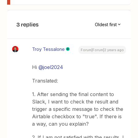
3 replies
Oldest first
Troy Tessalone
Forum|Forum|2 years ago
Hi
@joel2024
Translated:
1. After sending the final content to
Slack, I want to check the result and
trigger a specific message to check the
Airtable checkbox to "true". If there is
a way, can you explain?
2. If I am not satisfied with the results, I