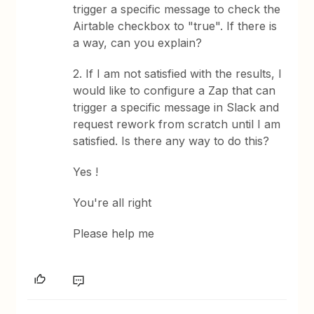
trigger a specific message to check the
Airtable checkbox to "true". If there is
a way, can you explain?
2. If I am not satisfied with the results, I
would like to configure a Zap that can
trigger a specific message in Slack and
request rework from scratch until I am
satisfied. Is there any way to do this?
Yes !
You're all right
Please help me