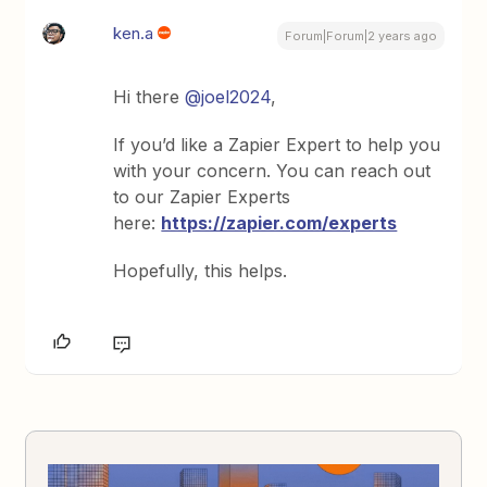
ken.a
Forum|Forum|2 years ago
Hi there
@joel2024
,
If you’d like a Zapier Expert to help you
with your concern. You can reach out
to our Zapier Experts
here:
https://zapier.com/experts
Hopefully, this helps.