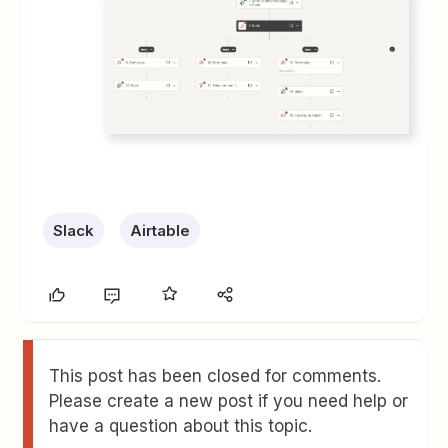
Slack
Airtable
This post has been closed for comments.
Please create a new post if you need help or
have a question about this topic.