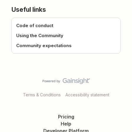
Useful links
Code of conduct
Using the Community
Community expectations
Terms & Conditions
Accessibility statement
Pricing
Help
Developer Platform