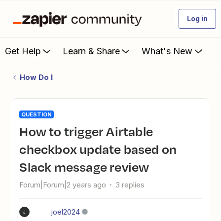
Log in
Get Help
Learn & Share
What's New
How Do I
QUESTION
How to trigger Airtable
checkbox update based on
Slack message review
Forum|Forum|2 years ago
3 replies
joel2024
J