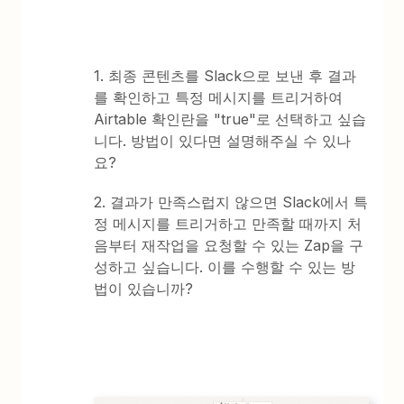
1. 최종 콘텐츠를 Slack으로 보낸 후 결과
를 확인하고 특정 메시지를 트리거하여
Airtable 확인란을 "true"로 선택하고 싶습
니다. 방법이 있다면 설명해주실 수 있나
요?
2. 결과가 만족스럽지 않으면 Slack에서 특
정 메시지를 트리거하고 만족할 때까지 처
음부터 재작업을 요청할 수 있는 Zap을 구
성하고 싶습니다. 이를 수행할 수 있는 방
법이 있습니까?