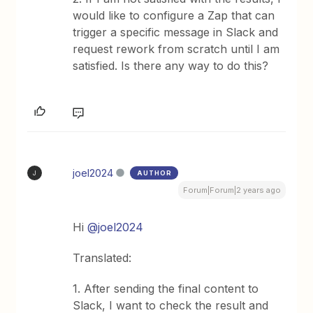
would like to configure a Zap that can
trigger a specific message in Slack and
request rework from scratch until I am
satisfied. Is there any way to do this?
joel2024
AUTHOR
J
Forum|Forum|2 years ago
Hi
@joel2024
Translated:
1. After sending the final content to
Slack, I want to check the result and