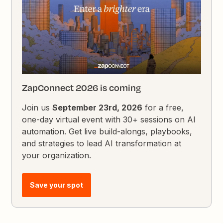
ZapConnect 2026 is coming
Join us
September 23rd, 2026
for a free,
one-day virtual event with 30+ sessions on AI
automation. Get live build-alongs, playbooks,
and strategies to lead AI transformation at
your organization.
Save your spot