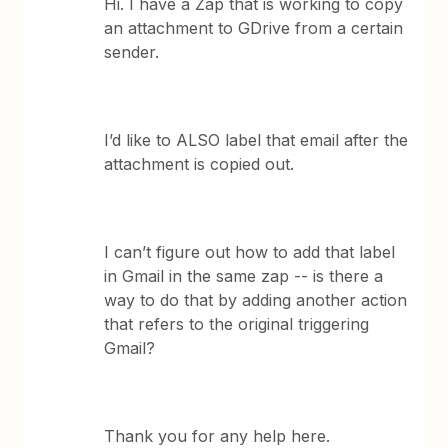
Hi. I have a Zap that is working to copy
an attachment to GDrive from a certain
sender.
I’d like to ALSO label that email after the
attachment is copied out.
I can’t figure out how to add that label
in Gmail in the same zap -- is there a
way to do that by adding another action
that refers to the original triggering
Gmail?
Thank you for any help here.