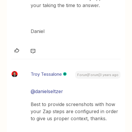
your taking the time to answer.
Daniel
Troy Tessalone
Forum|Forum|3 years ago
@danielseltzer
Best to provide screenshots with how
your Zap steps are configured in order
to give us proper context, thanks.