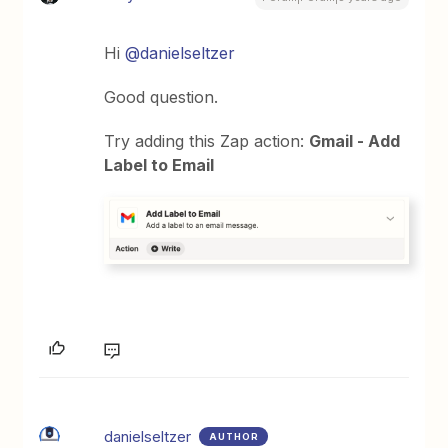
Hi
@danielseltzer
Good question.
Try adding this Zap action:
Gmail - Add
Label to Email
danielseltzer
AUTHOR