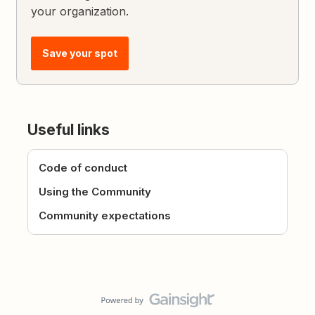
your organization.
Save your spot
Useful links
Code of conduct
Using the Community
Community expectations