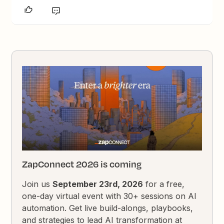
ZapConnect 2026 is coming
Join us
September 23rd, 2026
for a free,
one-day virtual event with 30+ sessions on AI
automation. Get live build-alongs, playbooks,
and strategies to lead AI transformation at