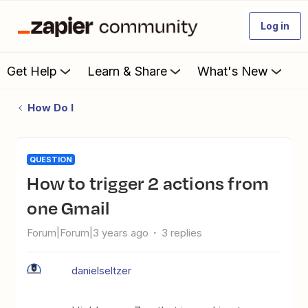
Log in
Get Help
Learn & Share
What's New
How Do I
QUESTION
How to trigger 2 actions from
one Gmail
Forum|Forum|3 years ago
3 replies
danielseltzer