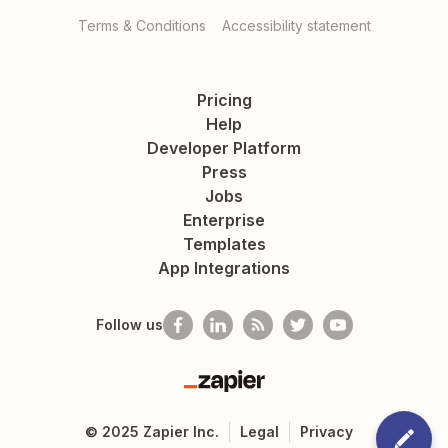
Terms & Conditions
Accessibility statement
Pricing
Help
Developer Platform
Press
Jobs
Enterprise
Templates
App Integrations
Follow us
Zapier
©
2025
Zapier Inc.
Legal
Privacy