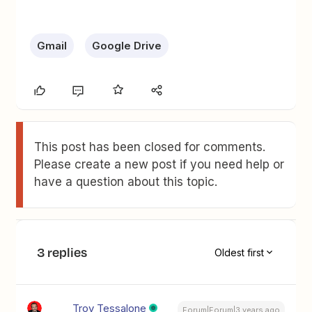
Gmail
Google Drive
This post has been closed for comments.
Please create a new post if you need help or
have a question about this topic.
3 replies
Oldest first
Troy Tessalone
Forum|Forum|3 years ago