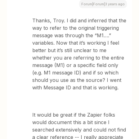
Forum|Forum|3 years ago
Thanks, Troy. I did and inferred that the
way to refer to the original triggering
message was through the “M1….”
variables. Now that it’s working I feel
better but it’s still unclear to me
whether you are referring to the entire
message (M1) or a specific field only
(e.g. M1 message ID) and if so which
should you use as the source? I went
with Message ID and that is working.
It would be great if the Zapier folks
would document this a bit since I
searched extensively and could not find
a clear reference -- I really appreciate