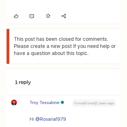
This post has been closed for comments.
Please create a new post if you need help or
have a question about this topic.
1 reply
Troy Tessalone
Forum|Forum|2 years ago
Hi
@Rosaria1979