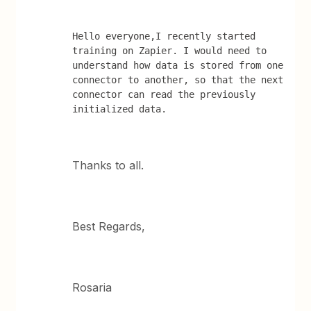
Hello everyone,I recently started 
training on Zapier. I would need to 
understand how data is stored from one 
connector to another, so that the next 
connector can read the previously 
initialized data.
Thanks to all.
Best Regards,
Rosaria