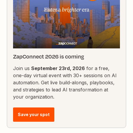
ZapConnect 2026 is coming
Join us
September 23rd, 2026
for a free,
one-day virtual event with 30+ sessions on AI
automation. Get live build-alongs, playbooks,
and strategies to lead AI transformation at
your organization.
Save your spot