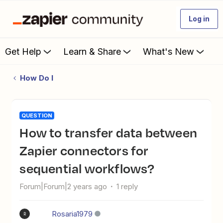
Log in
Get Help
Learn & Share
What's New
How Do I
QUESTION
How to transfer data between
Zapier connectors for
sequential workflows?
Forum|Forum|2 years ago
1 reply
Rosaria1979
R