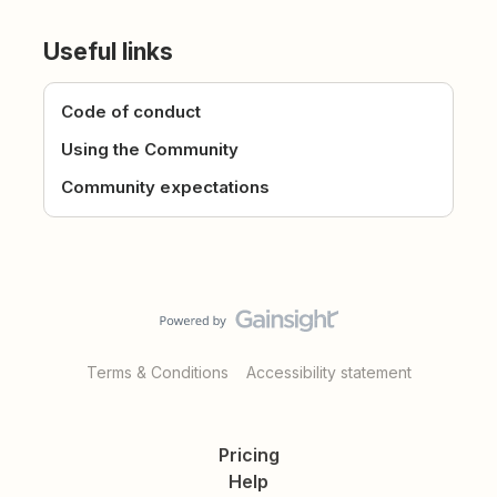
Useful links
Code of conduct
Using the Community
Community expectations
Terms & Conditions
Accessibility statement
Pricing
Help