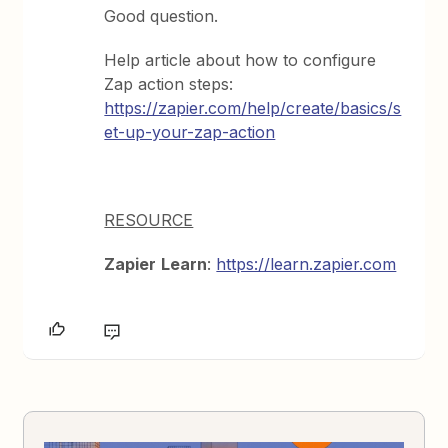
Good question.
Help article about how to configure
Zap action steps:
https://zapier.com/help/create/basics/s
et-up-your-zap-action
RESOURCE
Zapier
Learn
:
https://learn.zapier.com