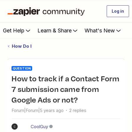
Log in
Get Help
Learn & Share
What's New
How Do I
QUESTION
How to track if a Contact Form
7 submission came from
Google Ads or not?
Forum|Forum|5 years ago
2 replies
CoolGuy
C