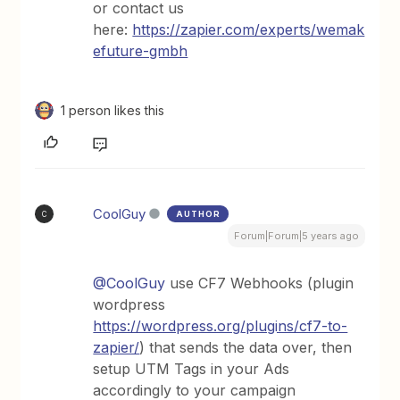
or contact us
here:
https://zapier.com/experts/wemak
efuture-gmbh
1 person likes this
CoolGuy
AUTHOR
C
Forum|Forum|5 years ago
@CoolGuy
use CF7 Webhooks (plugin
wordpress
https://wordpress.org/plugins/cf7-to-
zapier/
) that sends the data over, then
setup UTM Tags in your Ads
accordingly to your campaign