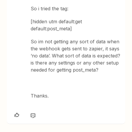
So i tried the tag:
[hidden utm default:get
default:post_meta]
So im not getting any sort of data when
the webhook gets sent to zapier, it says
‘no data’. What sort of data is expected?
is there any settings or any other setup
needed for getting post_meta?
Thanks.