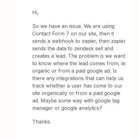
Hi,
So we have an issue. We are using
Contact Form 7 on our site, then it
sends a webhook to zapier, then zapier
sends the data to zendesk sell and
creates a lead. The problem is we want
to know where the lead comes from, ie:
organic or from a paid google ad. Is
there any integrations that can help us
track whether a user has come to our
site organically or from a paid google
ad. Maybe some way with google tag
manager or google analytics?
Thanks.