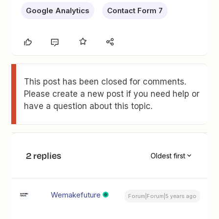
Google Analytics
Contact Form 7
This post has been closed for comments.
Please create a new post if you need help or
have a question about this topic.
2 replies
Oldest first
Wemakefuture
Forum|Forum|5 years ago