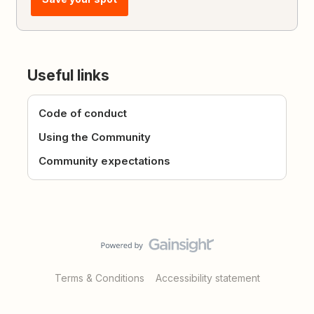
Useful links
Code of conduct
Using the Community
Community expectations
Terms & Conditions
Accessibility statement