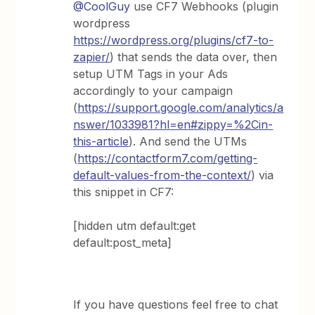
@CoolGuy
use CF7 Webhooks (plugin
wordpress
https://wordpress.org/plugins/cf7-to-
zapier/
) that sends the data over, then
setup UTM Tags in your Ads
accordingly to your campaign
(
https://support.google.com/analytics/a
nswer/1033981?hl=en#zippy=%2Cin-
this-article
). And send the UTMs
(
https://contactform7.com/getting-
default-values-from-the-context/
) via
this snippet in CF7:
[hidden utm default:get
default:post_meta]
If you have questions feel free to chat