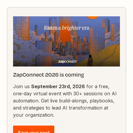
ZapConnect 2026 is coming
Join us
September 23rd, 2026
for a free,
one-day virtual event with 30+ sessions on AI
automation. Get live build-alongs, playbooks,
and strategies to lead AI transformation at
your organization.
Save your spot