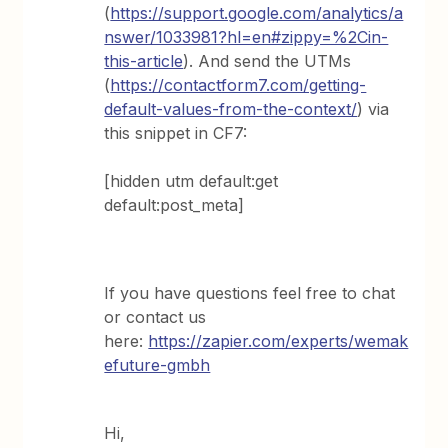
(
https://support.google.com/analytics/a
nswer/1033981?hl=en#zippy=%2Cin-
this-article
). And send the UTMs
(
https://contactform7.com/getting-
default-values-from-the-context/
) via
this snippet in CF7:
[hidden utm default:get
default:post_meta]
If you have questions feel free to chat
or contact us
here:
https://zapier.com/experts/wemak
efuture-gmbh
Hi,