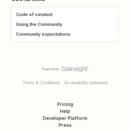
Code of conduct
Using the Community
Community expectations
Terms & Conditions
Accessibility statement
Pricing
Help
Developer Platform
Press