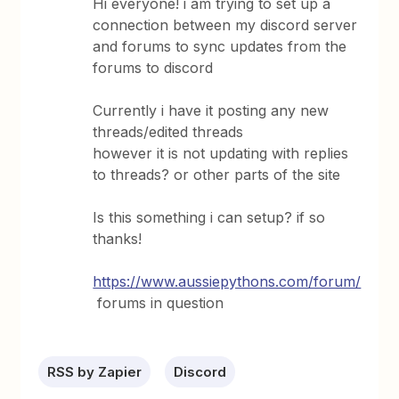
Hi everyone! i am trying to set up a
connection between my discord server
and forums to sync updates from the
forums to discord
Currently i have it posting any new
threads/edited threads
however it is not updating with replies
to threads? or other parts of the site
Is this something i can setup? if so
thanks!
https://www.aussiepythons.com/forum/
forums in question
RSS by Zapier
Discord