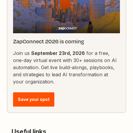
ZapConnect 2026 is coming
Join us
September 23rd, 2026
for a free,
one-day virtual event with 30+ sessions on AI
automation. Get live build-alongs, playbooks,
and strategies to lead AI transformation at
your organization.
Save your spot
Useful links