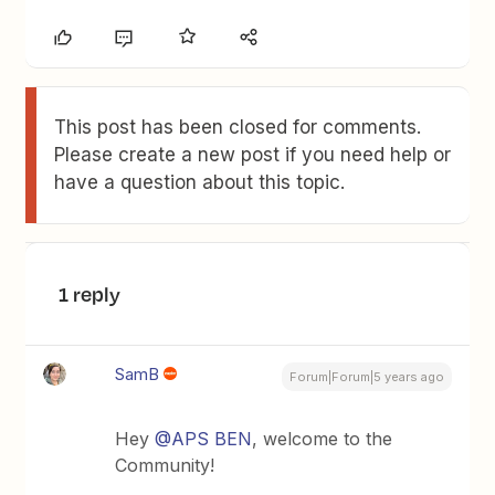
This post has been closed for comments.
Please create a new post if you need help or
have a question about this topic.
1 reply
SamB
Forum|Forum|5 years ago
Hey
@APS BEN
, welcome to the
Community!