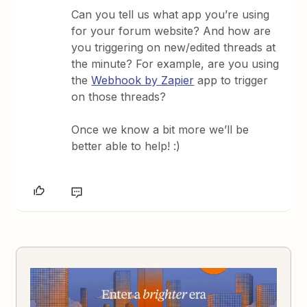
Can you tell us what app you’re using
for your forum website? And how are
you triggering on new/edited threads at
the minute? For example, are you using
the
Webhook by Zapier
app to trigger
on those threads?
Once we know a bit more we’ll be
better able to help! :)