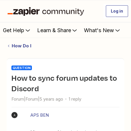
Log in
Get Help
Learn & Share
What's New
How Do I
QUESTION
How to sync forum updates to
Discord
Forum|Forum|5 years ago
1 reply
APS BEN
A