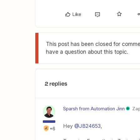
Like
This post has been closed for commen
have a question about this topic.
2 replies
Sparsh from Automation Jinn
Zap
Hey ​
@JB24653
,
+6