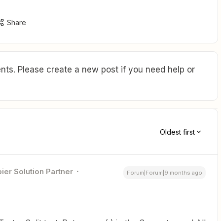
Share
ts. Please create a new post if you need help or
Oldest first
ier Solution Partner
Forum|Forum|9 months ago