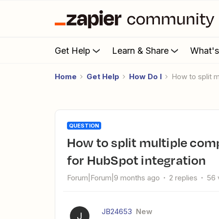
Get Help
Learn & Share
What'
Home
Get Help
How Do I
How to split
QUESTION
How to split multiple company names from Azure DevOps
for HubSpot integration
Forum|Forum|9 months ago
2 replies
56 
JB24653
New
J