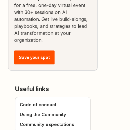
for a free, one-day virtual event
with 30+ sessions on AI
automation. Get live build-alongs,
playbooks, and strategies to lead
AI transformation at your
organization.
Save your spot
Useful links
Code of conduct
Using the Community
Community expectations