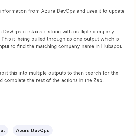
s information from Azure DevOps and uses it to update
om DevOps contains a string with multiple company
This is being pulled through as one output which is
input to find the matching company name in Hubspot.
 split this into multiple outputs to then search for the
complete the rest of the actions in the Zap.
ot
Azure DevOps