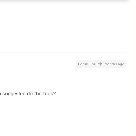
Forum|Forum|9 months ago
 suggested do the trick?