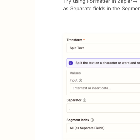
Try using Formatter in Zapier→ 
as Separate fields in the Segmen