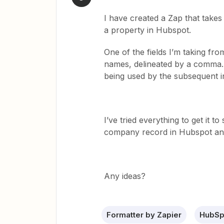
I have created a Zap that take
a property in Hubspot.
One of the fields I’m taking fr
names, delineated by a comma. 
being used by the subsequent 
I’ve tried everything to get it to
company record in Hubspot and 
Any ideas?
Formatter by Zapier
HubSp