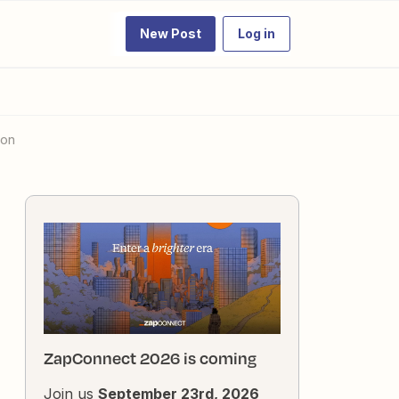
New Post
Log in
ion
ZapConnect 2026 is coming
Join us
September 23rd, 2026