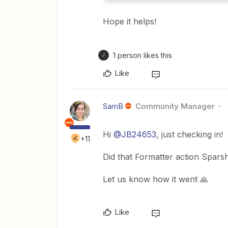
Hope it helps!
1 person likes this
J
Like
SamB
Community Manager
Hi ​
@JB24653
, just checking in!
+11
Did that Formatter action Sparsh
Let us know how it went 🙏
Like