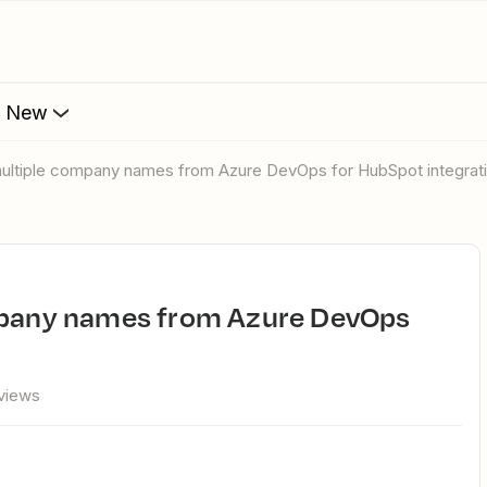
s New
 multiple company names from Azure DevOps for HubSpot integrat
views