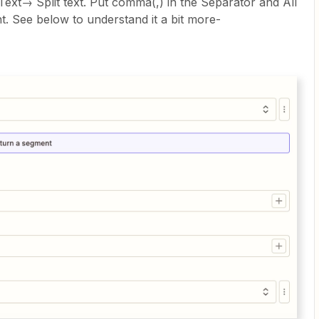
Text→ Split text. Put comma(,) in the Separator and All
t. See below to understand it a bit more-