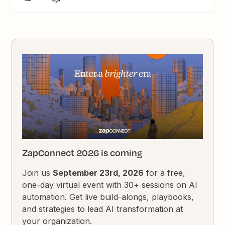
ZapConnect 2026 is coming
Join us
September 23rd, 2026
for a free,
one-day virtual event with 30+ sessions on AI
automation. Get live build-alongs, playbooks,
and strategies to lead AI transformation at
your organization.