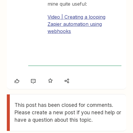
mine quite useful:
Video | Creating a looping
Zapier automation using
webhooks
This post has been closed for comments.
Please create a new post if you need help or
have a question about this topic.