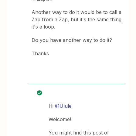
Another way to do it would be to call a
Zap from a Zap, but it's the same thing,
it's a loop.
Do you have another way to do it?
Thanks
Hi
@Ulule
Welcome!
You might find this post of