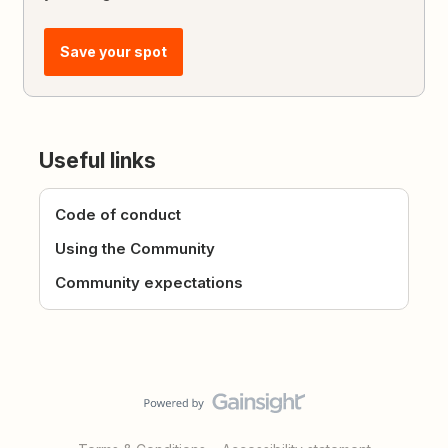
Save your spot
Useful links
Code of conduct
Using the Community
Community expectations