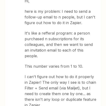
Hi,
here is my problem: I need to send a
follow-up email to n people, but I can't
figure out how to do it in Zapier.
It's like a refferal program: a person
purchased n subscriptions for its
colleagues, and then we want to send
an invitation email to each of this
people.
This number varies from 1 to 10.
I can't figure out how to do it properly
in Zapier! The only way I see is to chain
Filter + Send email (via Mailjet), but I
need to create them one by one... as
there isn't any loop or duplicate feature
in Zapier.