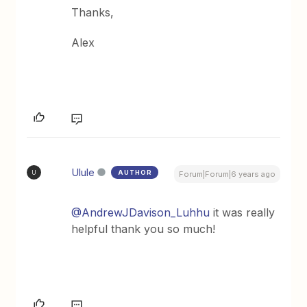
Thanks,
Alex
Ulule
AUTHOR
U
Forum|Forum|6 years ago
@AndrewJDavison_Luhhu
it was really
helpful thank you so much!