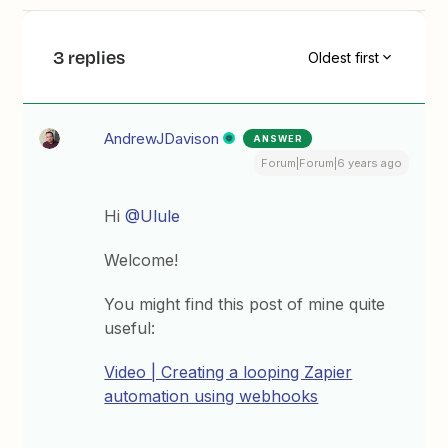
3 replies
Oldest first
AndrewJDavison
ANSWER
Forum|Forum|6 years ago
Hi
@Ulule
Welcome!
You might find this post of mine quite
useful:
Video | Creating a looping Zapier
automation using webhooks