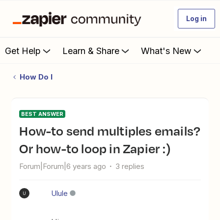
Log in
Get Help
Learn & Share
What's New
How Do I
BEST ANSWER
How-to send multiples emails?
Or how-to loop in Zapier :)
Forum|Forum|6 years ago
3 replies
Ulule
U