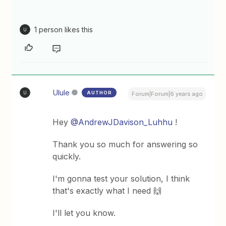
1 person likes this
U
Ulule
AUTHOR
U
Forum|Forum|6 years ago
Hey
@AndrewJDavison_Luhhu
!
Thank you so much for answering so
quickly.
I'm gonna test your solution, I think
that's exactly what I need 🙌
I'll let you know.