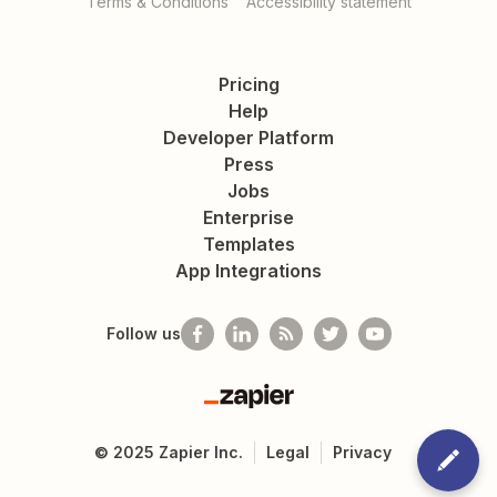
Terms & Conditions
Accessibility statement
Pricing
Help
Developer Platform
Press
Jobs
Enterprise
Templates
App Integrations
Follow us
Zapier
©
2025
Zapier Inc.
Legal
Privacy