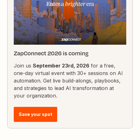
ZapConnect 2026 is coming
Join us
September 23rd, 2026
for a free,
one-day virtual event with 30+ sessions on AI
automation. Get live build-alongs, playbooks,
and strategies to lead AI transformation at
your organization.
Save your spot