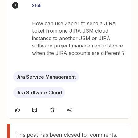
Stuti
S
How can use Zapier to send a JIRA
ticket from one JIRA JSM cloud
instance to another JSM or JIRA
software project management instance
when the JIRA accounts are different ?
Jira Service Management
Jira Software Cloud
This post has been closed for comments.