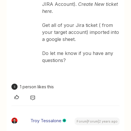
JIRA Account).
Create New ticket
here.
Get all of your Jira ticket ( from
your target account) imported into
a google sheet.
Do let me know if you have any
questions?
1 person likes this
S
Troy Tessalone
Forum|Forum|2 years ago