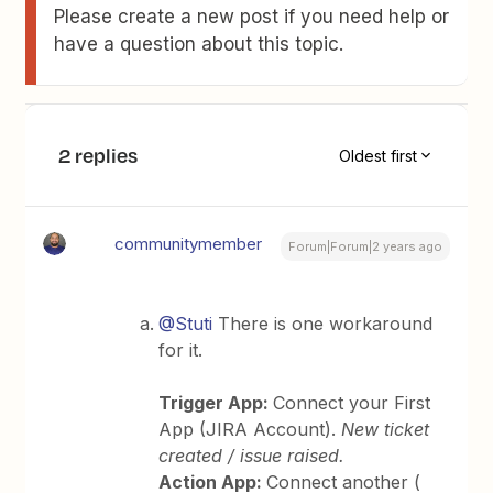
Please create a new post if you need help or
have a question about this topic.
2 replies
Oldest first
communitymember
Forum|Forum|2 years ago
@Stuti
There is one workaround
for it.
Trigger App:
Connect your First
App (JIRA Account).
New ticket
created / issue raised.
Action App:
Connect another (