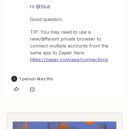
Hi
@Stuti
Good question.
TIP: You may need to use a
new/different private browser to
connect multiple accounts from the
same app to Zapier here:
https://zapier.com/app/connections
1 person likes this
S