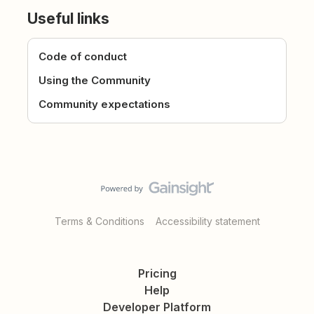
Useful links
Code of conduct
Using the Community
Community expectations
Terms & Conditions
Accessibility statement
Pricing
Help
Developer Platform