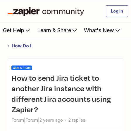
Log in
Get Help
Learn & Share
What's New
How Do I
QUESTION
How to send Jira ticket to
another Jira instance with
different Jira accounts using
Zapier?
Forum|Forum|2 years ago
2 replies