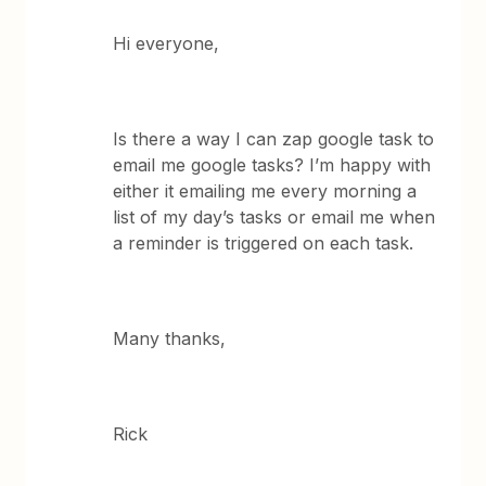
Hi everyone,
Is there a way I can zap google task to
email me google tasks? I’m happy with
either it emailing me every morning a
list of my day’s tasks or email me when
a reminder is triggered on each task.
Many thanks,
Rick