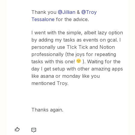
Thank you
@Jillian
&
@Troy
Tessalone
for the advice.
I went with the simple, albeit lazy option
by adding my tasks as events on gcal. I
personally use TIck Tick and Notion
professionally (the joys for repeating
tasks with this one!
). Waiting for the
day I get setup with other amazing apps
like asana or monday like you
mentioned Troy.
Thanks again.