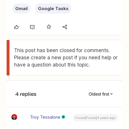
Gmail
Google Tasks
This post has been closed for comments.
Please create a new post if you need help or
have a question about this topic.
4 replies
Oldest first
Troy Tessalone
Forum|Forum|4 years ago