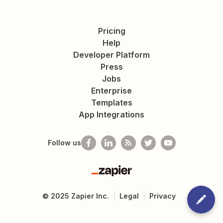
Pricing
Help
Developer Platform
Press
Jobs
Enterprise
Templates
App Integrations
Follow us
Zapier
©
2025
Zapier Inc.
Legal
Privacy