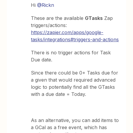
Hi
@Rickn
These are the available
GTasks
Zap
triggers/actions:
https://zapier.com/apps/google-
tasks/integrations#triggers-and-actions
There is no trigger actions for Task
Due date.
Since there could be 0+ Tasks due for
a given that would required advanced
logic to potentially find all the GTasks
with a due date = Today.
As an alternative, you can add items to
a GCal as a free event, which has