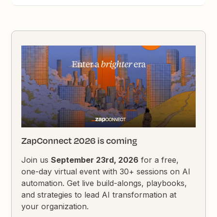
ZapConnect 2026 is coming
Join us
September 23rd, 2026
for a free,
one-day virtual event with 30+ sessions on AI
automation. Get live build-alongs, playbooks,
and strategies to lead AI transformation at
your organization.