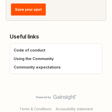
Save your spot
Useful links
Code of conduct
Using the Community
Community expectations
Terms & Conditions
Accessibility statement