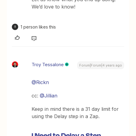
We’d love to know!
1 person likes this
R
Troy Tessalone
Forum|Forum|4 years ago
@Rickn
cc:
@Jillian
Keep in mind there is a 31 day limit for
using the Delay step in a Zap.
I Need to Delay a Step