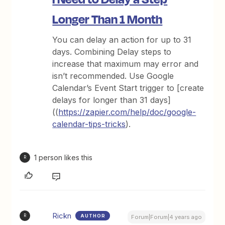
Longer Than 1 Month
You can delay an action for up to 31
days. Combining Delay steps to
increase that maximum may error and
isn’t recommended. Use Google
Calendar’s Event Start trigger to [create
delays for longer than 31 days]
((
https://zapier.com/help/doc/google-
calendar-tips-tricks
).
1 person likes this
R
Rickn
AUTHOR
R
Forum|Forum|4 years ago