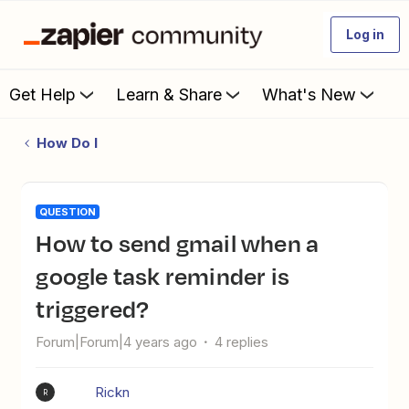
Log in
Get Help
Learn & Share
What's New
How Do I
QUESTION
How to send gmail when a
google task reminder is
triggered?
Forum|Forum|4 years ago
4 replies
Rickn
R