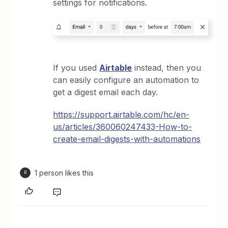
settings for notifications.
If you used
Airtable
instead, then you
can easily configure an automation to
get a digest email each day.
https://support.airtable.com/hc/en-
us/articles/360060247433-How-to-
create-email-digests-with-automations
1 person likes this
R