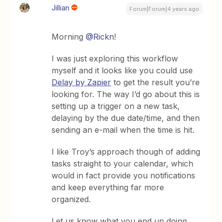
Jillian
Forum|Forum|4 years ago
Morning
@Rickn
!
I was just exploring this workflow
myself and it looks like you could use
Delay by Zapier
to get the result you’re
looking for. The way I’d go about this is
setting up a trigger on a new task,
delaying by the due date/time, and then
sending an e-mail when the time is hit.
I like Troy’s approach though of adding
tasks straight to your calendar, which
would in fact provide you notifications
and keep everything far more
organized.
Let us know what you end up doing.