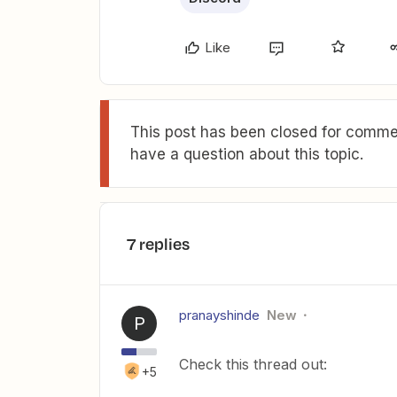
Like
This post has been closed for commen
have a question about this topic.
7 replies
pranayshinde
New
P
Check this thread out:
+5