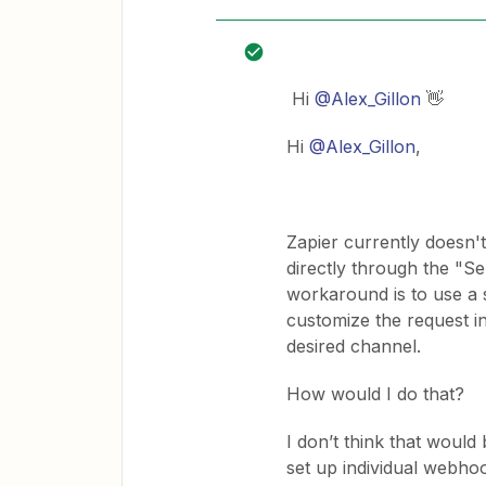
Hi ​
@Alex_Gillon
👋
Hi ​
@Alex_Gillon
,
Zapier currently doesn
directly through the "
workaround is to use a 
customize the request i
desired channel.
How would I do that?
I don’t think that would
set up individual webho