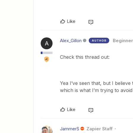
Like
Alex_Gillon
Beginner
AUTHOR
A
Check this thread out:
Yea I’ve seen that, but I belie
which is what I’m trying to avoid
Like
JammerS
Zapier Staff