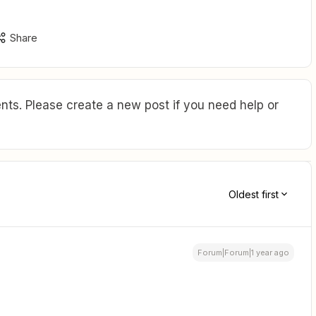
Share
ts. Please create a new post if you need help or
Oldest first
Forum|Forum|1 year ago