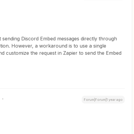
rt sending Discord Embed messages directly through
ion. However, a workaround is to use a single
nd customize the request in Zapier to send the Embed
Forum|Forum|1 year ago