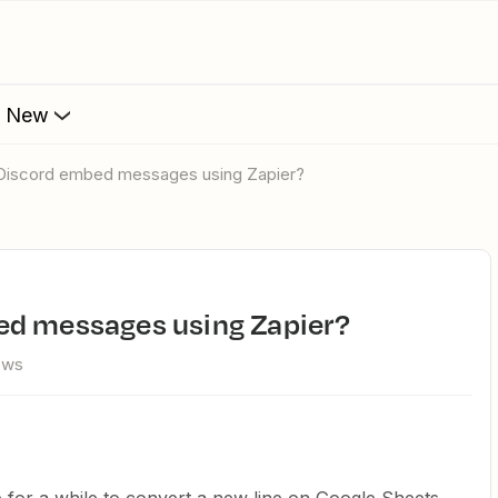
s New
 Discord embed messages using Zapier?
ed messages using Zapier?
ews