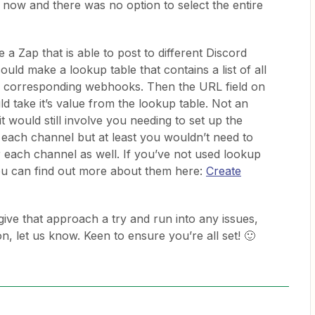
 now and there was no option to select the entire
 a Zap that is able to post to different Discord
ld make a lookup table that contains a list of all
ir corresponding webhooks. Then the URL field on
d take it’s value from the lookup table. Not an
it would still involve you needing to set up the
 each channel but at least you wouldn’t need to
r each channel as well. If you’ve not used lookup
ou can find out more about them here:
Create
give that approach a try and run into any issues,
ion, let us know. Keen to ensure you’re all set! 🙂