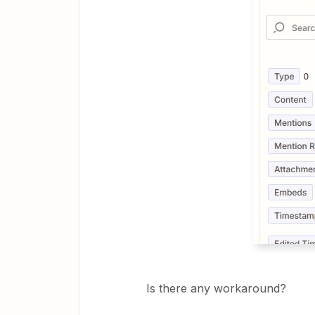
Is there any workaround?