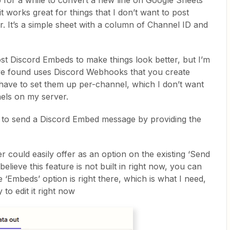
p for a while to convert a new line on Google Sheets
t works great for things that I don’t want to post
. It’s a simple sheet with a column of Channel ID and
st Discord Embeds to make things look better, but I’m
I’ve found uses Discord Webhooks that you create
 have to set them up per-channel, which I don’t want
nels on my server.
er to send a Discord Embed message by providing the
ier could easily offer as an option on the existing ‘Send
elieve this feature is not built in right now, you can
‘Embeds’ option is right there, which is what I need,
 to edit it right now