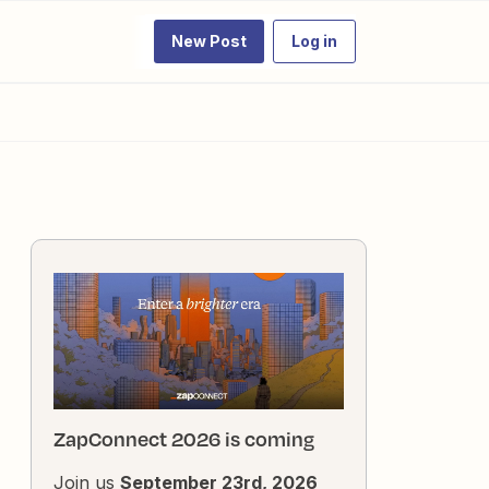
New Post
Log in
ZapConnect 2026 is coming
Join us
September 23rd, 2026