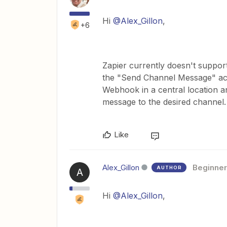
Hi ​
@Alex_Gillon
,
+6
Zapier currently doesn't suppo
the "Send Channel Message" act
Webhook in a central location a
message to the desired channel.
Like
Alex_Gillon
Beginner
AUTHOR
A
Hi ​
@Alex_Gillon
,