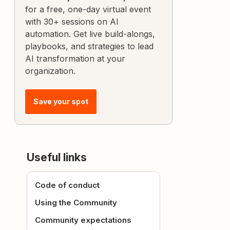
for a free, one-day virtual event
with 30+ sessions on AI
automation. Get live build-alongs,
playbooks, and strategies to lead
AI transformation at your
organization.
Save your spot
Useful links
Code of conduct
Using the Community
Community expectations