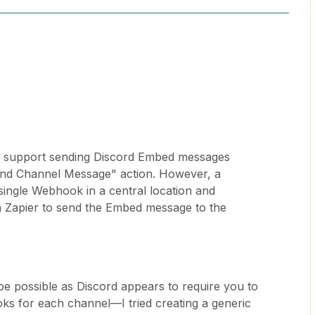
't support sending Discord Embed messages
Send Channel Message" action. However, a
single Webhook in a central location and
n Zapier to send the Embed message to the
 be possible as Discord appears to require you to
oks for each channel—I tried creating a generic