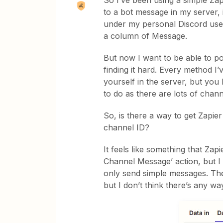
So I’ve been using a simple Za
to a bot message in my server, i
under my personal Discord user
a column of Message.
But now I want to be able to po
finding it hard. Every method 
yourself in the server, but you
to do as there are lots of chan
So, is there a way to get Zapi
channel ID?
It feels like something that Zap
Channel Message’ action, but I b
only send simple messages. The 
but I don’t think there’s any way