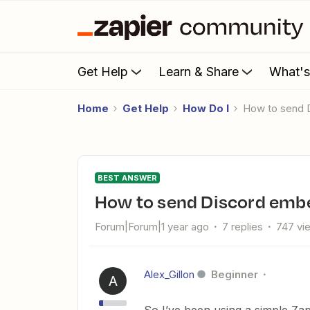
Get Help
Learn & Share
What'
Home
Get Help
How Do I
How to send
BEST ANSWER
How to send Discord emb
Forum|Forum|1 year ago
7 replies
747 vi
Alex_Gillon
Beginner
A