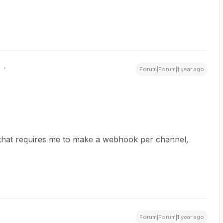
Forum|Forum|1 year ago
ve that requires me to make a webhook per channel,
Forum|Forum|1 year ago