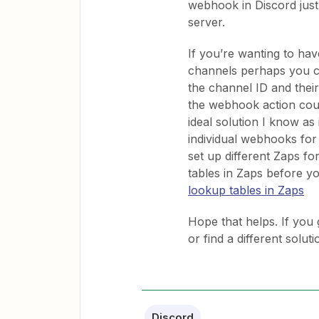
webhook in Discord just
server.
If you’re wanting to have
channels perhaps you cou
the channel ID and the
the webhook action coul
ideal solution I know as 
individual webhooks for
set up different Zaps fo
tables in Zaps before y
lookup tables in Zaps
Hope that helps. If you 
or find a different solut
Discord