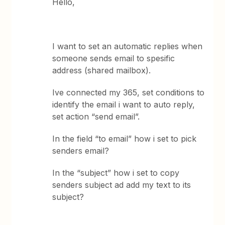
Hello,
I want to set an automatic replies when
someone sends email to spesific
address (shared mailbox).
Ive connected my 365, set conditions to
identify the email i want to auto reply,
set action “send email”.
In the field “to email” how i set to pick
senders email?
In the “subject” how i set to copy
senders subject ad add my text to its
subject?