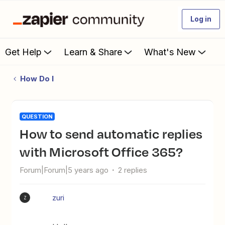
Log in
Get Help
Learn & Share
What's New
How Do I
QUESTION
How to send automatic replies
with Microsoft Office 365?
Forum|Forum|5 years ago
2 replies
zuri
Z