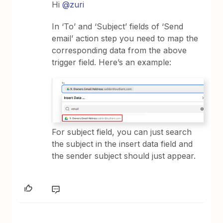
Hi
@zuri
In ‘To’ and ‘Subject’ fields of ‘Send
email’ action step you need to map the
corresponding data from the above
trigger field. Here’s an example:
For subject field, you can just search
the subject in the insert data field and
the sender subject should just appear.