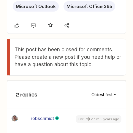
Microsoft Outlook
Microsoft Office 365
This post has been closed for comments.
Please create a new post if you need help or
have a question about this topic.
2 replies
Oldest first
robschmidt
Forum|Forum|5 years ago