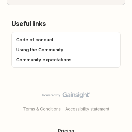
Useful links
Code of conduct
Using the Community
Community expectations
Terms & Conditions
Accessibility statement
Pricing