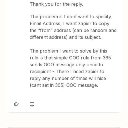
Thank you for the reply.
The problem is I dont want to specify
Email Address, I want zapier to copy
the “from” address (can be random and
different address) and its subject.
The problem I want to solve by this
rule is that simple OOO rule from 365
sends OOO message only once to
reciepient - There I need zapier to
reply any number of times will nice
(cant set in 365) OOO message.