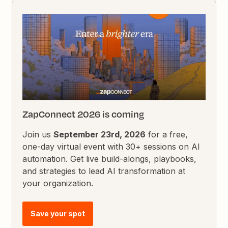
ZapConnect 2026 is coming
Join us
September 23rd, 2026
for a free,
one-day virtual event with 30+ sessions on AI
automation. Get live build-alongs, playbooks,
and strategies to lead AI transformation at
your organization.
Save your spot