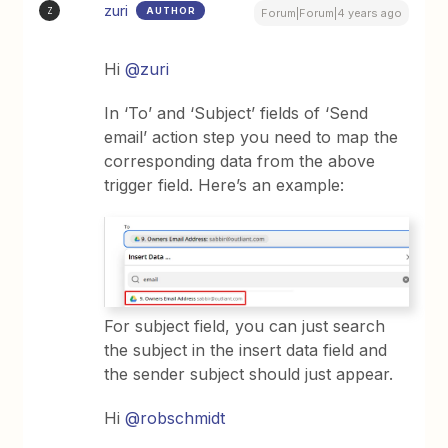
zuri
AUTHOR
Z
Forum|Forum|4 years ago
Hi
@zuri
In ‘To’ and ‘Subject’ fields of ‘Send
email’ action step you need to map the
corresponding data from the above
trigger field. Here’s an example:
For subject field, you can just search
the subject in the insert data field and
the sender subject should just appear.
Hi
@robschmidt