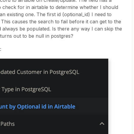
cord to airtable on create/update. The field has a
to check for in airtable to determine whether I should
 existing one. The first id (optional_id) I need to
This causes the search to fail before it can get to the
ld always be populated. Is there any way I can skip the
it turns out to be null in postgres?
: