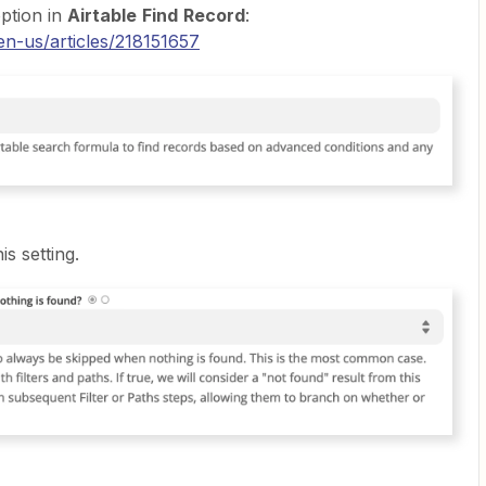
ption in
Airtable
Find
Record
:
en-us/articles/218151657
is setting.