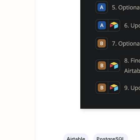
Airtable
PostgreSQL