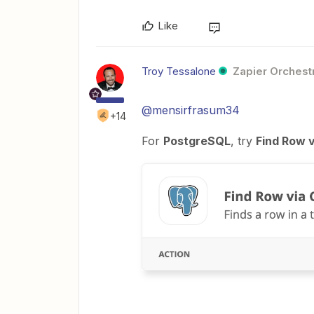
Like
Troy Tessalone
Zapier Orchestr
@mensirfrasum34
+14
For
PostgreSQL
, try
Find Row 