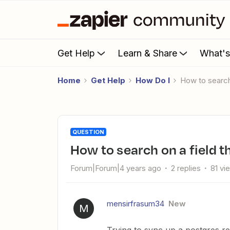
Get Help
Learn & Share
What'
Home
Get Help
How Do I
How to searc
QUESTION
How to search on a field 
Forum|Forum|4 years ago
2 replies
81 vi
mensirfrasum34
New
M