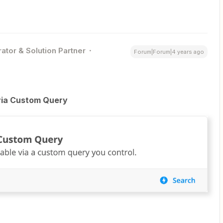
ator & Solution Partner
Forum|Forum|4 years ago
via Custom Query