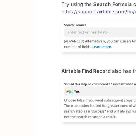
Try using the
Search
Formula
o
https://support.airtable.com/hc/
Airtable Find Record
also has th