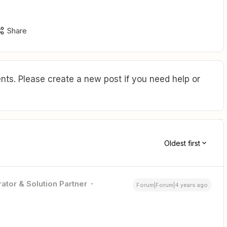
Share
ts. Please create a new post if you need help or
Oldest first
ator & Solution Partner
Forum|Forum|4 years ago