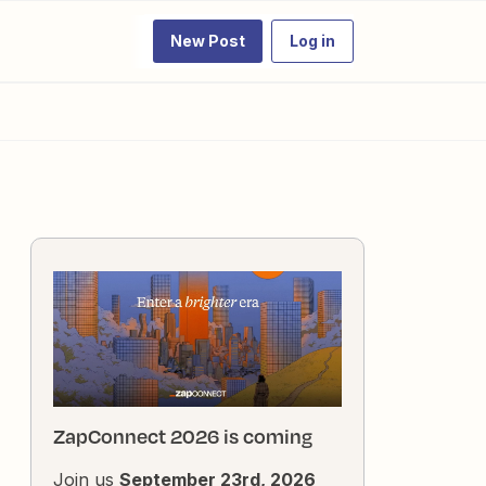
New Post
Log in
ZapConnect 2026 is coming
Join us
September 23rd, 2026