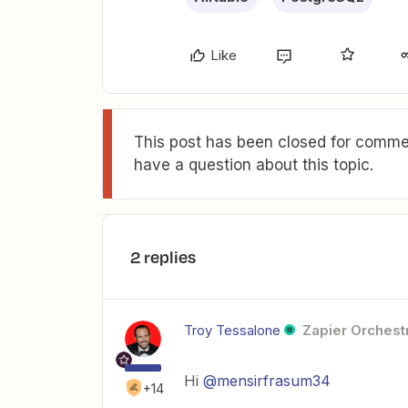
Like
This post has been closed for commen
have a question about this topic.
2 replies
Troy Tessalone
Zapier Orchestr
Hi
@mensirfrasum34
+14