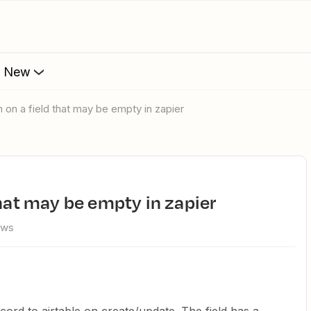
s New
h on a field that may be empty in zapier
that may be empty in zapier
ews