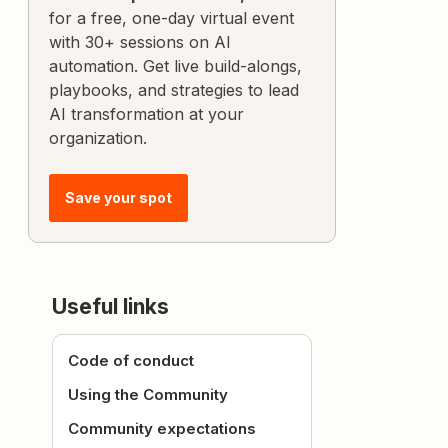
for a free, one-day virtual event
with 30+ sessions on AI
automation. Get live build-alongs,
playbooks, and strategies to lead
AI transformation at your
organization.
Save your spot
Useful links
Code of conduct
Using the Community
Community expectations