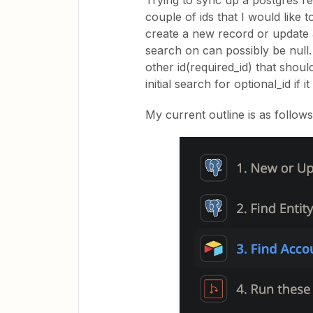
Trying to sync up a postgres re
couple of ids that I would like 
create a new record or update an
search on can possibly be null. 
other id(required_id) that shou
initial search for optional_id if 
My current outline is as follows