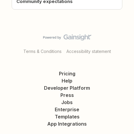
Community expectations
Terms & Conditions
Accessibility statement
Pricing
Help
Developer Platform
Press
Jobs
Enterprise
Templates
App Integrations