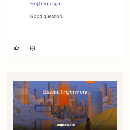
Hi
@fergusga
Good question.