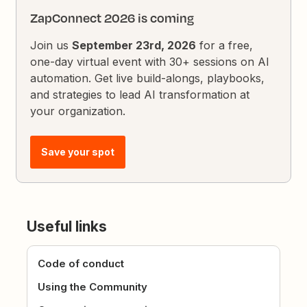
ZapConnect 2026 is coming
Join us
September 23rd, 2026
for a free,
one-day virtual event with 30+ sessions on AI
automation. Get live build-alongs, playbooks,
and strategies to lead AI transformation at
your organization.
Save your spot
Useful links
Code of conduct
Using the Community