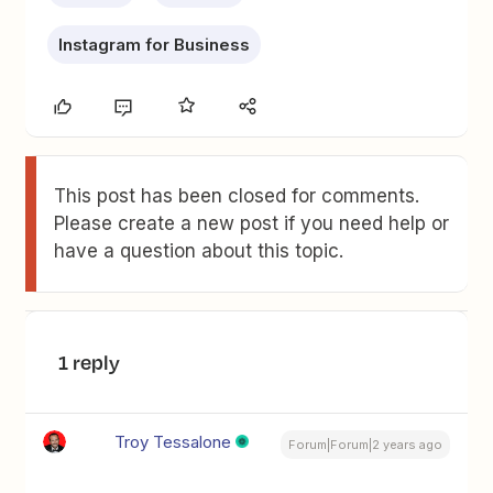
Instagram for Business
This post has been closed for comments.
Please create a new post if you need help or
have a question about this topic.
1 reply
Troy Tessalone
Forum|Forum|2 years ago