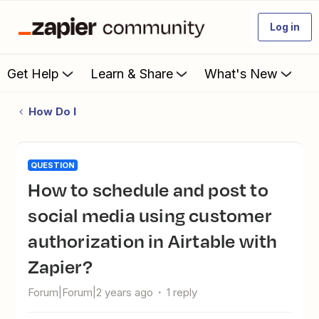
Log in
Get Help
Learn & Share
What's New
How Do I
QUESTION
How to schedule and post to
social media using customer
authorization in Airtable with
Zapier?
Forum|Forum|2 years ago
1 reply