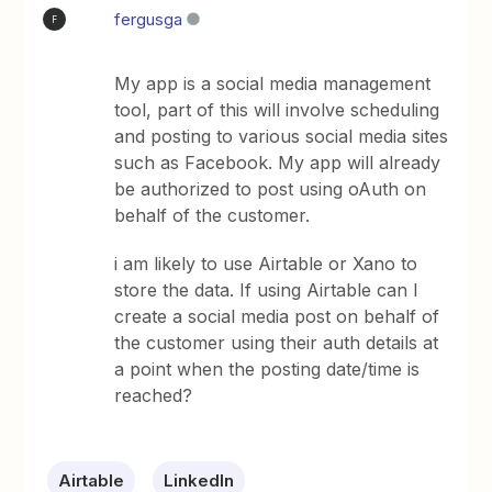
fergusga
F
My app is a social media management
tool, part of this will involve scheduling
and posting to various social media sites
such as Facebook. My app will already
be authorized to post using oAuth on
behalf of the customer.
i am likely to use Airtable or Xano to
store the data. If using Airtable can I
create a social media post on behalf of
the customer using their auth details at
a point when the posting date/time is
reached?
Airtable
LinkedIn